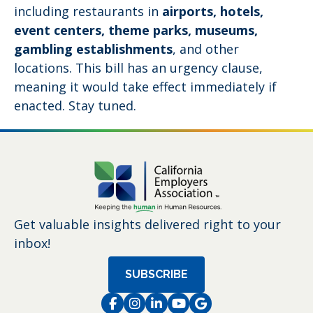
including restaurants in
airports, hotels,
event centers, theme parks, museums,
gambling establishments
, and other
locations. This bill has an urgency clause,
meaning it would take effect immediately if
enacted. Stay tuned.
Get valuable insights delivered right to your
inbox!
SUBSCRIBE
Facebook
Instagram
LinkedIn
Instagram
Instagram