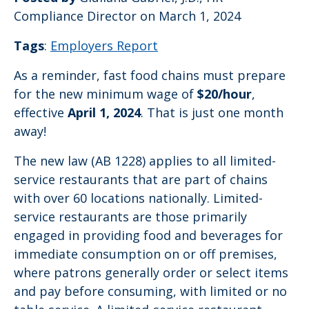
Compliance Director
on March 1, 2024
Tags
:
Employers Report
As a reminder, fast food chains must prepare
for the new minimum wage of
$20/hour
,
effective
April 1, 2024
. That is just one month
away!
The new law (AB 1228) applies to all limited-
service restaurants that are part of chains
with over 60 locations nationally. Limited-
service restaurants are those primarily
engaged in providing food and beverages for
immediate consumption on or off premises,
where patrons generally order or select items
and pay before consuming, with limited or no