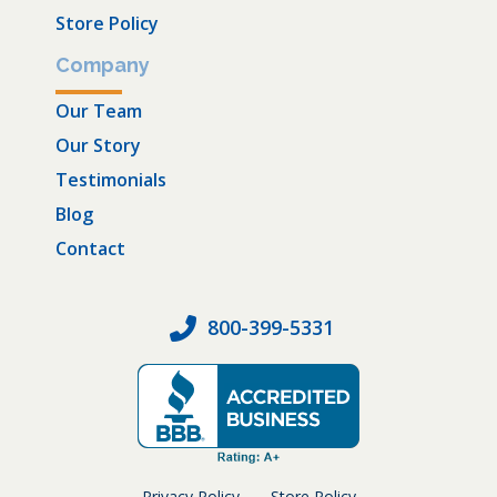
Store Policy
Company
Our Team
Our Story
Testimonials
Blog
Contact
800-399-5331
Privacy Policy
Store Policy