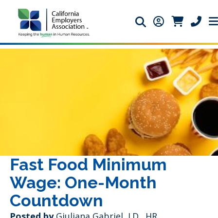
Search icon
Member Login 
Member Lo
Phone 
Fast Food Minimum
Wage: One-Month
Countdown
Posted by
Giuliana Gabriel, J.D., HR