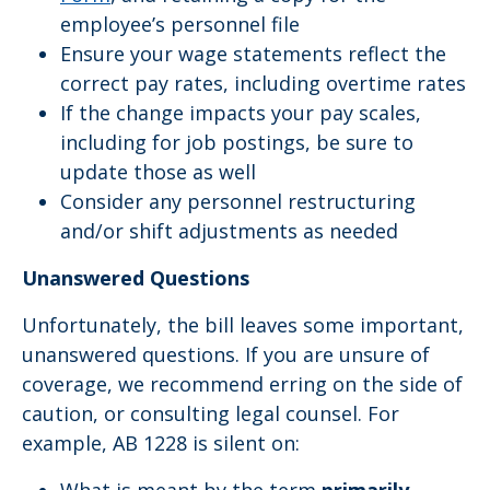
employee’s personnel file
Ensure your wage statements reflect the
correct pay rates, including overtime rates
If the change impacts your pay scales,
including for job postings, be sure to
update those as well
Consider any personnel restructuring
and/or shift adjustments as needed
Unanswered Questions
Unfortunately, the bill leaves some important,
unanswered questions. If you are unsure of
coverage, we recommend erring on the side of
caution, or consulting legal counsel. For
example, AB 1228 is silent on: