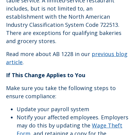
table service. A limited-service restaurant
includes, but is not limited to, an
establishment with the North American
Industry Classification System Code 722513.
There are exceptions for qualifying bakeries
and grocery stores.
Read more about AB 1228 in our
previous blog
article
.
If This Change Applies to You
Make sure you take the following steps to
ensure compliance:
Update your payroll system
Notify your affected employees. Employers
may do this by updating the
Wage Theft
Form
, and retaining a copy for the