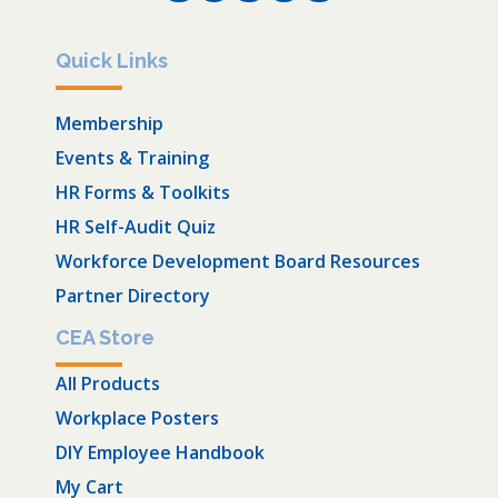
Quick Links
Membership
Events & Training
HR Forms & Toolkits
HR Self-Audit Quiz
Workforce Development Board Resources
Partner Directory
CEA Store
All Products
Workplace Posters
DIY Employee Handbook
My Cart