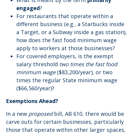
What is meant by the term
primarily
engaged
?
For restaurants that operate within a
different business (e.g., a Starbucks inside
a Target, or a Subway inside a gas station),
how does the fast food minimum wage
apply to workers at those businesses?
For covered employers, is the exempt
salary threshold
two times the fast food
minimum
wage
($83,200/year), or two
times the regular State minimum wage
($66,560/year)?
Exemptions Ahead?
In a new
proposed
bill, AB 610, there would be
carve outs for certain businesses, particularly
those that operate within other larger spaces,