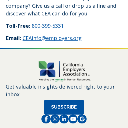
company? Give us a call or drop us a line and
discover what CEA can do for you.
Toll-Free:
800-399-5331
Email:
CEAinfo@employers.org
Get valuable insights delivered right to your
inbox!
SUBSCRIBE
Facebook
Instagram
LinkedIn
Instagram
Instagram