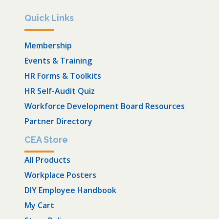
Quick Links
Membership
Events & Training
HR Forms & Toolkits
HR Self-Audit Quiz
Workforce Development Board Resources
Partner Directory
CEA Store
All Products
Workplace Posters
DIY Employee Handbook
My Cart