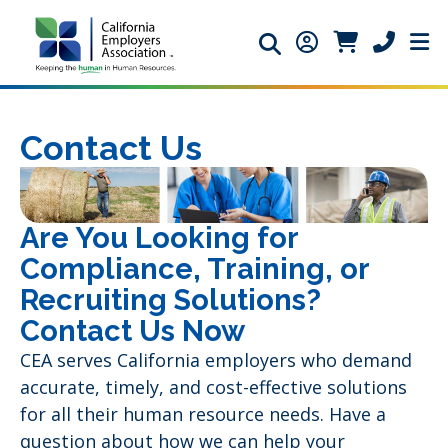
Search icon
Member Login ic
Member Logi
Phone ic
Contact Us
Are You Looking for
Compliance, Training, or
Recruiting Solutions?
Contact Us Now
CEA serves California employers who demand
accurate, timely, and cost-effective solutions
for all their human resource needs. Have a
question about how we can help your