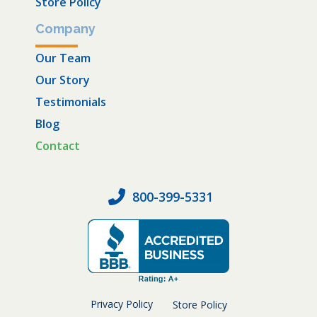
Store Policy
Company
Our Team
Our Story
Testimonials
Blog
Contact
800-399-5331
Privacy Policy
Store Policy