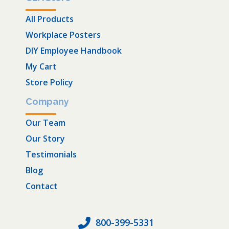
All Products
Workplace Posters
DIY Employee Handbook
My Cart
Store Policy
Company
Our Team
Our Story
Testimonials
Blog
Contact
800-399-5331