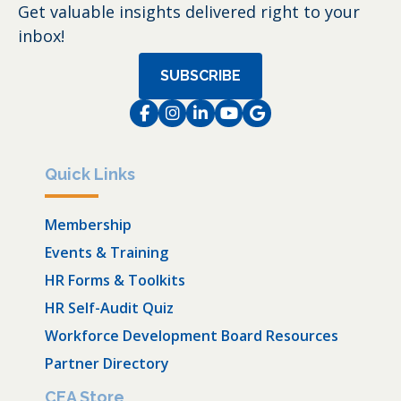
Get valuable insights delivered right to your
inbox!
SUBSCRIBE
Facebook
Instagram
LinkedIn
Instagram
Instagram
Quick Links
Membership
Events & Training
HR Forms & Toolkits
HR Self-Audit Quiz
Workforce Development Board Resources
Partner Directory
CEA Store