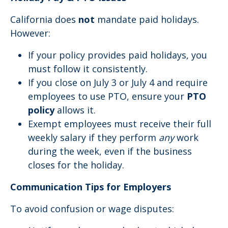
California does
not
mandate paid holidays.
However:
If your policy provides paid holidays, you
must follow it consistently.
If you close on July 3 or July 4 and require
employees to use PTO, ensure your
PTO
policy
allows it.
Exempt employees must receive their full
weekly salary if they perform
any
work
during the week, even if the business
closes for the holiday.
Communication Tips for Employers
To avoid confusion or wage disputes: