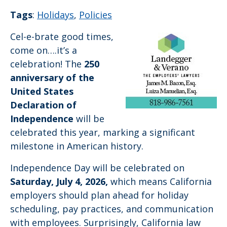
Tags
:
Holidays
,
Policies
Cel-e-brate good times,
come on….it’s a
celebration! The
250
anniversary of the
United States
Declaration of
Independence
will be
celebrated this year, marking a significant
milestone in American history.
Independence Day will be celebrated on
Saturday, July 4, 2026,
which means California
employers should plan ahead for holiday
scheduling, pay practices, and communication
with employees. Surprisingly, California law