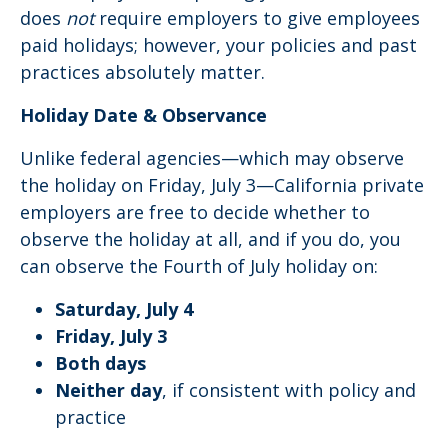
does
not
require employers to give employees
paid holidays; however, your policies and past
practices absolutely matter.
Holiday Date & Observance
Unlike federal agencies—which may observe
the holiday on Friday, July 3—California private
employers are free to decide whether to
observe the holiday at all, and if you do, you
can observe the Fourth of July holiday on:
Saturday, July 4
Friday, July 3
Both days
Neither day
, if consistent with policy and
practice