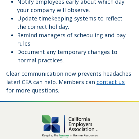
Notify employees early about which day
your company will observe.
Update timekeeping systems to reflect
the correct holiday.
Remind managers of scheduling and pay
rules.
Document any temporary changes to
normal practices.
Clear communication now prevents headaches
later! CEA can help. Members can
contact us
for more questions.