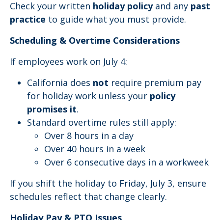
Check your written
holiday policy
and any
past
practice
to guide what you must provide.
Scheduling & Overtime Considerations
If employees work on July 4:
California does
not
require premium pay
for holiday work unless your
policy
promises it
.
Standard overtime rules still apply:
Over 8 hours in a day
Over 40 hours in a week
Over 6 consecutive days in a workweek
If you shift the holiday to Friday, July 3, ensure
schedules reflect that change clearly.
Holiday Pay & PTO Issues