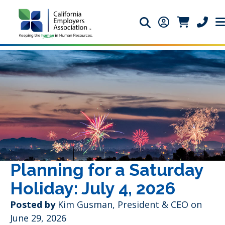
Search icon
Member Login 
Member Lo
Phone 
Planning for a Saturday
Holiday: July 4, 2026
Posted by
Kim Gusman, President & CEO on
June 29, 2026