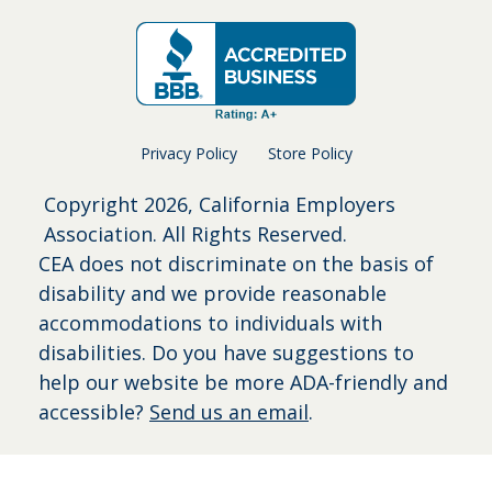
Privacy Policy
Store Policy
Copyright
2026, California Employers
Association. All Rights Reserved.
CEA does not discriminate on the basis of
disability and we provide reasonable
accommodations to individuals with
disabilities. Do you have suggestions to
help our website be more ADA-friendly and
accessible?
Send us an email
.