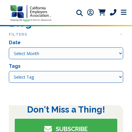
Search icon
Member Login ic
Member Logi
Phone ic
Blog
Col
FILTERS
Date
Date
Tags
Tags
Don't Miss a Thing!
SUBSCRIBE