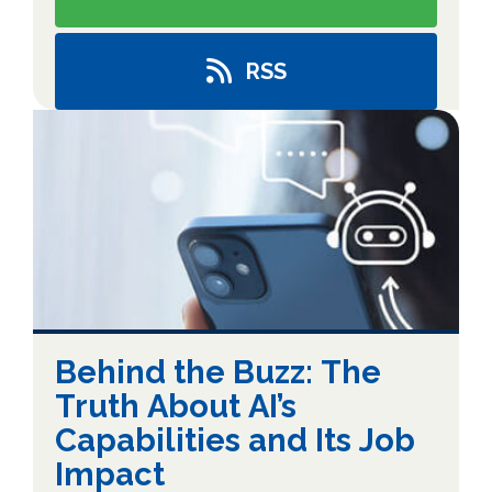
RSS
Behind the Buzz: The
Truth About AI’s
Capabilities and Its Job
Impact