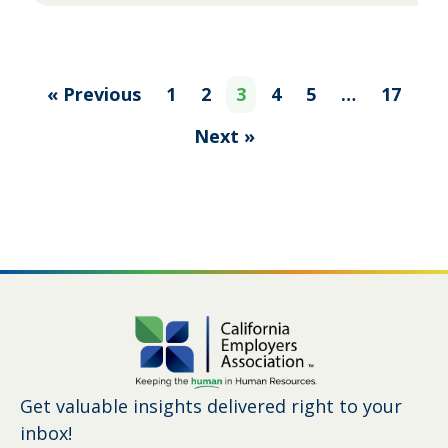
« Previous
1
2
3
4
5
…
17
Next »
Get valuable insights delivered right to your
inbox!