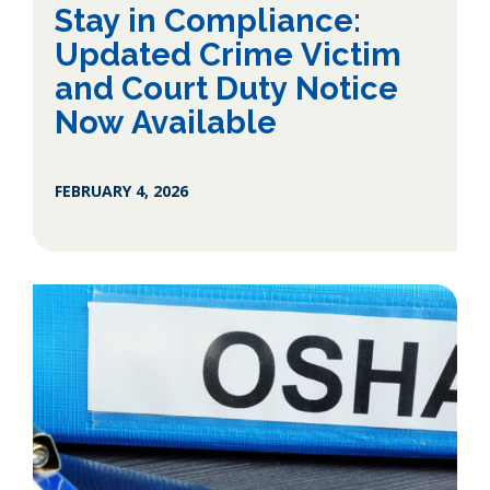
Stay in Compliance:
Updated Crime Victim
and Court Duty Notice
Now Available
FEBRUARY 4, 2026