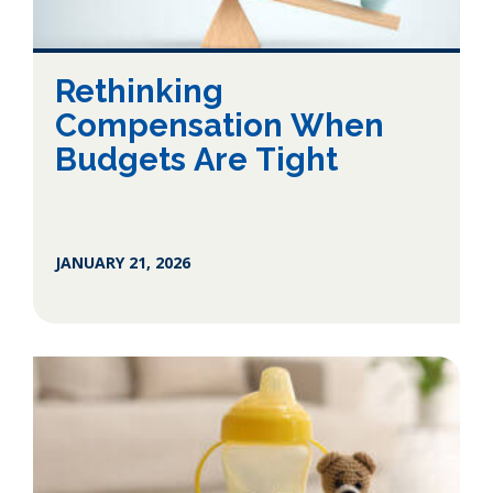
Rethinking
Compensation When
Budgets Are Tight
JANUARY 21, 2026