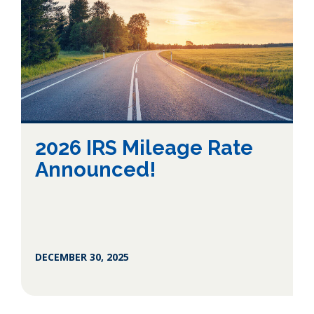
2026 IRS Mileage Rate
Announced!
DECEMBER 30, 2025