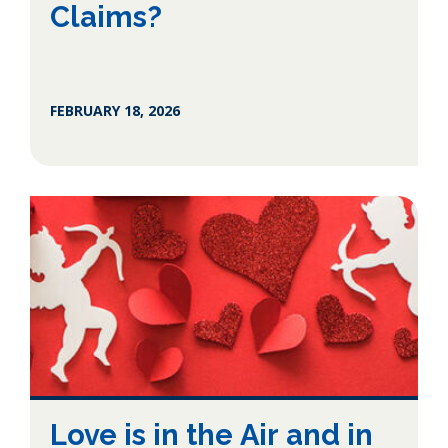
Claims?
FEBRUARY 18, 2026
Love is in the Air and in