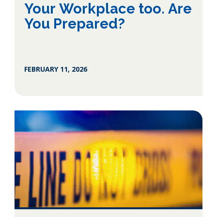
Your Workplace too. Are
You Prepared?
FEBRUARY 11, 2026