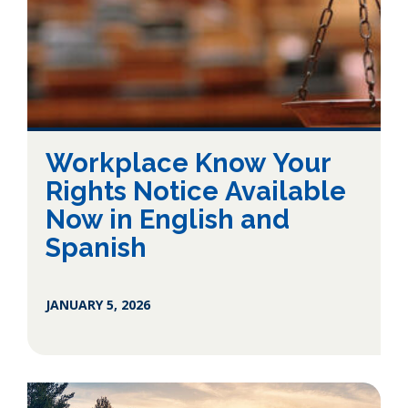
Workplace Know Your
Rights Notice Available
Now in English and
Spanish
JANUARY 5, 2026