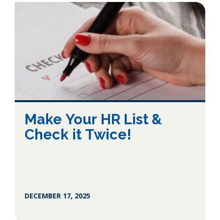
Make Your HR List &
Check it Twice!
DECEMBER 17, 2025