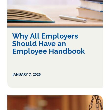
Why All Employers
Should Have an
Employee Handbook
JANUARY 7, 2026