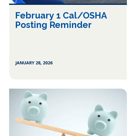
February 1 Cal/OSHA
Posting Reminder
JANUARY 28, 2026