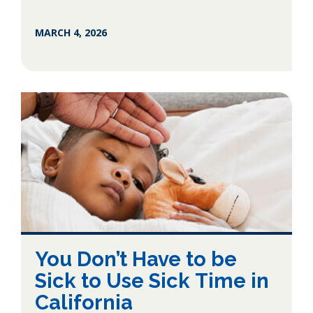
MARCH 4, 2026
You Don’t Have to be
Sick to Use Sick Time in
California