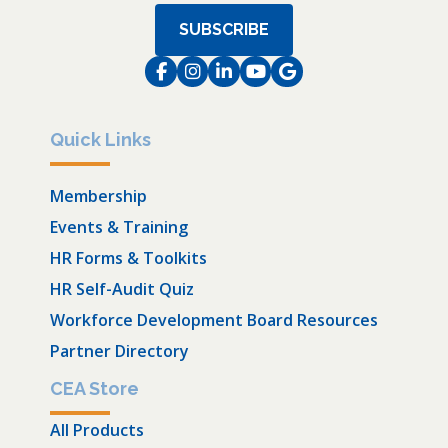
SUBSCRIBE
Facebook
Instagram
LinkedIn
Instagram
Instagram
Quick Links
Membership
Events & Training
HR Forms & Toolkits
HR Self-Audit Quiz
Workforce Development Board Resources
Partner Directory
CEA Store
All Products