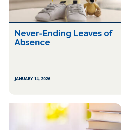
Never-Ending Leaves of
Absence
JANUARY 14, 2026