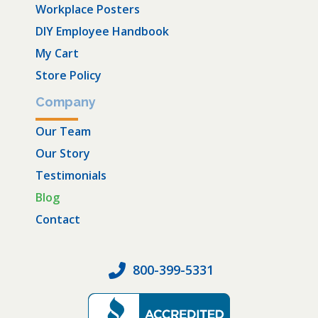
Workplace Posters
DIY Employee Handbook
My Cart
Store Policy
Company
Our Team
Our Story
Testimonials
Blog
Contact
800-399-5331