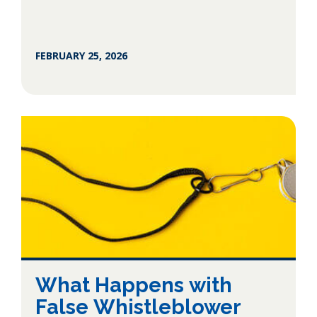
FEBRUARY 25, 2026
What Happens with
False Whistleblower