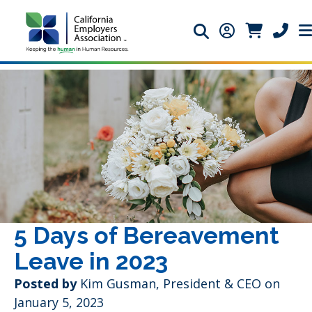
Search icon
Member Login 
Member Lo
Phone 
5 Days of Bereavement
Leave in 2023
Posted by
Kim Gusman, President & CEO on
January 5, 2023