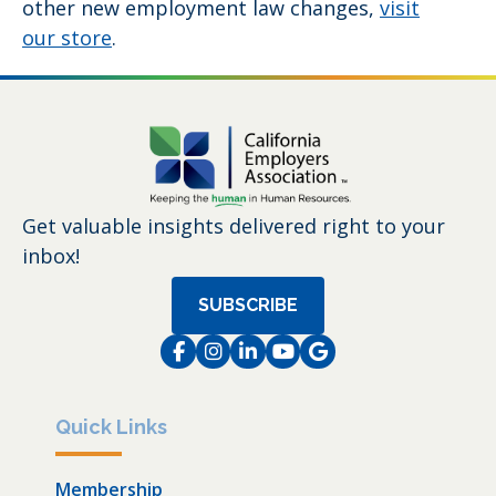
other new employment law changes,
visit
our store
.
Get valuable insights delivered right to your
inbox!
SUBSCRIBE
Facebook
Instagram
LinkedIn
Instagram
Instagram
Quick Links
Membership