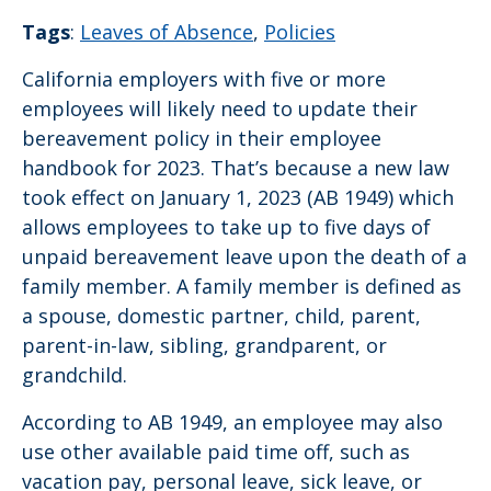
Tags
:
Leaves of Absence
,
Policies
California employers with five or more
employees will likely need to update their
bereavement policy in their employee
handbook for 2023. That’s because a new law
took effect on January 1, 2023 (AB 1949) which
allows employees to take up to five days of
unpaid bereavement leave upon the death of a
family member. A family member is defined as
a spouse, domestic partner, child, parent,
parent-in-law, sibling, grandparent, or
grandchild.
According to AB 1949, an employee may also
use other available paid time off, such as
vacation pay, personal leave, sick leave, or