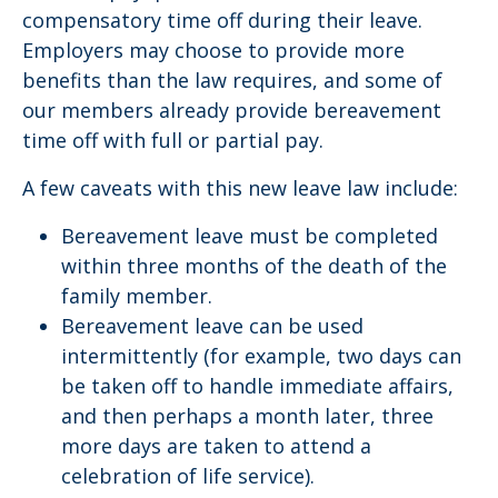
compensatory time off during their leave.
Employers may choose to provide more
benefits than the law requires, and some of
our members already provide bereavement
time off with full or partial pay.
A few caveats with this new leave law include:
Bereavement leave must be completed
within three months of the death of the
family member.
Bereavement leave can be used
intermittently (for example, two days can
be taken off to handle immediate affairs,
and then perhaps a month later, three
more days are taken to attend a
celebration of life service).