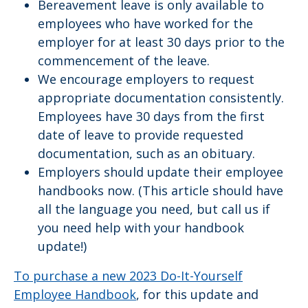
Bereavement leave is only available to
employees who have worked for the
employer for at least 30 days prior to the
commencement of the leave.
We encourage employers to request
appropriate documentation consistently.
Employees have 30 days from the first
date of leave to provide requested
documentation, such as an obituary.
Employers should update their employee
handbooks now. (This article should have
all the language you need, but call us if
you need help with your handbook
update!)
To purchase a new 2023 Do-It-Yourself
Employee Handbook
, for this update and