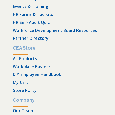
Events & Training
HR Forms & Toolkits
HR Self-Audit Quiz
Workforce Development Board Resources
Partner Directory
CEA Store
All Products
Workplace Posters
DIY Employee Handbook
My Cart
Store Policy
Company
Our Team