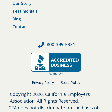
Our Story
Testimonials
Blog
Contact
800-399-5331
Privacy Policy
Store Policy
Copyright
2026, California Employers
Association. All Rights Reserved.
CEA does not discriminate on the basis of