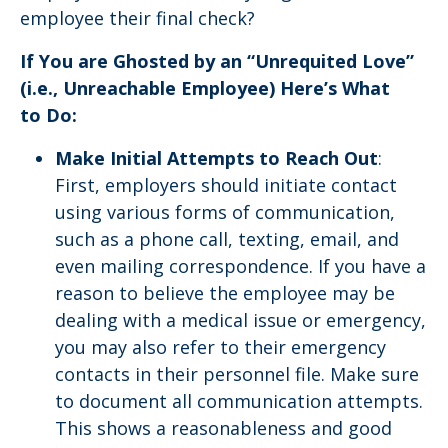
employee their final check?
If You are Ghosted by an “Unrequited Love”
(i.e., Unreachable Employee) Here’s What
to Do:
Make Initial Attempts to Reach Out
:
First, employers should initiate contact
using various forms of communication,
such as a phone call, texting, email, and
even mailing correspondence. If you have a
reason to believe the employee may be
dealing with a medical issue or emergency,
you may also refer to their emergency
contacts in their personnel file. Make sure
to document all communication attempts.
This shows a reasonableness and good