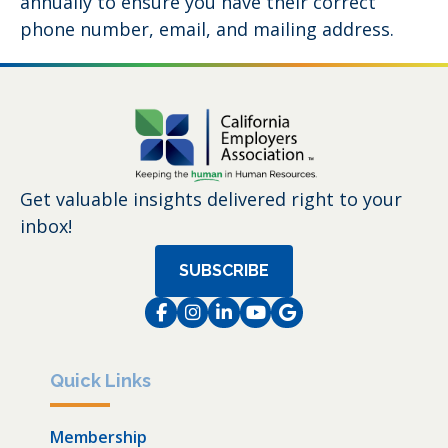
annually to ensure you have their correct
phone number, email, and mailing address.
Get valuable insights delivered right to your
inbox!
SUBSCRIBE
Facebook
Instagram
LinkedIn
Instagram
Instagram
Quick Links
Membership