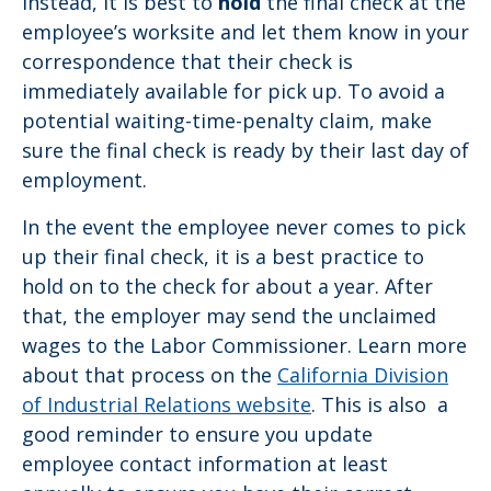
Instead, it is best to
hold
the final check at the
employee’s worksite and let them know in your
correspondence that their check is
immediately available for pick up. To avoid a
potential waiting-time-penalty claim, make
sure the final check is ready by their last day of
employment.
In the event the employee never comes to pick
up their final check, it is a best practice to
hold on to the check for about a year. After
that, the employer may send the unclaimed
wages to the Labor Commissioner. Learn more
about that process on the
California Division
of Industrial Relations website
. This is also a
good reminder to ensure you update
employee contact information at least