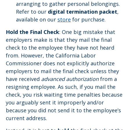
arranging to gather personal belongings.
Refer to our
digital termination packet
,
available on our
store
for purchase.
Hold the Final Check
: One big mistake that
employers make is that they mail the final
check to the employee they have not heard
from. However, the California Labor
Commissioner does not explicitly authorize
employers to mail the final check unless they
have received
advanced authorization
from a
resigning employee. As such, if you mail the
check, you risk waiting time penalties because
you arguably sent it improperly and/or
because you did not send it to the employee’s
current address.