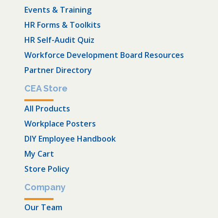
Events & Training
HR Forms & Toolkits
HR Self-Audit Quiz
Workforce Development Board Resources
Partner Directory
CEA Store
All Products
Workplace Posters
DIY Employee Handbook
My Cart
Store Policy
Company
Our Team