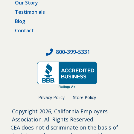
Our Story
Testimonials
Blog
Contact
800-399-5331
Privacy Policy
Store Policy
Copyright
2026, California Employers
Association. All Rights Reserved.
CEA does not discriminate on the basis of