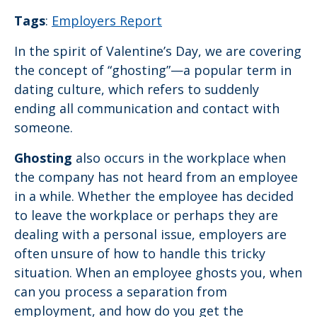
Tags
:
Employers Report
In the spirit of Valentine’s Day, we are covering
the concept of “ghosting”—a popular term in
dating culture, which refers to suddenly
ending all communication and contact with
someone.
Ghosting
also occurs in the workplace when
the company has not heard from an employee
in a while. Whether the employee has decided
to leave the workplace or perhaps they are
dealing with a personal issue, employers are
often unsure of how to handle this tricky
situation. When an employee ghosts you, when
can you process a separation from
employment, and how do you get the