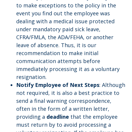
to make exceptions to the policy in the
event you find out the employee was
dealing with a medical issue protected
under mandatory paid sick leave,
CFRA/FMLA, the ADA/FEHA, or another
leave of absence. Thus, it is our
recommendation to make initial
communication attempts before
immediately processing it as a voluntary
resignation.
Notify Employee of Next Steps
: Although
not required, it is also a best practice to
send a final warning correspondence,
often in the form of a written letter,
providing a
deadline
that the employee
must return by to avoid processing a