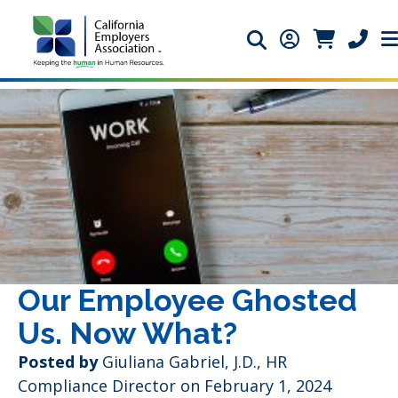
Search icon
Member Login 
Member Lo
Phone 
Our Employee Ghosted
Us. Now What?
Posted by
Giuliana Gabriel, J.D., HR
Compliance Director
on February 1, 2024