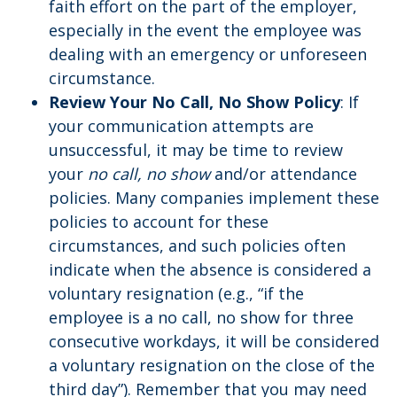
faith effort on the part of the employer,
especially in the event the employee was
dealing with an emergency or unforeseen
circumstance.
Review Your No Call, No Show Policy
: If
your communication attempts are
unsuccessful, it may be time to review
your
no call, no show
and/or attendance
policies. Many companies implement these
policies to account for these
circumstances, and such policies often
indicate when the absence is considered a
voluntary resignation (e.g., “if the
employee is a no call, no show for three
consecutive workdays, it will be considered
a voluntary resignation on the close of the
third day”). Remember that you may need