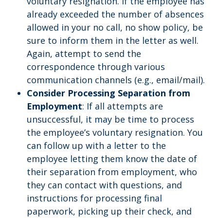
voluntary resignation. If the employee has
already exceeded the number of absences
allowed in your no call, no show policy, be
sure to inform them in the letter as well.
Again, attempt to send the
correspondence through various
communication channels (e.g., email/mail).
Consider Processing Separation from
Employment
: If all attempts are
unsuccessful, it may be time to process
the employee’s voluntary resignation. You
can follow up with a letter to the
employee letting them know the date of
their separation from employment, who
they can contact with questions, and
instructions for processing final
paperwork, picking up their check, and