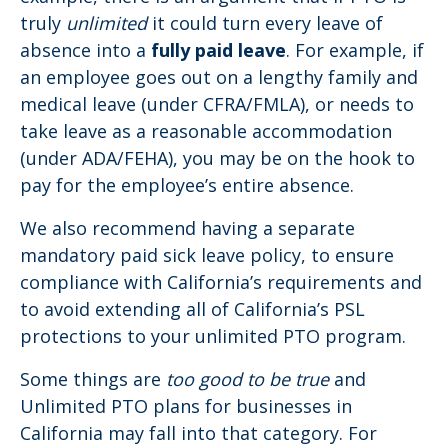
truly
unlimited
it could turn every leave of
absence into a
fully paid leave
. For example, if
an employee goes out on a lengthy family and
medical leave (under CFRA/FMLA), or needs to
take leave as a reasonable accommodation
(under ADA/FEHA), you may be on the hook to
pay for the employee’s entire absence.
We also recommend having a separate
mandatory paid sick leave policy, to ensure
compliance with California’s requirements and
to avoid extending all of California’s PSL
protections to your unlimited PTO program.
Some things are
too good to be true
and
Unlimited PTO plans for businesses in
California may fall into that category. For