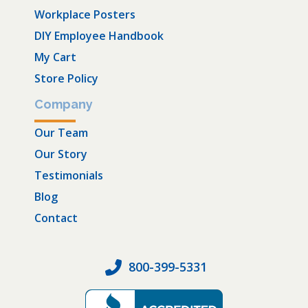
Workplace Posters
DIY Employee Handbook
My Cart
Store Policy
Company
Our Team
Our Story
Testimonials
Blog
Contact
800-399-5331