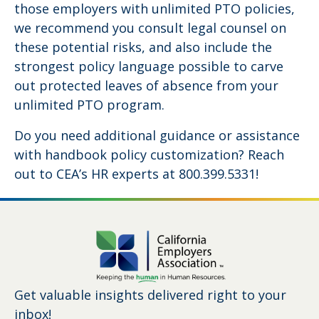
those employers with unlimited PTO policies,
we recommend you consult legal counsel on
these potential risks, and also include the
strongest policy language possible to carve
out protected leaves of absence from your
unlimited PTO program.
Do you need additional guidance or assistance
with handbook policy customization? Reach
out to CEA’s HR experts at 800.399.5331!
Get valuable insights delivered right to your
inbox!