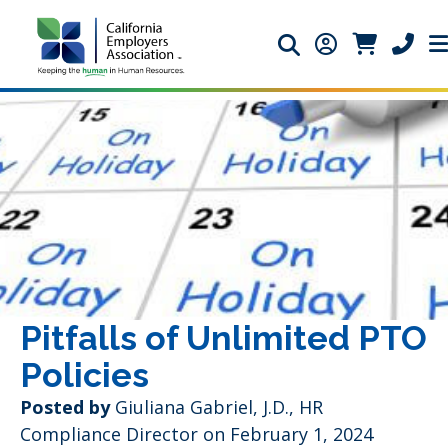
Search icon
Member Login 
Member Lo
Phone 
Pitfalls of Unlimited PTO
Policies
Posted by
Giuliana Gabriel, J.D., HR
Compliance Director
on February 1, 2024