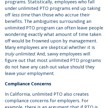
programs. Statistically, employees who fall
under unlimited PTO programs end up taking
off
less time
than those who accrue their
benefits. The ambiguities surrounding an
unlimited PTO program can often leave people
wondering exactly what amount of time taken
off would be frowned upon by management.
Many employees are skeptical whether it is
truly unlimited
. And, savvy employees will
figure out that most unlimited PTO programs
do not have any cash out value should they
leave your employment.
Compliance Concerns
In California, unlimited PTO also creates
compliance concerns for employers. For
example, there is an argument that if PTO is