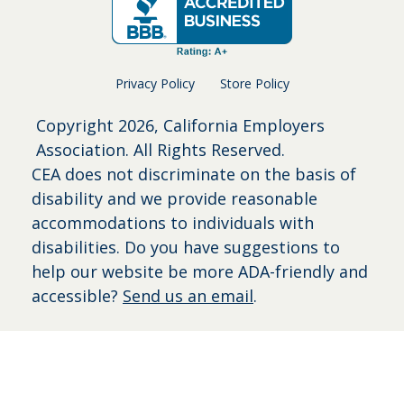
Privacy Policy
Store Policy
Copyright
2026, California Employers
Association. All Rights Reserved.
CEA does not discriminate on the basis of
disability and we provide reasonable
accommodations to individuals with
disabilities. Do you have suggestions to
help our website be more ADA-friendly and
accessible?
Send us an email
.