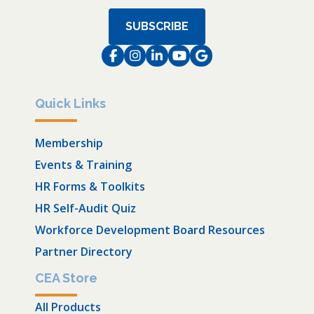
SUBSCRIBE
Facebook
Instagram
LinkedIn
Instagram
Instagram
Quick Links
Membership
Events & Training
HR Forms & Toolkits
HR Self-Audit Quiz
Workforce Development Board Resources
Partner Directory
CEA Store
All Products