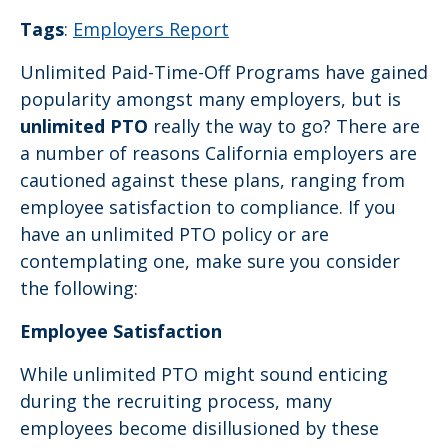
Tags
:
Employers Report
Unlimited Paid-Time-Off Programs have gained
popularity amongst many employers, but is
unlimited PTO
really the way to go? There are
a number of reasons California employers are
cautioned against these plans, ranging from
employee satisfaction to compliance. If you
have an unlimited PTO policy or are
contemplating one, make sure you consider
the following:
Employee Satisfaction
While unlimited PTO might sound enticing
during the recruiting process, many
employees become disillusioned by these