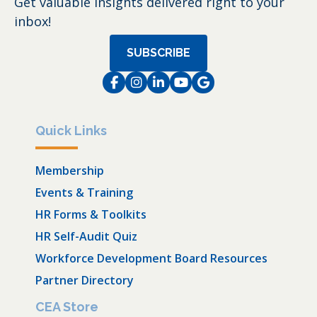
Get valuable insights delivered right to your
inbox!
SUBSCRIBE
Facebook
Instagram
LinkedIn
Instagram
Instagram
Quick Links
Membership
Events & Training
HR Forms & Toolkits
HR Self-Audit Quiz
Workforce Development Board Resources
Partner Directory
CEA Store