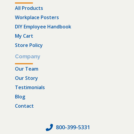
All Products
Workplace Posters
DIY Employee Handbook
My Cart
Store Policy
Company
Our Team
Our Story
Testimonials
Blog
Contact
800-399-5331