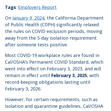
Tags
:
Employers Report
On
January 9, 2024
, the California Department
of Public Health (CDPH) significantly relaxed
the rules on COVID exclusion periods, moving
away from the 5-day isolation requirement
after someone tests positive.
Most COVID-19 workplace rules are found in
Cal/OSHA’s Permanent COVID Standard, which
went into effect on February 3, 2023, and will
remain in effect until
February 3, 2025
, with
record-keeping obligations lasting until
February 3, 2026.
However, for certain requirements, such as
isolation and quarantine guidelines, Cal/OSHA