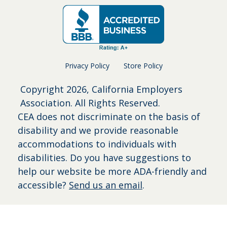
Privacy Policy
Store Policy
Copyright
2026, California Employers
Association. All Rights Reserved.
CEA does not discriminate on the basis of
disability and we provide reasonable
accommodations to individuals with
disabilities. Do you have suggestions to
help our website be more ADA-friendly and
accessible?
Send us an email
.