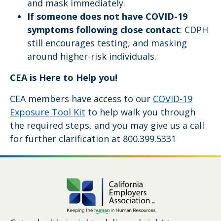
and mask immediately.
If someone does not have COVID-19
symptoms following close contact
: CDPH
still encourages testing, and masking
around higher-risk individuals.
CEA is Here to Help you!
CEA members have access to our
COVID-19
Exposure Tool Kit
to help walk you through
the required steps, and you may give us a call
for further clarification at 800.399.5331