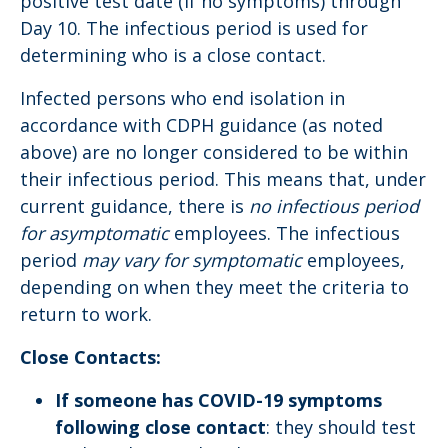
positive test date (if no symptoms) through
Day 10. The infectious period is used for
determining who is a close contact.
Infected persons who end isolation in
accordance with CDPH guidance (as noted
above) are no longer considered to be within
their infectious period. This means that, under
current guidance, there is
no infectious period
for asymptomatic
employees. The infectious
period
may vary for symptomatic
employees,
depending on when they meet the criteria to
return to work.
Close Contacts:
If someone has COVID-19 symptoms
following close contact
: they should test