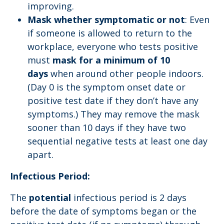
improving.
Mask whether symptomatic or not
: Even
if someone is allowed to return to the
workplace, everyone who tests positive
must
mask for a minimum of 10
days
when around other people indoors.
(Day 0 is the symptom onset date or
positive test date if they don’t have any
symptoms.) They may remove the mask
sooner than 10 days if they have two
sequential negative tests at least one day
apart.
Infectious Period:
The
potential
infectious period is 2 days
before the date of symptoms began or the