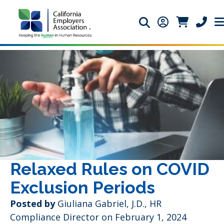
Search icon
Member Login 
Member Lo
Phone 
Relaxed Rules on COVID
Exclusion Periods
Posted by
Giuliana Gabriel, J.D., HR
Compliance Director
on February 1, 2024