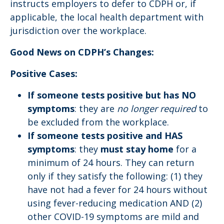
instructs employers to defer to CDPH or, if
applicable, the local health department with
jurisdiction over the workplace.
Good News on CDPH’s Changes:
Positive Cases:
If someone tests positive but has NO
symptoms
: they are
no longer required
to
be excluded from the workplace.
If someone tests positive and HAS
symptoms
: they
must stay home
for a
minimum of 24 hours. They can return
only if they satisfy the following: (1) they
have not had a fever for 24 hours without
using fever-reducing medication AND (2)
other COVID-19 symptoms​ are mild and