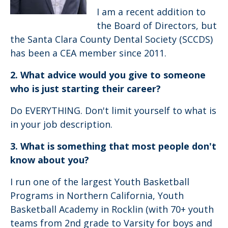
I am a recent addition to
the Board of Directors, but
the Santa Clara County Dental Society (SCCDS)
has been a CEA member since 2011.
2. What advice would you give to someone
who is just starting their career?
Do EVERYTHING. Don't limit yourself to what is
in your job description.
3. What is something that most people don't
know about you?
I run one of the largest Youth Basketball
Programs in Northern California, Youth
Basketball Academy in Rocklin (with 70+ youth
teams from 2nd grade to Varsity for boys and