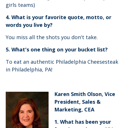
girls teams)
4. What is your favorite quote, motto, or
words you live by?
You miss all the shots you don't take.
5. What's one thing on your bucket list?
To eat an authentic Philadelphia Cheesesteak
in Philadelphia, PA!
Karen Smith Olson, Vice
President, Sales &
Marketing, CEA
1. What has been your