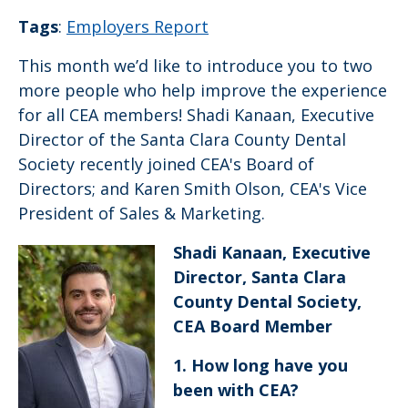
Tags
:
Employers Report
This month we’d like to introduce you to two
more people who help improve the experience
for all CEA members! Shadi Kanaan, Executive
Director of the Santa Clara County Dental
Society recently joined CEA's Board of
Directors; and Karen Smith Olson, CEA's Vice
President of Sales & Marketing.
Shadi Kanaan, Executive
Director, Santa Clara
County Dental Society,
CEA Board Member
1. How long have you
been with CEA
?