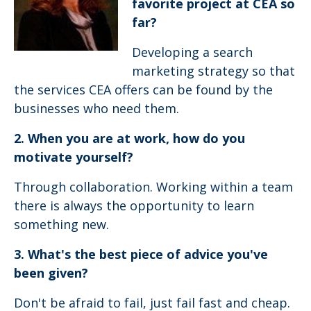
favorite project at CEA so
far?
Developing a search
marketing strategy so that
the services CEA offers can be found by the
businesses who need them.
2. When you are at work, how do you
motivate yourself?
Through collaboration. Working within a team
there is always the opportunity to learn
something new.
3. What's the best piece of advice you've
been given?
Don't be afraid to fail, just fail fast and cheap.