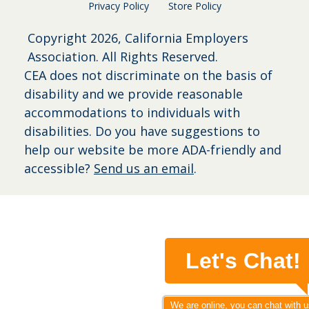
Privacy Policy
Store Policy
Copyright
2026, California Employers
Association. All Rights Reserved.
CEA does not discriminate on the basis of
disability and we provide reasonable
accommodations to individuals with
disabilities. Do you have suggestions to
help our website be more ADA-friendly and
accessible?
Send us an email
.
Let's Chat!
We are online, you can chat with u