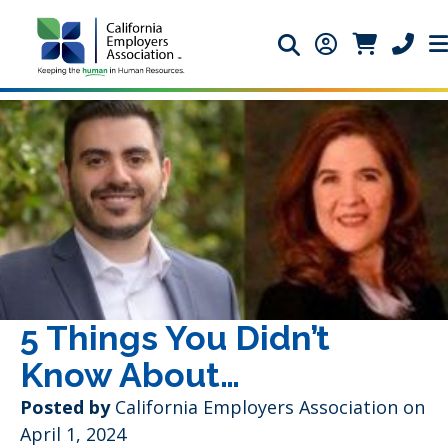
Search icon
Member Login 
Member Lo
Phone 
5 Things You Didn’t
Know About…
Posted by
California Employers Association
on
April 1, 2024