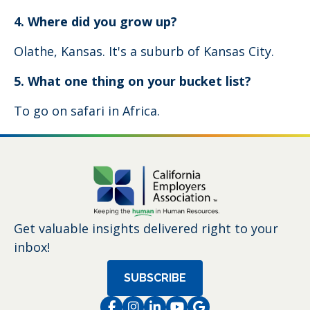
4. Where did you grow up?
Olathe, Kansas. It's a suburb of Kansas City.
5. What one thing on your bucket list?
To go on safari in Africa.
Get valuable insights delivered right to your
inbox!
SUBSCRIBE
Facebook
Instagram
LinkedIn
Instagram
Instagram