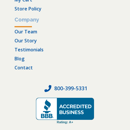
Store Policy
Company
Our Team
Our Story
Testimonials
Blog
Contact
800-399-5331