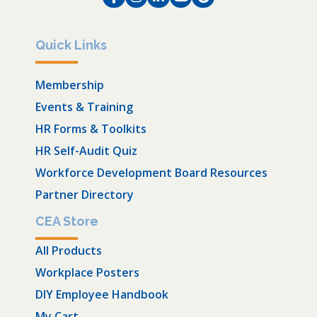
Quick Links
Membership
Events & Training
HR Forms & Toolkits
HR Self-Audit Quiz
Workforce Development Board Resources
Partner Directory
CEA Store
All Products
Workplace Posters
DIY Employee Handbook
My Cart