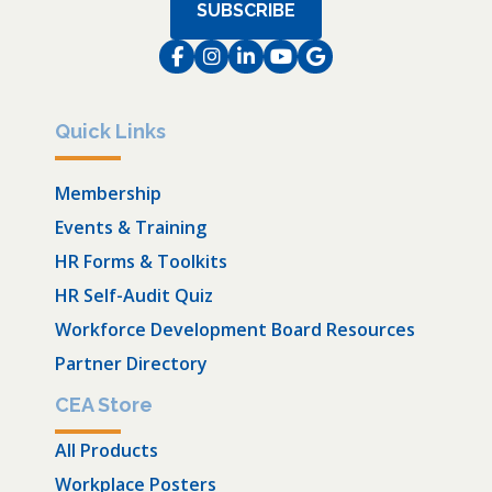
SUBSCRIBE
Facebook
Instagram
LinkedIn
Instagram
Instagram
Quick Links
Membership
Events & Training
HR Forms & Toolkits
HR Self-Audit Quiz
Workforce Development Board Resources
Partner Directory
CEA Store
All Products
Workplace Posters