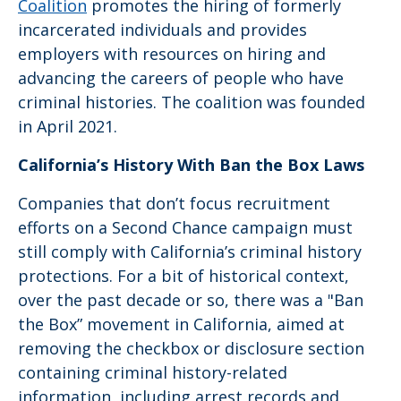
Coalition
promotes the hiring of formerly
incarcerated individuals and provides
employers with resources on hiring and
advancing the careers of people who have
criminal histories. The coalition was founded
in April 2021.
California’s History With Ban the Box Laws
Companies that don’t focus recruitment
efforts on a Second Chance campaign must
still comply with California’s criminal history
protections. For a bit of historical context,
over the past decade or so, there was a "Ban
the Box” movement in California, aimed at
removing the checkbox or disclosure section
containing criminal history-related
information, including arrest records and