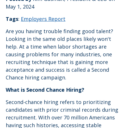
May 1, 2024
Tags
:
Employers Report
Are you having trouble finding good talent?
Looking in the same old places likely won't
help. At a time when labor shortages are
causing problems for many industries, one
recruiting technique that is gaining more
acceptance and success is called a Second
Chance hiring campaign.
What is Second Chance Hiring?
Second-chance hiring refers to prioritizing
candidates with prior criminal records during
recruitment. With over 70 million Americans
having such histories, accessing stable