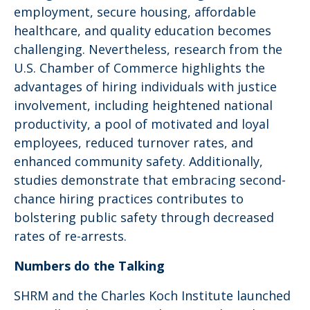
employment, secure housing, affordable
healthcare, and quality education becomes
challenging. Nevertheless, research from the
U.S. Chamber of Commerce highlights the
advantages of hiring individuals with justice
involvement, including heightened national
productivity, a pool of motivated and loyal
employees, reduced turnover rates, and
enhanced community safety. Additionally,
studies demonstrate that embracing second-
chance hiring practices contributes to
bolstering public safety through decreased
rates of re-arrests.
Numbers do the Talking
SHRM and the Charles Koch Institute launched