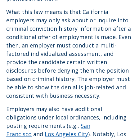
What this law means is that California
employers may only ask about or inquire into
criminal conviction history information after a
conditional offer of employment is made. Even
then, an employer must conduct a multi-
factored individualized assessment, and
provide the candidate certain written
disclosures before denying them the position
based on criminal history. The employer must
be able to show the denial is job-related and
consistent with business necessity.
Employers may also have additional
obligations under local ordinances, including
posting requirements (e.g.,
San
Francisco
and
Los Angeles City
). Notably, Los