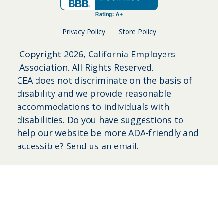
Privacy Policy
Store Policy
Copyright
2026, California Employers
Association. All Rights Reserved.
CEA does not discriminate on the basis of
disability and we provide reasonable
accommodations to individuals with
disabilities. Do you have suggestions to
help our website be more ADA-friendly and
accessible?
Send us an email
.