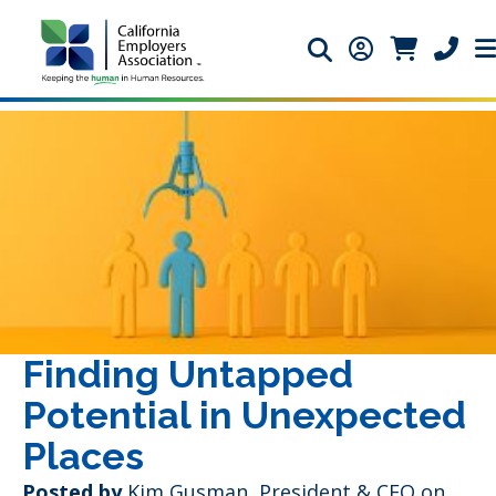
Search icon
Member Login 
Member Lo
Phone 
Finding Untapped
Potential in Unexpected
Places
Posted by
Kim Gusman, President & CEO
on