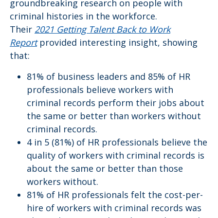
groundbreaking research on people with
criminal histories in the workforce.
Their
2021
Getting Talent Back to Work
Report
provided interesting insight, showing
that:
81% of business leaders and 85% of HR
professionals believe workers with
criminal records perform their jobs about
the same or better than workers without
criminal records.
4 in 5 (81%) of HR professionals believe the
quality of workers with criminal records is
about the same or better than those
workers without.
81% of HR professionals felt the cost-per-
hire of workers with criminal records was