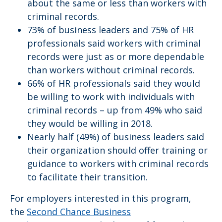
about the same or less than workers with
criminal records.
73% of business leaders and 75% of HR
professionals said workers with criminal
records were just as or more dependable
than workers without criminal records.
66% of HR professionals said they would
be willing to work with individuals with
criminal records – up from 49% who said
they would be willing in 2018.
Nearly half (49%) of business leaders said
their organization should offer training or
guidance to workers with criminal records
to facilitate their transition.
For employers interested in this program,
the
Second Chance Business