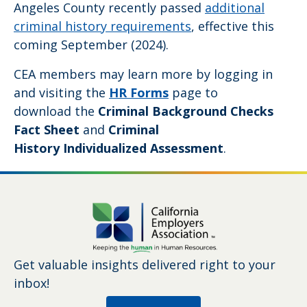
Angeles County recently passed
additional
criminal history requirements
, effective this
coming September (2024).
CEA members may learn more by logging in
and visiting the
HR Forms
page to
download the
Criminal Background Checks
Fact Sheet
and
Criminal
History Individualized Assessment
.
Get valuable insights delivered right to your
inbox!