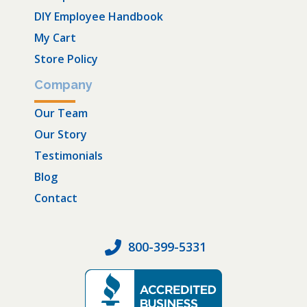
DIY Employee Handbook
My Cart
Store Policy
Company
Our Team
Our Story
Testimonials
Blog
Contact
800-399-5331