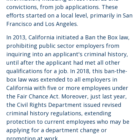
convictions, from job applications. These
efforts started on a local level, primarily in San
Francisco and Los Angeles.
In 2013, California initiated a Ban the Box law,
prohibiting public sector employers from
inquiring into an applicant's criminal history,
until after the applicant had met all other
qualifications for a job. In 2018, this ban-the-
box law was extended to all employers in
California with five or more employees under
the Fair Chance Act. Moreover, just last year,
the Civil Rights Department issued revised
criminal history regulations, extending
protection to current employees who may be
applying for a department change or
promotion at work.