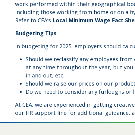
work performed within their geographical b
including those working from home or on a hyb
Refer to CEA’s
Local Minimum Wage Fact She
Budgeting Tips
In budgeting for 2025, employers should calcu
Should we reclassify any employees from 
at any time throughout the year, but you 
in and out, etc.
Should we raise our prices on our product
Do we need to consider any furloughs or la
At CEA, we are experienced in getting creativ
our HR support line for additional guidance, a