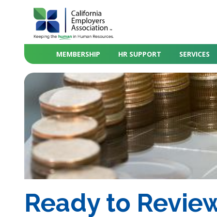
MEMBERSHIP
HR SUPPORT
SERVICES
Ready to Review