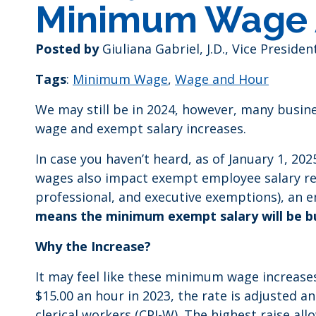
Minimum Wage 
Posted by
Giuliana Gabriel, J.D., Vice Presid
Tags
:
Minimum Wage
,
Wage and Hour
We may still be in 2024, however, many busi
wage and exempt salary increases.
In case you haven’t heard, as of January 1, 20
wages also impact exempt employee salary requ
professional, and executive exemptions), an 
means the minimum exempt salary will be bu
Why the Increase?
It may feel like these minimum wage increases
$15.00 an hour in 2023, the rate is adjusted 
clerical workers (CPI-W). The highest raise all