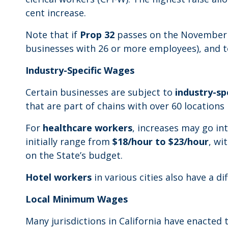
cent increase.
Note that if
Prop 32
passes on the November 2
businesses with 26 or more employees), and to
Industry-Specific Wages
Certain businesses are subject to
industry-spe
that are part of chains with over 60 locations
For
healthcare workers
, increases may go int
initially range from
$18/hour to $23/hour
, wi
on the State’s budget.
Hotel workers
in various cities also have a d
Local Minimum Wages
Many jurisdictions in California have enact