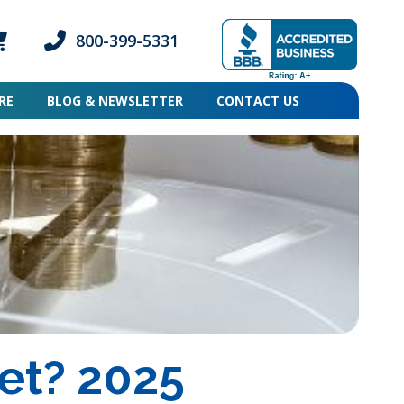
800-399-5331
ogin icon
mber Login icon
Phone icon and link
RE
BLOG & NEWSLETTER
CONTACT US
et? 2025