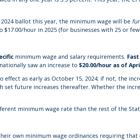
024 ballot this year, the minimum wage will be
fu
 $17.00/hour in 2025 (for businesses with 25 or fe
cific
minimum wage and salary requirements.
Fast
 nationally saw an increase to
$20.00/hour as of Apri
o effect as early as October 15, 2024; if not, the inc
th set future increases thereafter. Whether the in
ifferent minimum wage rate than the rest of the Stat
ed their own minimum wage ordinances requiring th