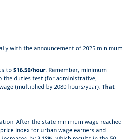
cially with the announcement of 2025 minimum
nts to
$16.50/hour
. Remember, minimum
the duties test (for administrative,
wage (multiplied by 2080 hours/year).
That
flation. After the state minimum wage reached
r price index for urban wage earners and
I increased by 3.18%, which results in the 50