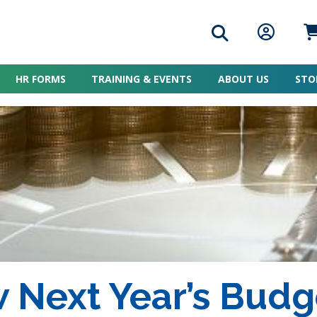
Search icon
Member L
Me
HR FORMS
TRAINING & EVENTS
ABOUT US
STO
 Next Year’s Budg