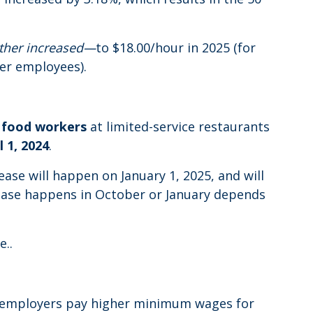
rther increased—
to $18.00/hour in 2025 (for
wer employees).
 food workers
at limited-service restaurants
l 1, 2024
.
rease will happen on January 1, 2025, and will
crease happens in October or January depends
e..
at employers pay higher minimum wages for