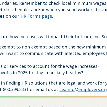
oundaries. Remember to check local minimum wages
rid schedule, and/or when you send workers to variou
et
on our
HR Forms page
.
late how increases will impact their bottom line. S
exempt to non-exempt based on the new minimum sala
will want to communicate with affected employees fi
s or services to account for the wage increases?
yoffs in 2025 to stay financially healthy?
e in finding HR solutions that are legal and work fo
t 800.399.5331 or email us at
ceainfo@employers.or