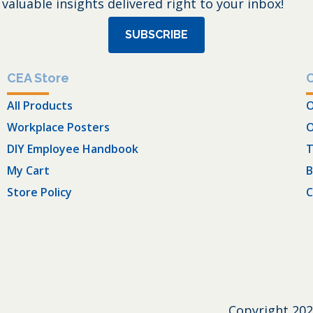
 valuable insights delivered right to your inbox!
SUBSCRIBE
CEA Store
All Products
O
Workplace Posters
O
DIY Employee Handbook
T
My Cart
B
Store Policy
C
Copyright
202