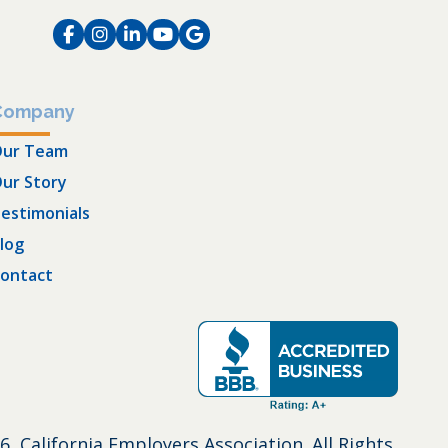
Facebook
Instagram
LinkedIn
Instagram
Instagram
Company
ur Team
ur Story
estimonials
log
ontact
6, California Employers Association. All Rights