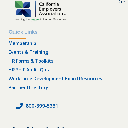
Get
Quick Links
Membership
Events & Training
HR Forms & Toolkits
HR Self-Audit Quiz
Workforce Development Board Resources
Partner Directory
800-399-5331