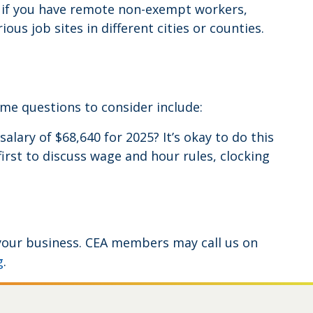
 if you have remote non-exempt workers,
s job sites in different cities or counties.
ome questions to consider include:
ry of $68,640 for 2025? It’s okay to do this
rst to discuss wage and hour rules, clocking
r your business. CEA members may call us on
g
.