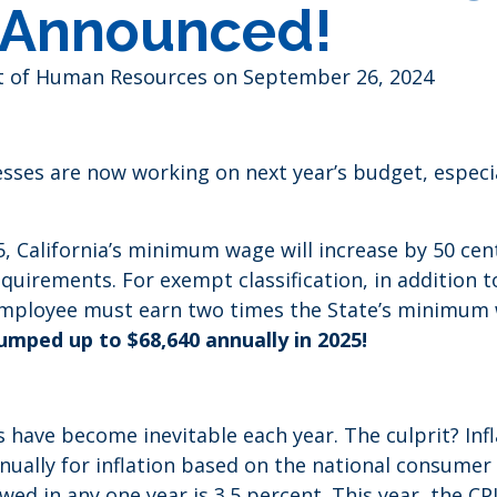
Announced!
ent of Human Resources
on September 26, 2024
nesses are now working on next year’s budget, espe
25, California’s minimum wage will increase by 50 ce
irements. For exempt classification, in addition to 
employee must earn two times the State’s minimum 
mped up to $68,640 annually in 2025!
 have become inevitable each year. The culprit? In
annually for inflation based on the national consume
owed in any one year is 3.5 percent. This year, the CP