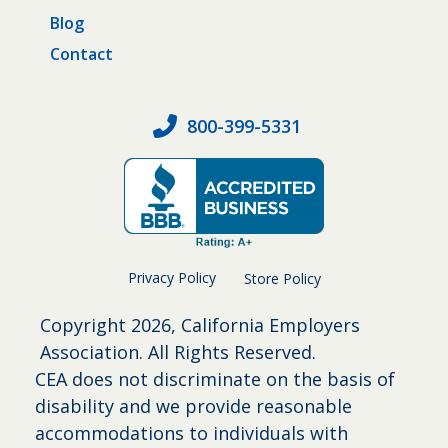
Blog
Contact
800-399-5331
Privacy Policy
Store Policy
Copyright
2026, California Employers
Association. All Rights Reserved.
CEA does not discriminate on the basis of
disability and we provide reasonable
accommodations to individuals with