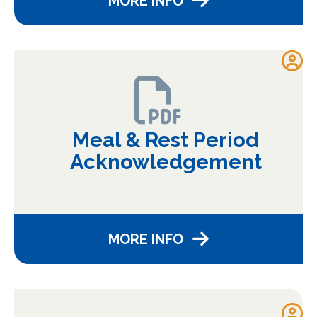
MORE INFO
Meal & Rest Period
Acknowledgement
MORE INFO