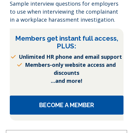
Sample interview questions for employers
to use when interviewing the complainant
in a workplace harassment investigation.
Members get instant full access,
PLUS:
Unlimited HR phone and email support
Members-only website access and
discounts
...and more!
BECOME A MEMBER