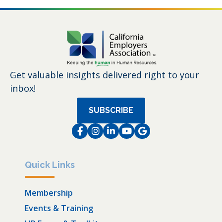
Get valuable insights delivered right to your
inbox!
SUBSCRIBE
Facebook
Instagram
LinkedIn
Instagram
Instagram
Quick Links
Membership
Events & Training