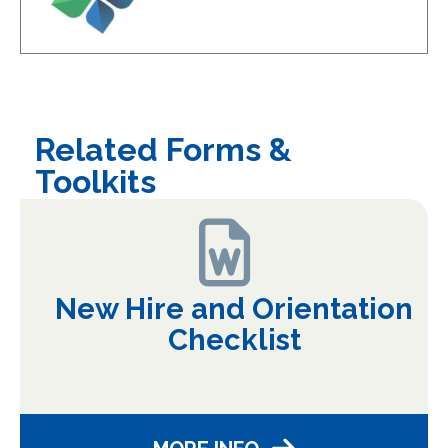
Related Forms &
Toolkits
New Hire and Orientation
Checklist