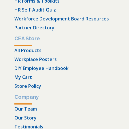
HR Forms & Toolkits
HR Self-Audit Quiz
Workforce Development Board Resources
Partner Directory
CEA Store
All Products
Workplace Posters
DIY Employee Handbook
My Cart
Store Policy
Company
Our Team
Our Story
Testimonials