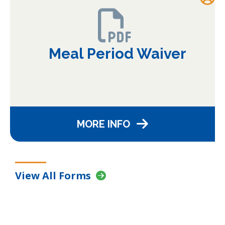
Meal Period Waiver
MORE INFO
View All Forms