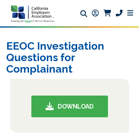
Search icon
Member Login ic
Member Logi
Phone ic
EEOC Investigation
Questions for
Complainant
DOWNLOAD