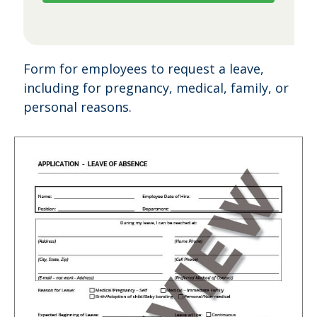
Form for employees to request a leave,
including for pregnancy, medical, family, or
personal reasons.