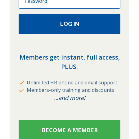
LOG IN
Members get instant, full access,
PLUS:
Unlimited HR phone and email support
Members-only training and discounts
…and more!
BECOME A MEMBER