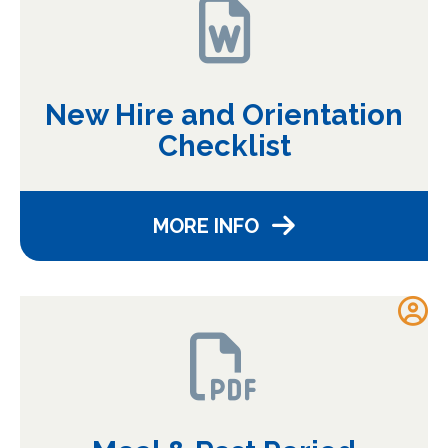
New Hire and Orientation
Checklist
MORE INFO