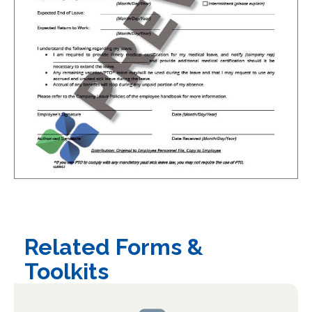
Related Forms &
Toolkits