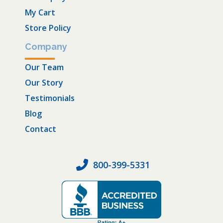
My Cart
Store Policy
Company
Our Team
Our Story
Testimonials
Blog
Contact
800-399-5331