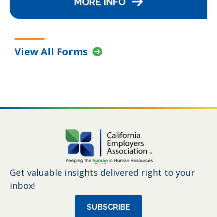
MORE INFO
View All Forms
Get valuable insights delivered right to your
inbox!
SUBSCRIBE