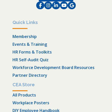
Facebook
Instagram
LinkedIn
Instagram
Instagram
Quick Links
Membership
Events & Training
HR Forms & Toolkits
HR Self-Audit Quiz
Workforce Development Board Resources
Partner Directory
CEA Store
All Products
Workplace Posters
DIY Employee Handbook