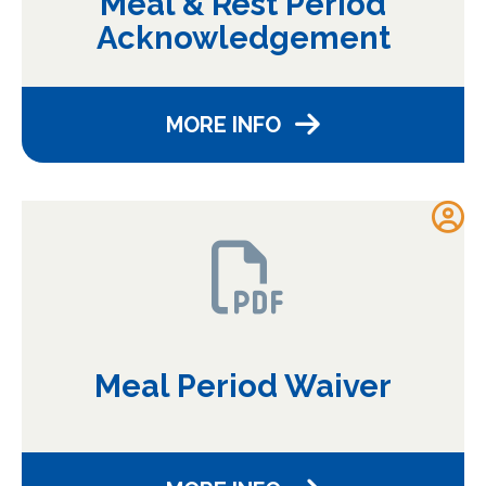
Meal & Rest Period
Acknowledgement
MORE INFO
Meal Period Waiver