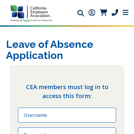
Search icon
Member Login ic
Member Logi
Phone ic
Leave of Absence
Application
CEA members must log in to
access this form:
Email
Password