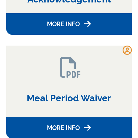
MORE INFO
Meal Period Waiver
MORE INFO