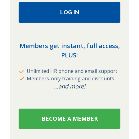
LOG IN
Members get instant, full access,
PLUS:
Unlimited HR phone and email support
Members-only training and discounts
…and more!
BECOME A MEMBER