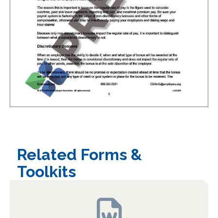
Related Forms &
Toolkits