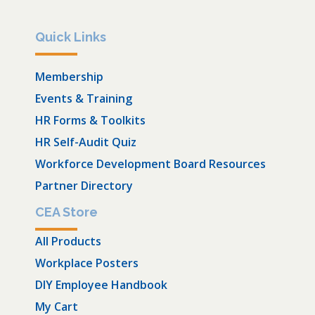
Quick Links
Membership
Events & Training
HR Forms & Toolkits
HR Self-Audit Quiz
Workforce Development Board Resources
Partner Directory
CEA Store
All Products
Workplace Posters
DIY Employee Handbook
My Cart