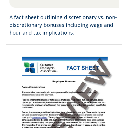
A fact sheet outlining discretionary vs. non-
discretionary bonuses including wage and
hour and tax implications.