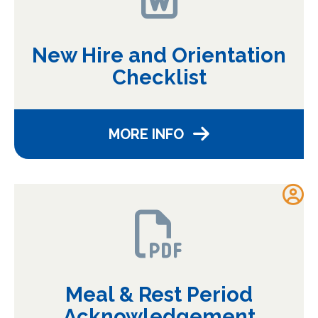
New Hire and Orientation
Checklist
MORE INFO
Meal & Rest Period
Acknowledgement