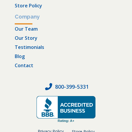
Store Policy
Company
Our Team
Our Story
Testimonials
Blog
Contact
800-399-5331
Privacy Policy
Store Policy