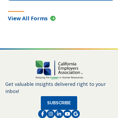
View All Forms
Get valuable insights delivered right to your
inbox!
SUBSCRIBE
Facebook
Instagram
LinkedIn
Instagram
Instagram