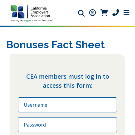
Search icon
Member Login ic
Member Logi
Phone ic
Bonuses Fact Sheet
CEA members must log in to
access this form:
Email
Password