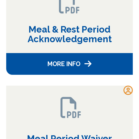
Meal & Rest Period
Acknowledgement
MORE INFO
Meal Period Waiver