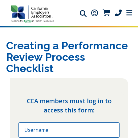
Search icon
Member Login ic
Member Logi
Phone ic
Creating a Performance
Review Process
Checklist
CEA members must log in to
access this form:
Email