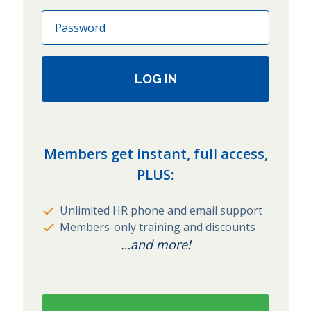
Password
LOG IN
Members get instant, full access,
PLUS:
Unlimited HR phone and email support
Members-only training and discounts
…and more!