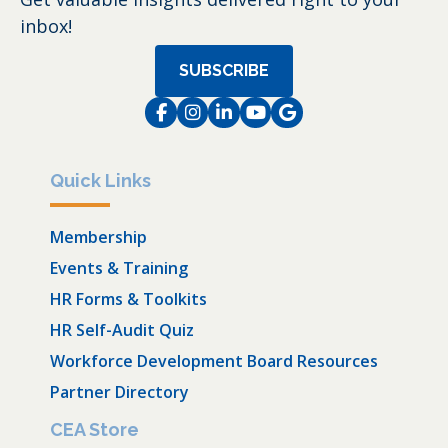
inbox!
SUBSCRIBE
Facebook
Instagram
LinkedIn
Instagram
Instagram
Quick Links
Membership
Events & Training
HR Forms & Toolkits
HR Self-Audit Quiz
Workforce Development Board Resources
Partner Directory
CEA Store