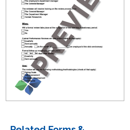
Related Forms &