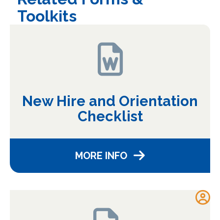
Toolkits
New Hire and Orientation
Checklist
MORE INFO