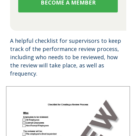
BECOME A MEMBER
A helpful checklist for supervisors to keep
track of the performance review process,
including who needs to be reviewed, how
the review will take place, as well as
frequency.