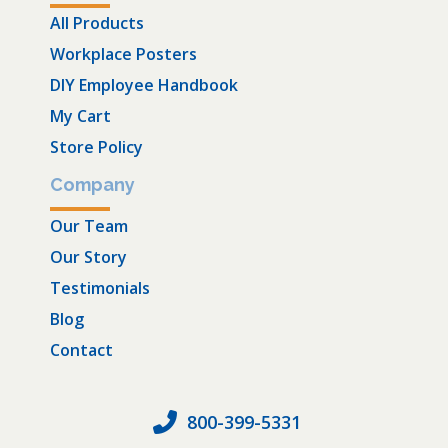
All Products
Workplace Posters
DIY Employee Handbook
My Cart
Store Policy
Company
Our Team
Our Story
Testimonials
Blog
Contact
800-399-5331