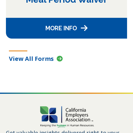
MORE INFO
View All Forms
Get valuable insights delivered right to your