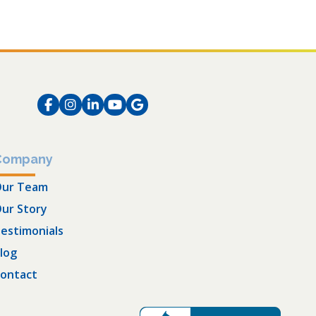
Facebook
Instagram
LinkedIn
Instagram
Instagram
Company
ur Team
ur Story
estimonials
log
ontact