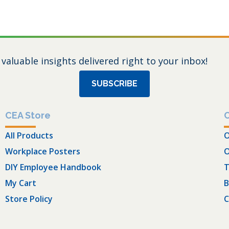
 valuable insights delivered right to your inbox!
SUBSCRIBE
CEA Store
All Products
O
Workplace Posters
O
DIY Employee Handbook
T
My Cart
B
Store Policy
C