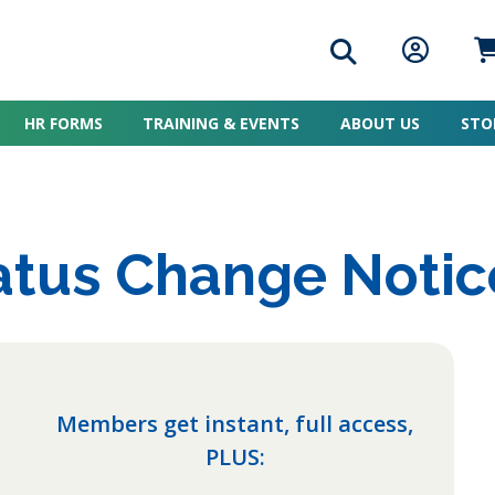
Search icon
Member L
Me
HR FORMS
TRAINING & EVENTS
ABOUT US
STO
tus Change Notic
Members get instant, full access,
PLUS: