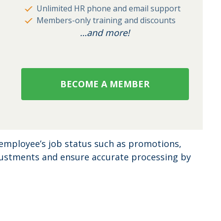
Unlimited HR phone and email support
Members-only training and discounts
…and more!
BECOME A MEMBER
employee’s job status such as promotions,
djustments and ensure accurate processing by