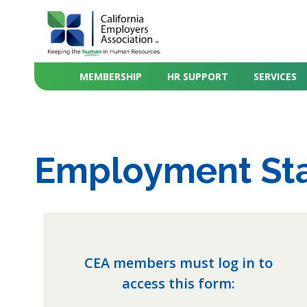
MEMBERSHIP
HR SUPPORT
SERVICES
Employment Sta
CEA members must log in to
access this form: