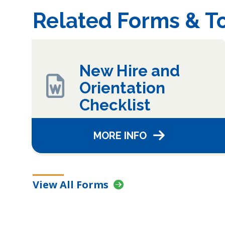
Related Forms & To
New Hire and
Orientation
Checklist
MORE INFO
View All Forms