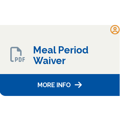
Meal Period
Waiver
MORE INFO