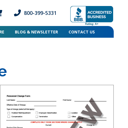
800-399-5331
ogin icon
mber Login icon
Phone icon and link
RE
BLOG & NEWSLETTER
CONTACT US
e