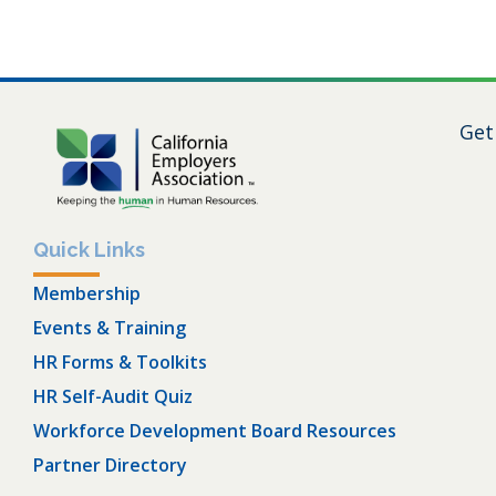
Get
Quick Links
Membership
Events & Training
HR Forms & Toolkits
HR Self-Audit Quiz
Workforce Development Board Resources
Partner Directory