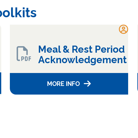
olkits
Meal & Rest Period
Acknowledgement
MORE INFO