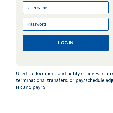
Email
Password
LOG IN
Used to document and notify changes in an 
terminations, transfers, or pay/schedule a
HR and payroll.