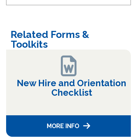
Related Forms &
Toolkits
New Hire and Orientation
Checklist
MORE INFO