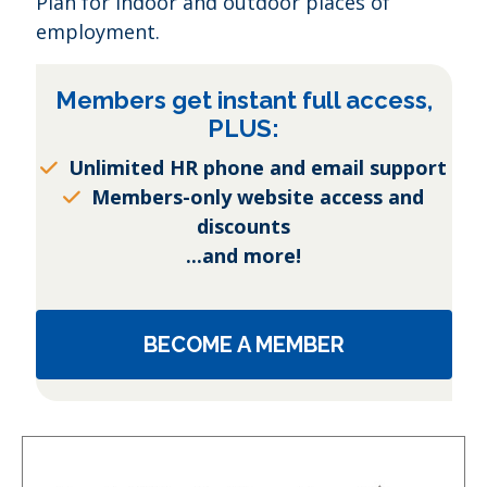
Plan for indoor and outdoor places of
employment.
Members get instant full access,
PLUS:
Unlimited HR phone and email support
Members-only website access and
discounts
...and more!
BECOME A MEMBER