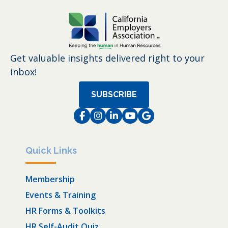
Get valuable insights delivered right to your
inbox!
SUBSCRIBE
Facebook
Instagram
LinkedIn
Instagram
Instagram
Quick Links
Membership
Events & Training
HR Forms & Toolkits
HR Self-Audit Quiz