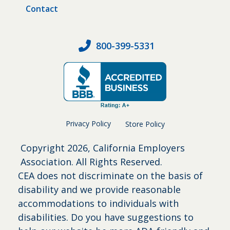
Contact
800-399-5331
Privacy Policy
Store Policy
Copyright
2026, California Employers
Association. All Rights Reserved.
CEA does not discriminate on the basis of
disability and we provide reasonable
accommodations to individuals with
disabilities. Do you have suggestions to