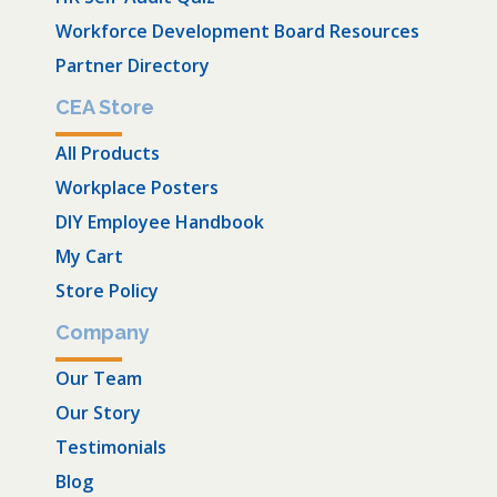
Workforce Development Board Resources
Partner Directory
CEA Store
All Products
Workplace Posters
DIY Employee Handbook
My Cart
Store Policy
Company
Our Team
Our Story
Testimonials
Blog