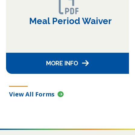
Meal Period Waiver
MORE INFO
View All Forms