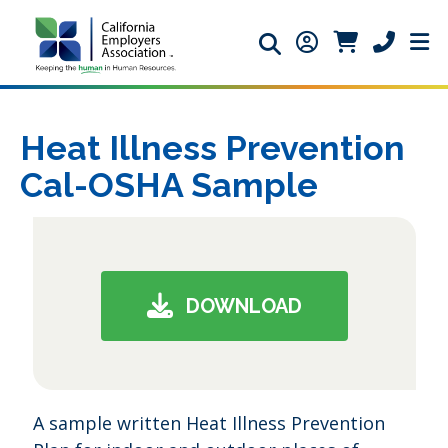
Search icon
Member Login ic
Member Logi
Phone ic
Heat Illness Prevention
Cal-OSHA Sample
DOWNLOAD
A sample written Heat Illness Prevention