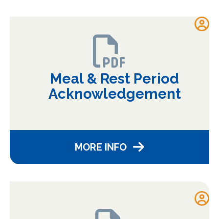
Meal & Rest Period
Acknowledgement
MORE INFO