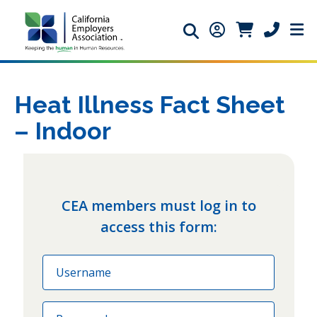
Search icon
Member Login ic
Member Logi
Phone ic
Heat Illness Fact Sheet
– Indoor
CEA members must log in to
access this form:
Email
Password