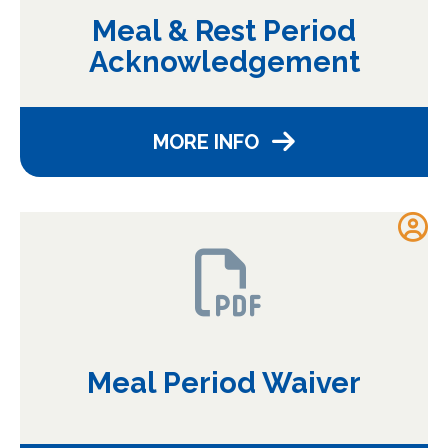
Meal & Rest Period
Acknowledgement
MORE INFO
Meal Period Waiver