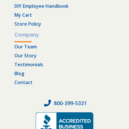
DIY Employee Handbook
My Cart
Store Policy
Company
Our Team
Our Story
Testimonials
Blog
Contact
800-399-5331