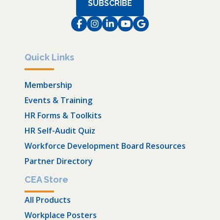
SUBSCRIBE
Facebook
Instagram
LinkedIn
Instagram
Instagram
Quick Links
Membership
Events & Training
HR Forms & Toolkits
HR Self-Audit Quiz
Workforce Development Board Resources
Partner Directory
CEA Store
All Products
Workplace Posters