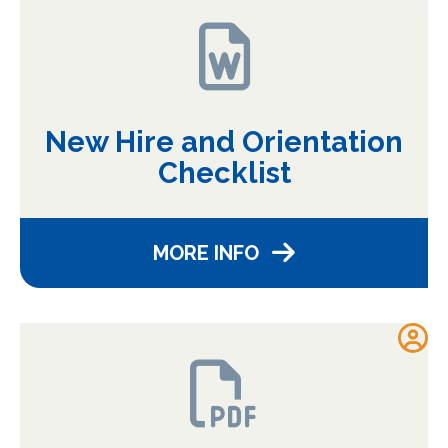
New Hire and Orientation
Checklist
MORE INFO