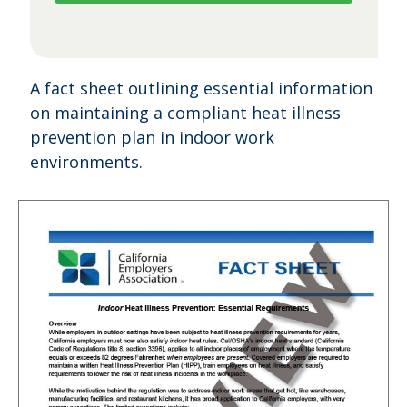
A fact sheet outlining essential information
on maintaining a compliant heat illness
prevention plan in indoor work
environments.