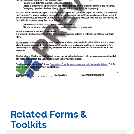
Related Forms &
Toolkits