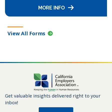
MORE INFO
View All Forms
Get valuable insights delivered right to your
inbox!