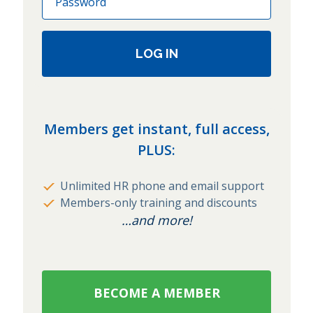
LOG IN
Members get instant, full access,
PLUS:
Unlimited HR phone and email support
Members-only training and discounts
…and more!
BECOME A MEMBER