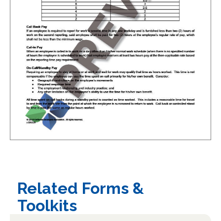
Related Forms &
Toolkits