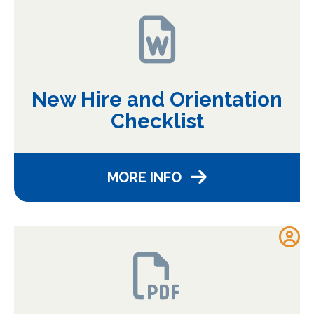
New Hire and Orientation
Checklist
MORE INFO