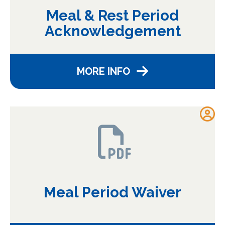
Meal & Rest Period
Acknowledgement
MORE INFO
Meal Period Waiver