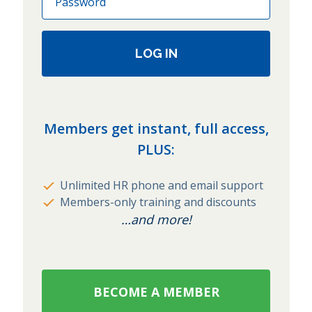
LOG IN
Members get instant, full access,
PLUS:
Unlimited HR phone and email support
Members-only training and discounts
…and more!
BECOME A MEMBER