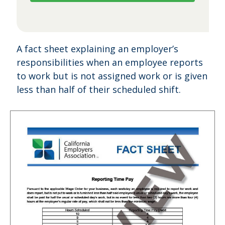
A fact sheet explaining an employer’s
responsibilities when an employee reports
to work but is not assigned work or is given
less than half of their scheduled shift.