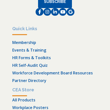
SUBSCRIBE
Facebook
Instagram
LinkedIn
Instagram
Instagram
Quick Links
Membership
Events & Training
HR Forms & Toolkits
HR Self-Audit Quiz
Workforce Development Board Resources
Partner Directory
CEA Store
All Products
Workplace Posters