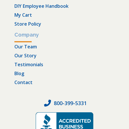
DIY Employee Handbook
My Cart
Store Policy
Company
Our Team
Our Story
Testimonials
Blog
Contact
800-399-5331