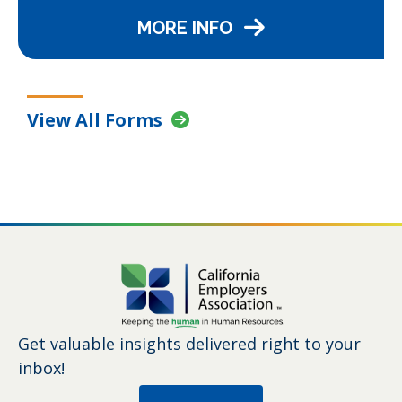
MORE INFO
View All Forms
Get valuable insights delivered right to your
inbox!