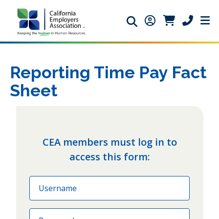
Search icon
Member Login ic
Member Logi
Phone ic
Reporting Time Pay Fact
Sheet
CEA members must log in to
access this form:
Email
Password