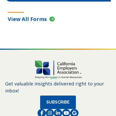
View All Forms
Get valuable insights delivered right to your
inbox!
SUBSCRIBE
Facebook
Instagram
LinkedIn
Instagram
Instagram