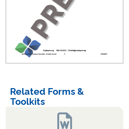
Related Forms &
Toolkits