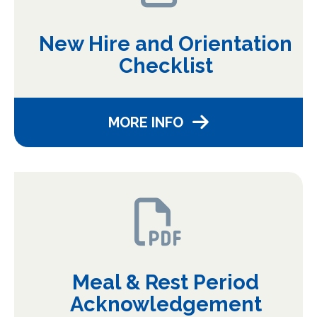
New Hire and Orientation
Checklist
MORE INFO
Meal & Rest Period
Acknowledgement