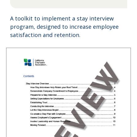
A toolkit to implement a stay interview
program, designed to increase employee
satisfaction and retention.