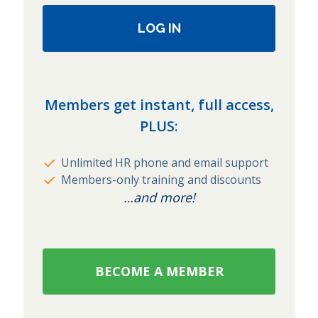
LOG IN
Members get instant, full access,
PLUS:
Unlimited HR phone and email support
Members-only training and discounts
…and more!
BECOME A MEMBER