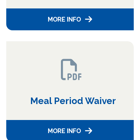
MORE INFO
Meal Period Waiver
MORE INFO