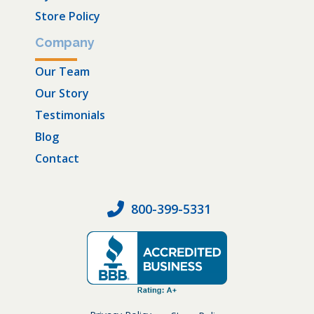
Store Policy
Company
Our Team
Our Story
Testimonials
Blog
Contact
800-399-5331