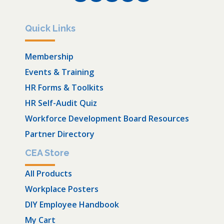
Quick Links
Membership
Events & Training
HR Forms & Toolkits
HR Self-Audit Quiz
Workforce Development Board Resources
Partner Directory
CEA Store
All Products
Workplace Posters
DIY Employee Handbook
My Cart