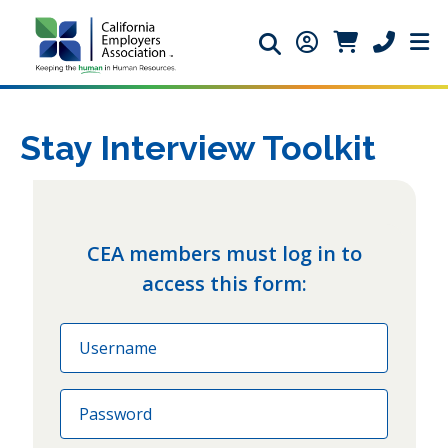
Search icon
Member Login ic
Member Logi
Phone ic
Stay Interview Toolkit
CEA members must log in to
access this form:
Email
Password