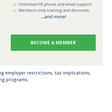
Unlimited HR phone and email support
Members-only training and discounts
…and more!
BECOME A MEMBER
ing employer restrictions, tax implications,
ing programs.