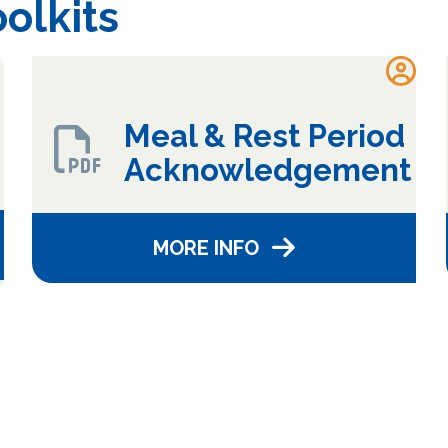
olkits
Meal & Rest Period
Acknowledgement
MORE INFO