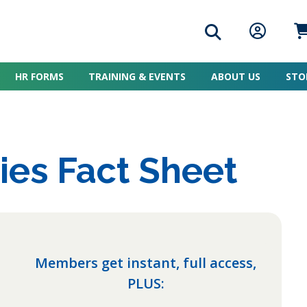
Search icon
Member L
Me
HR FORMS
TRAINING & EVENTS
ABOUT US
STO
ies Fact Sheet
Members get instant, full access,
PLUS: