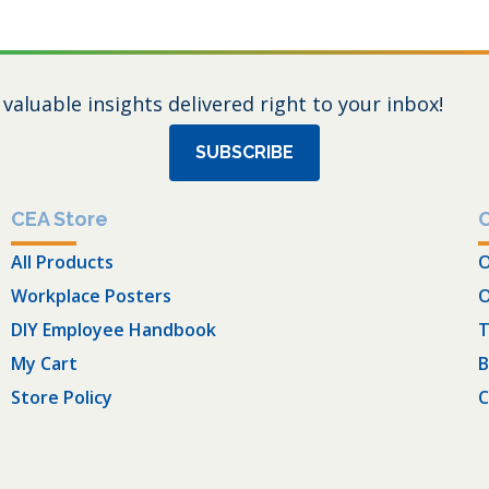
 valuable insights delivered right to your inbox!
SUBSCRIBE
CEA Store
All Products
O
Workplace Posters
O
DIY Employee Handbook
T
My Cart
B
Store Policy
C