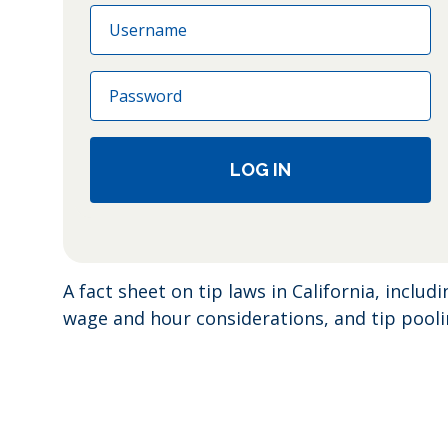
Email
Password
LOG IN
A fact sheet on tip laws in California, includ
wage and hour considerations, and tip pool