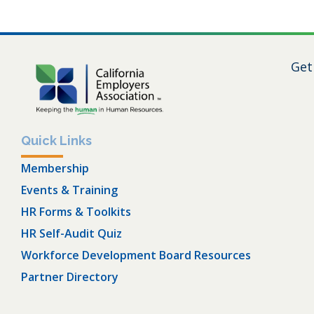
Get
Quick Links
Membership
Events & Training
HR Forms & Toolkits
HR Self-Audit Quiz
Workforce Development Board Resources
Partner Directory