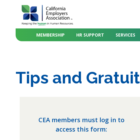
MEMBERSHIP
HR SUPPORT
SERVICES
Tips and Gratuit
CEA members must log in to
access this form: