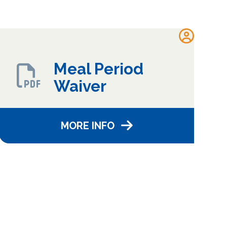
Meal Period
Waiver
MORE INFO