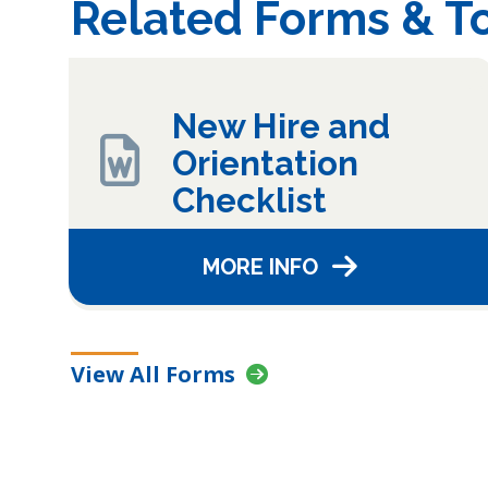
Related Forms & To
New Hire and
Orientation
Checklist
MORE INFO
View All Forms