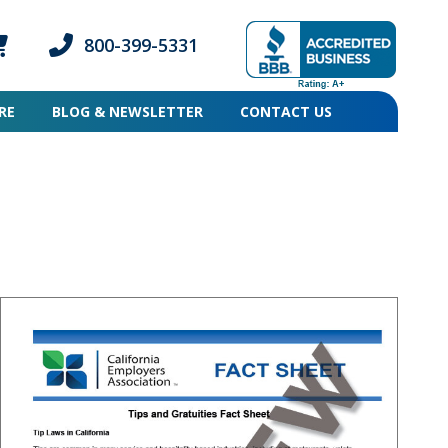
800-399-5331
ogin icon
mber Login icon
Phone icon and link
RE
BLOG & NEWSLETTER
CONTACT US