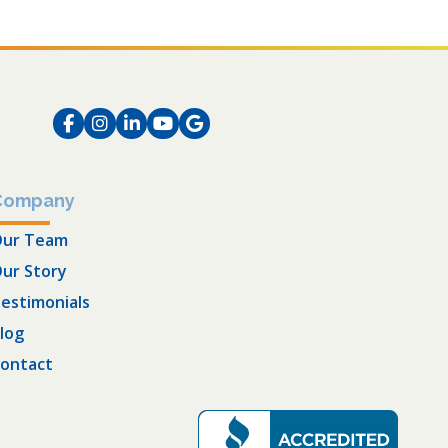
Facebook
Instagram
LinkedIn
Instagram
Instagram
Company
ur Team
ur Story
estimonials
log
ontact