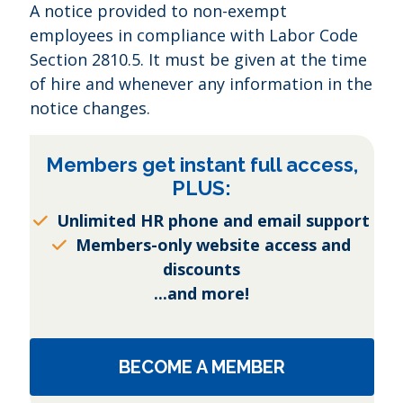
A notice provided to non-exempt
employees in compliance with Labor Code
Section 2810.5. It must be given at the time
of hire and whenever any information in the
notice changes.
Members get instant full access,
PLUS:
Unlimited HR phone and email support
Members-only website access and
discounts
...and more!
BECOME A MEMBER