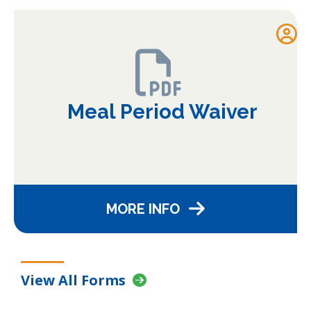
Meal Period Waiver
MORE INFO
View All Forms