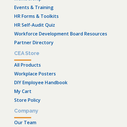
Events & Training
HR Forms & Toolkits
HR Self-Audit Quiz
Workforce Development Board Resources
Partner Directory
CEA Store
All Products
Workplace Posters
DIY Employee Handbook
My Cart
Store Policy
Company
Our Team