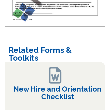
Related Forms &
Toolkits
New Hire and Orientation
Checklist