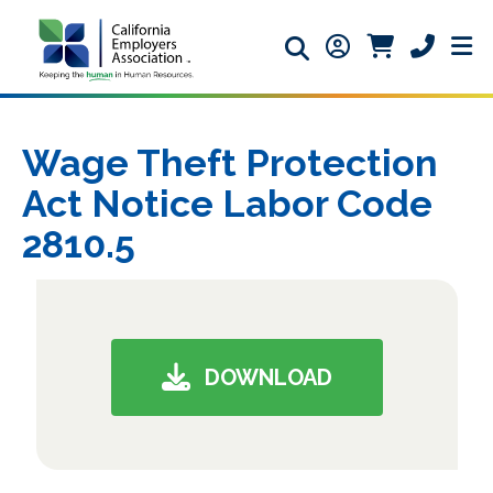
Search icon
Member Login ic
Member Logi
Phone ic
Wage Theft Protection
Act Notice Labor Code
2810.5
DOWNLOAD