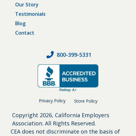
Our Story
Testimonials
Blog
Contact
800-399-5331
Privacy Policy
Store Policy
Copyright
2026, California Employers
Association. All Rights Reserved.
CEA does not discriminate on the basis of