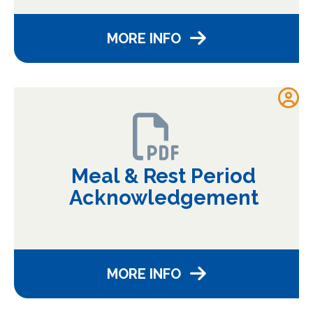
MORE INFO
Meal & Rest Period
Acknowledgement
MORE INFO