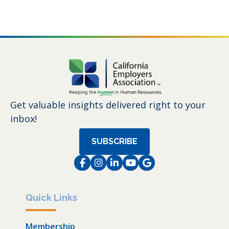
Get valuable insights delivered right to your
inbox!
SUBSCRIBE
Facebook
Instagram
LinkedIn
Instagram
Instagram
Quick Links
Membership