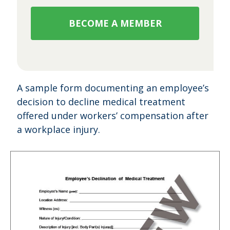
BECOME A MEMBER
A sample form documenting an employee’s
decision to decline medical treatment
offered under workers’ compensation after
a workplace injury.