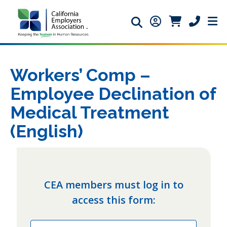
Search icon
Member Login ic
Member Logi
Phone ic
Workers’ Comp –
Employee Declination of
Medical Treatment
(English)
CEA members must log in to
access this form:
Email