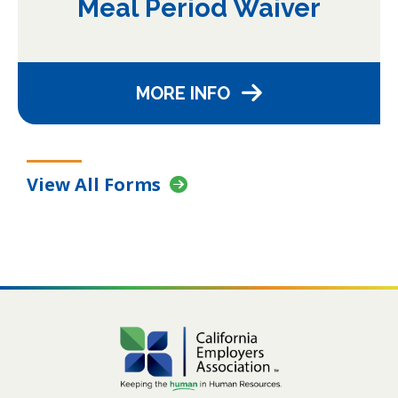
Meal Period Waiver
MORE INFO
View All Forms