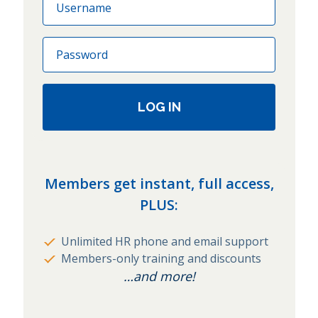
Password
LOG IN
Members get instant, full access,
PLUS:
Unlimited HR phone and email support
Members-only training and discounts
…and more!