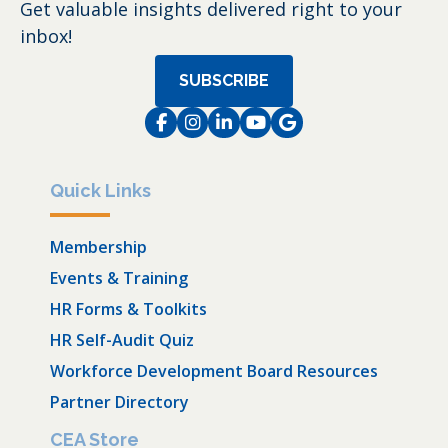
Get valuable insights delivered right to your
inbox!
SUBSCRIBE
Facebook
Instagram
LinkedIn
Instagram
Instagram
Quick Links
Membership
Events & Training
HR Forms & Toolkits
HR Self-Audit Quiz
Workforce Development Board Resources
Partner Directory
CEA Store