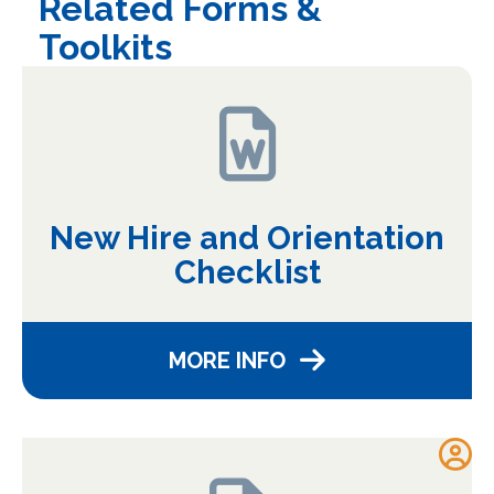
Related Forms &
Toolkits
New Hire and Orientation
Checklist
MORE INFO