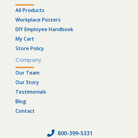
All Products
Workplace Posters
DIY Employee Handbook
My Cart
Store Policy
Company
Our Team
Our Story
Testimonials
Blog
Contact
800-399-5331