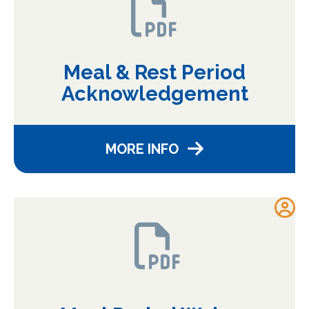
Meal & Rest Period
Acknowledgement
MORE INFO