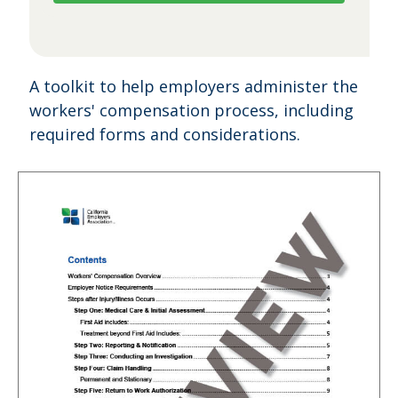
A toolkit to help employers administer the
workers' compensation process, including
required forms and considerations.