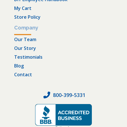
My Cart
Store Policy
Company
Our Team
Our Story
Testimonials
Blog
Contact
800-399-5331