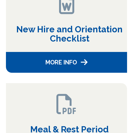
New Hire and Orientation
Checklist
MORE INFO
Meal & Rest Period