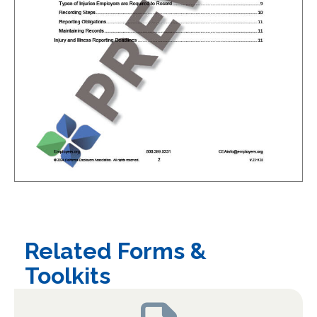
Related Forms &
Toolkits