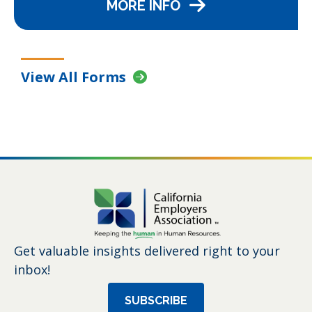
MORE INFO
View All Forms
Get valuable insights delivered right to your
inbox!
SUBSCRIBE