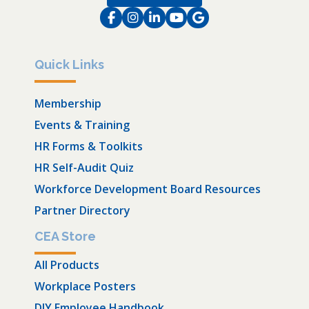
Facebook
Instagram
LinkedIn
Instagram
Instagram
Quick Links
Membership
Events & Training
HR Forms & Toolkits
HR Self-Audit Quiz
Workforce Development Board Resources
Partner Directory
CEA Store
All Products
Workplace Posters
DIY Employee Handbook