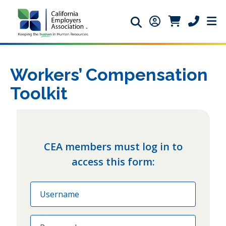
Search icon
Member Login ic
Member Logi
Phone ic
Workers’ Compensation
Toolkit
CEA members must log in to
access this form:
Email
Password