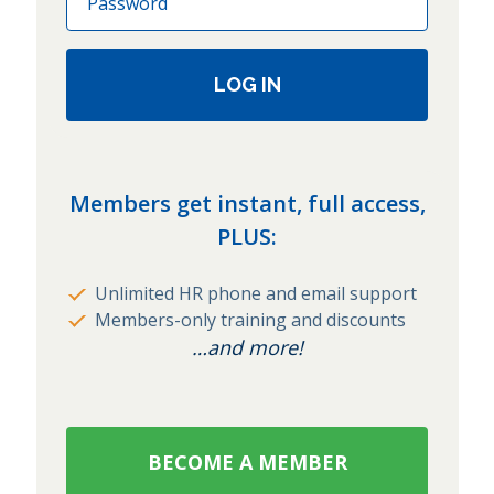
LOG IN
Members get instant, full access,
PLUS:
Unlimited HR phone and email support
Members-only training and discounts
…and more!
BECOME A MEMBER