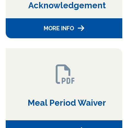
Acknowledgement
MORE INFO
Meal Period Waiver