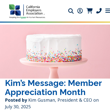
Search icon
Member Login 
Member Lo
Phone 
Kim’s Message: Member
Appreciation Month
Posted by
Kim Gusman, President & CEO on
July 30, 2025