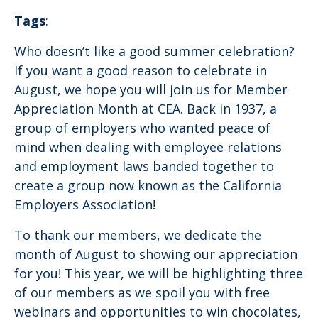
Tags
:
Who doesn’t like a good summer celebration?
If you want a good reason to celebrate in
August, we hope you will join us for Member
Appreciation Month at CEA. Back in 1937, a
group of employers who wanted peace of
mind when dealing with employee relations
and employment laws banded together to
create a group now known as the California
Employers Association!
To thank our members, we dedicate the
month of August to showing our appreciation
for you! This year, we will be highlighting three
of our members as we spoil you with free
webinars and opportunities to win chocolates,