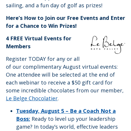
sailing, and a fun day of golf as prizes!
Here’s How to Join our Free Events and Enter
for a Chance to Win Prizes!
4 FREE Virtual Events for
Members
Register TODAY for any or all
of our complimentary August virtual events:
One attendee will be selected at the end of
each webinar to receive a $50 gift card for
some incredible chocolates from our member,
Le Belge Chocolatier
.
Tuesday, August 5 –
Be a Coach Not a
Boss:
Ready to level up your leadership
game? In today’s world, effective leaders