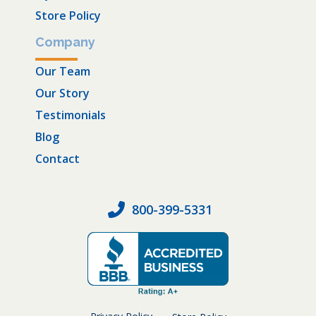
Store Policy
Company
Our Team
Our Story
Testimonials
Blog
Contact
800-399-5331