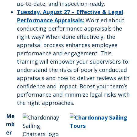
up-to-date, and inspection-ready.
Tuesday, August 27 –
Effective & Legal
Performance Appraisals:
Worried about
conducting performance appraisals the
right way? When done effectively, the
appraisal process enhances employee
performance and engagement. This
training will empower your supervisors to
understand the risks of poorly conducted
appraisals and how to deliver reviews with
confidence and impact. Boost your team’s
performance and minimize legal risks with
the right approaches.
Me
mb
er