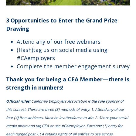
3 Opportunities to Enter the Grand Prize
Drawing
Attend any of our free webinars
(Hash)tag us on social media using
#CAemployers
Complete the member engagement survey
Thank you for being a CEA Member—there is
strength in numbers!
Official rules:
California Employers Association is the sole sponsor of
this contest. There are three (3) methods of entry: 1. Attend any of our
four (4) free webinars. Must be in attendance to win. 2. Share your social
media photo and tag CEA or use #CAemployer. Earn one (1) entry for
each tagged post. CEA retains rights of all entries to use across