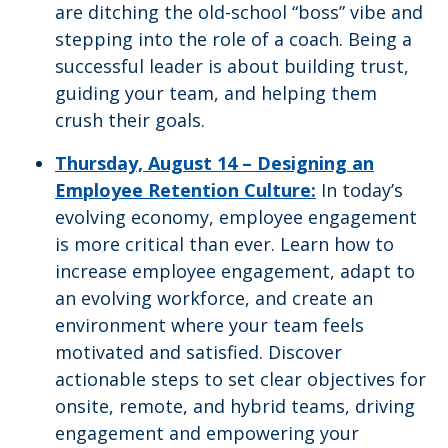
are ditching the old-school “boss” vibe and
stepping into the role of a coach. Being a
successful leader is about building trust,
guiding your team, and helping them
crush their goals.
Thursday, August 14 –
Designing an
Employee Retention Culture:
In today’s
evolving economy, employee engagement
is more critical than ever. Learn how to
increase employee engagement, adapt to
an evolving workforce, and create an
environment where your team feels
motivated and satisfied. Discover
actionable steps to set clear objectives for
onsite, remote, and hybrid teams, driving
engagement and empowering your