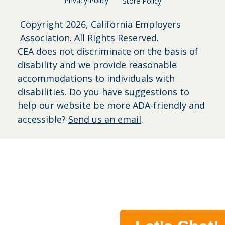
Privacy Policy
Store Policy
Copyright
2026, California Employers
Association. All Rights Reserved.
CEA does not discriminate on the basis of
disability and we provide reasonable
accommodations to individuals with
disabilities. Do you have suggestions to
help our website be more ADA-friendly and
accessible?
Send us an email
.