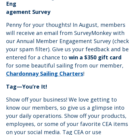
Eng
agement Survey
Penny for your thoughts! In August, members
will receive an email from SurveyMonkey with
our Annual Member Engagement Survey (check
your spam filter). Give us your feedback and be
entered for a chance to
win a $350 gift card
for some beautiful sailing from our member,
Chardonnay Sailing Charters
!
Tag—You’re It!
Show off your business! We love getting to
know our members, so give us a glimpse into
your daily operations. Show off your products,
employees, or some of your favorite CEA items
on your social media. Tag CEA or use