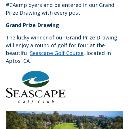
#CAemployers and be entered in our Grand
Prize Drawing with every post.
Grand Prize Drawing
The lucky winner of our Grand Prize Drawing
will enjoy a round of golf for four at the
beautiful
Seascape Golf Course
, located in
Aptos, CA.