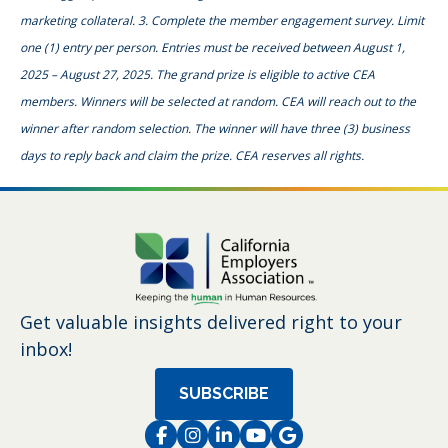
marketing collateral. 3. Complete the member engagement survey. Limit
one (1) entry per person. Entries must be received between August 1,
2025 – August 27, 2025. The grand prize is eligible to active CEA
members. Winners will be selected at random. CEA will reach out to the
winner after random selection. The winner will have three (3) business
days to reply back and claim the prize. CEA reserves all rights.
Get valuable insights delivered right to your
inbox!
SUBSCRIBE
Facebook
Instagram
LinkedIn
Instagram
Instagram