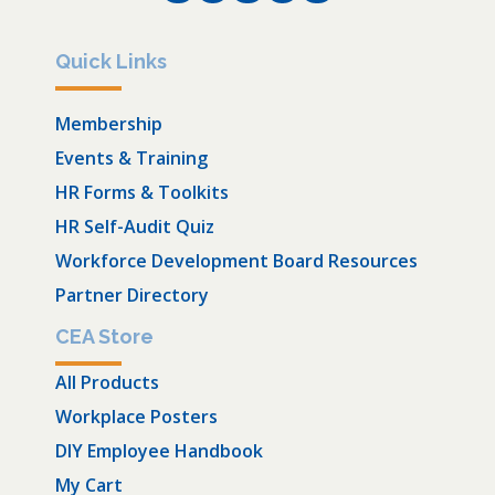
Quick Links
Membership
Events & Training
HR Forms & Toolkits
HR Self-Audit Quiz
Workforce Development Board Resources
Partner Directory
CEA Store
All Products
Workplace Posters
DIY Employee Handbook
My Cart