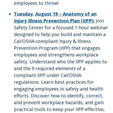
employees to thrive!
Tuesday, August 19 – Anatomy of an
Injury Illness Prevention Plan (IIPP):
Join
Safety Center for a focused 1-hour webinar
designed to help you build and maintain a
Cal/OSHA-compliant Injury & Illness
Prevention Program (IIPP) that engages
employees and strengthens workplace
safety. Understand who the IIPP applies to
and the 9 required elements of a
compliant IIPP under Cal/OSHA
regulations. Learn best practices for
engaging employees in safety and health
efforts. Discover how to identify, correct,
and prevent workplace hazards, and gain
practical tools to keep your IIPP effective,