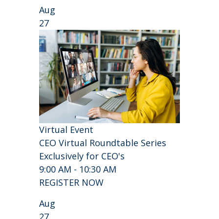
Aug
27
Virtual Event
CEO Virtual Roundtable Series
Exclusively for CEO's
9:00 AM - 10:30 AM
REGISTER NOW
Aug
27