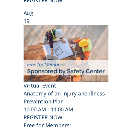
REGISTER NOW
Aug
19
Virtual Event
Anatomy of an Injury and Illness
Prevention Plan
10:00 AM - 11:00 AM
REGISTER NOW
Free for Members!