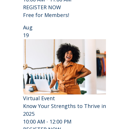
REGISTER NOW
Free for Members!
Aug
19
Virtual Event
Know Your Strengths to Thrive in
2025
10:00 AM - 12:00 PM