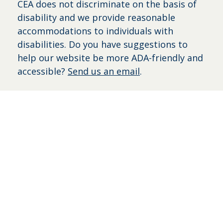
CEA does not discriminate on the basis of
disability and we provide reasonable
accommodations to individuals with
disabilities. Do you have suggestions to
help our website be more ADA-friendly and
accessible?
Send us an email
.