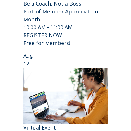
Be a Coach, Not a Boss
Part of Member Appreciation
Month
10:00 AM - 11:00 AM
REGISTER NOW
Free for Members!
Aug
12
Virtual Event