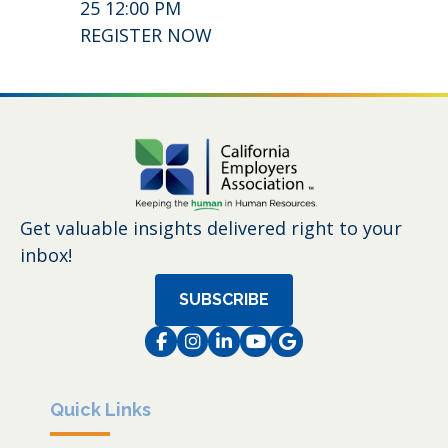
25 12:00 PM
REGISTER NOW
Get valuable insights delivered right to your
inbox!
SUBSCRIBE
Facebook
Instagram
LinkedIn
Instagram
Instagram
Quick Links