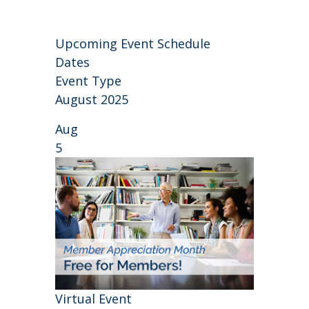
Upcoming Event Schedule
Dates
Event Type
August 2025
Aug
5
Virtual Event