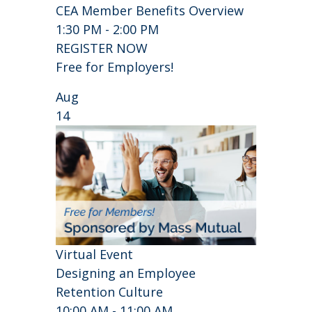
CEA Member Benefits Overview
1:30 PM - 2:00 PM
REGISTER NOW
Free for Employers!
Aug
14
Virtual Event
Designing an Employee
Retention Culture
10:00 AM - 11:00 AM