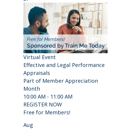
Virtual Event
Effective and Legal Performance
Appraisals
Part of Member Appreciation
Month
10:00 AM - 11:00 AM
REGISTER NOW
Free for Members!
Aug