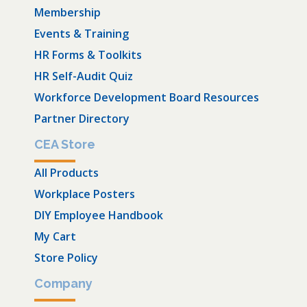
Membership
Events & Training
HR Forms & Toolkits
HR Self-Audit Quiz
Workforce Development Board Resources
Partner Directory
CEA Store
All Products
Workplace Posters
DIY Employee Handbook
My Cart
Store Policy
Company