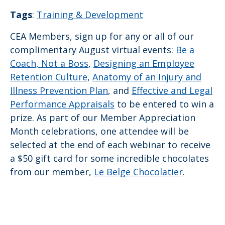
Tags
:
Training & Development
CEA Members, sign up for any or all of our
complimentary August virtual events:
Be a
Coach, Not a Boss
,
Designing an Employee
Retention Culture
,
Anatomy of an Injury and
Illness Prevention Plan
, and
Effective and Legal
Performance Appraisals
to be entered to win a
prize. As part of our Member Appreciation
Month celebrations, one attendee will be
selected at the end of each webinar to receive
a $50 gift card for some incredible chocolates
from our member,
Le Belge Chocolatier
.
Sh