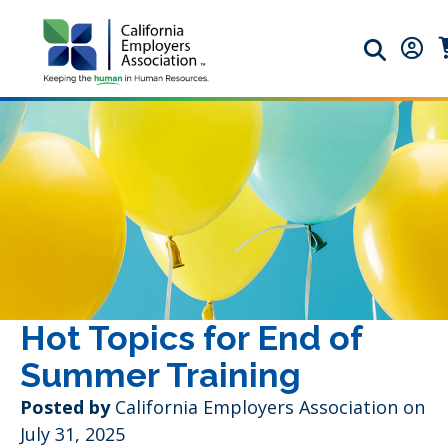
Search ic
Memb
M
Hot Topics for End of
Summer Training
Posted by
California Employers Association on
July 31, 2025