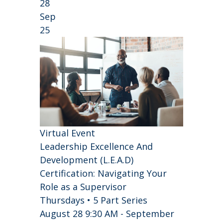
28
Sep
25
Virtual Event
Leadership Excellence And
Development (L.E.A.D)
Certification: Navigating Your
Role as a Supervisor
Thursdays • 5 Part Series
August 28 9:30 AM - September