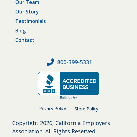
Our Team
Our Story
Testimonials
Blog
Contact
800-399-5331
Privacy Policy
Store Policy
Copyright
2026, California Employers
Association. All Rights Reserved.