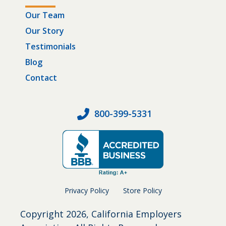
Our Team
Our Story
Testimonials
Blog
Contact
800-399-5331
Privacy Policy
Store Policy
Copyright
2026, California Employers