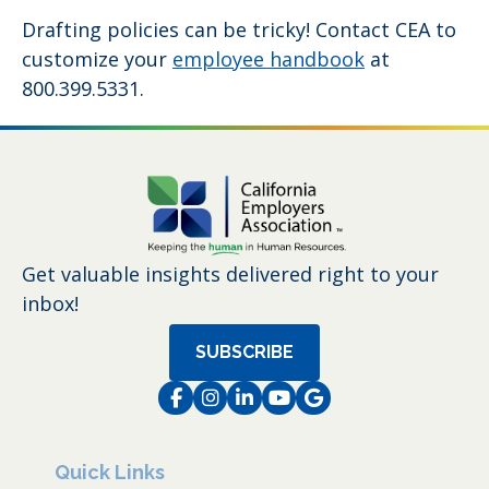
Drafting policies can be tricky! Contact CEA to
customize your
employee handbook
at
800.399.5331.
Get valuable insights delivered right to your
inbox!
SUBSCRIBE
Facebook
Instagram
LinkedIn
Instagram
Instagram
Quick Links