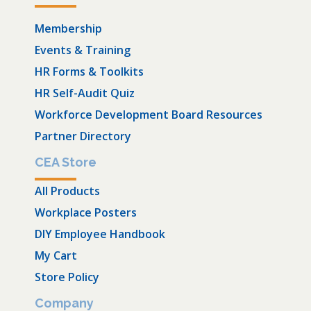
Membership
Events & Training
HR Forms & Toolkits
HR Self-Audit Quiz
Workforce Development Board Resources
Partner Directory
CEA Store
All Products
Workplace Posters
DIY Employee Handbook
My Cart
Store Policy
Company