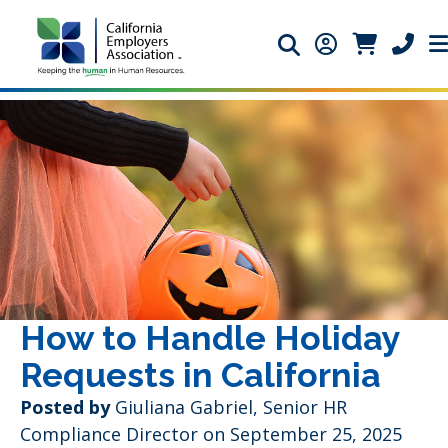
Search icon
Member Login 
Member Lo
Phone 
How to Handle Holiday
Requests in California
Posted by
Giuliana Gabriel, Senior HR
Compliance Director on September 25, 2025