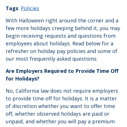
Tags
:
Policies
With Halloween right around the corner and a
few more holidays creeping behind it, you may
begin receiving requests and questions from
employees about holidays. Read below for a
refresher on holiday pay policies and some of
our most frequently asked questions:
Are Employers Required to Provide Time Off
for Holidays?
No, California law does not require employers
to provide time off for holidays. It is a matter
of discretion whether you want to offer time
off, whether observed holidays are paid or
unpaid, and whether you will pay a premium