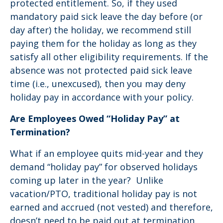
protected entitlement. So, if they used
mandatory paid sick leave the day before (or
day after) the holiday, we recommend still
paying them for the holiday as long as they
satisfy all other eligibility requirements. If the
absence was not protected paid sick leave
time (i.e., unexcused), then you may deny
holiday pay in accordance with your policy.
Are Employees Owed “Holiday Pay” at
Termination?
What if an employee quits mid-year and they
demand “holiday pay” for observed holidays
coming up later in the year? Unlike
vacation/PTO, traditional holiday pay is not
earned and accrued (not vested) and therefore,
doesn’t need to be paid out at termination.