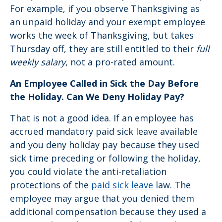
For example, if you observe Thanksgiving as
an unpaid holiday and your exempt employee
works the week of Thanksgiving, but takes
Thursday off, they are still entitled to their
full
weekly salary
, not a pro-rated amount.
An Employee Called in Sick the Day Before
the Holiday. Can We Deny Holiday Pay?
That is not a good idea. If an employee has
accrued mandatory paid sick leave available
and you deny holiday pay because they used
sick time preceding or following the holiday,
you could violate the anti-retaliation
protections of the
paid sick leave
law. The
employee may argue that you denied them
additional compensation because they used a