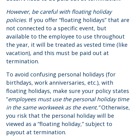
However, be careful with floating holiday
policies
. If you offer “floating holidays” that are
not connected to a specific event, but
available to the employee to use throughout
the year, it will be treated as vested time (like
vacation), and this must be paid out at
termination.
To avoid confusing personal holidays (for
birthdays, work anniversaries, etc.), with
floating holidays, make sure your policy states
“
employees must use the personal holiday time
in the same workweek as the event.”
Otherwise,
you risk that the personal holiday will be
viewed as a “floating holiday,” subject to
payout at termination.