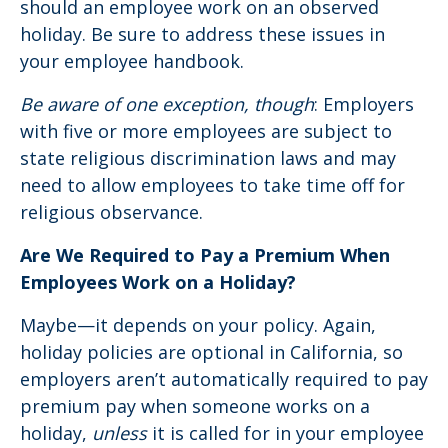
should an employee work on an observed
holiday. Be sure to address these issues in
your employee handbook.
Be aware of one exception, though
: Employers
with five or more employees are subject to
state religious discrimination laws and may
need to allow employees to take time off for
religious observance.
Are We Required to Pay a Premium When
Employees Work on a Holiday?
Maybe—it depends on your policy. Again,
holiday policies are optional in California, so
employers aren’t automatically required to pay
premium pay when someone works on a
holiday,
unless
it is called for in your employee