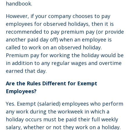
handbook.
However, if your company chooses to pay
employees for observed holidays, then it is
recommended to pay premium pay (or provide
another paid day off) when an employee is
called to work on an observed holiday.
Premium pay for working the holiday would be
in addition to any regular wages and overtime
earned that day.
Are the Rules Different for Exempt
Employees?
Yes. Exempt (salaried) employees who perform
any work during the workweek in which a
holiday occurs must be paid their full weekly
salary, whether or not they work on a holiday.