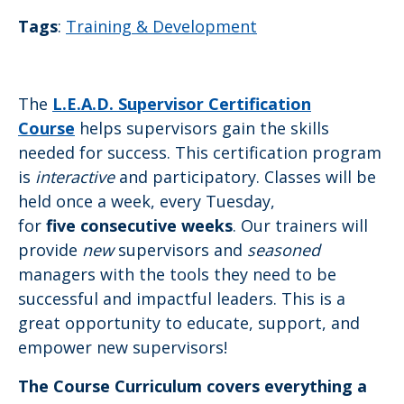
Tags
:
Training & Development
The
L.E.A.D. Supervisor Certification
Course
helps supervisors gain the skills
needed for success. This certification program
is
interactive
and participatory. Classes will be
held once a week, every Tuesday,
for
five consecutive weeks
. Our trainers will
provide
new
supervisors and
seasoned
managers with the tools they need to be
successful and impactful leaders. This is a
great opportunity to educate, support, and
empower new supervisors!
The Course Curriculum covers everything a