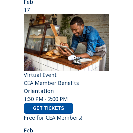
Feb
17
Virtual Event
CEA Member Benefits
Orientation
1:30 PM - 2:00 PM
GET TICKETS
Free for CEA Members!
Feb