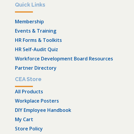
Quick Links
Membership
Events & Training
HR Forms & Toolkits
HR Self-Audit Quiz
Workforce Development Board Resources
Partner Directory
CEA Store
All Products
Workplace Posters
DIY Employee Handbook
My Cart
Store Policy