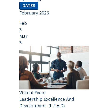
DATES
February 2026
Feb
3
Mar
3
Virtual Event
Leadership Excellence And
Development (L.E.A.D)