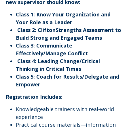
new supervisor should know:
Class 1: Know Your Organization and
Your Role as a Leader
Class 2: CliftonStrengths Assessment to
Build Strong and Engaged Teams
Class 3: Communicate
Effectively/Manage Conflict
Class 4: Leading Change/Critical
Thinking in Critical Times
Class 5: Coach for Results/Delegate and
Empower
Registration Includes:
Knowledgeable trainers with real-world
experience
Practical course materials—information