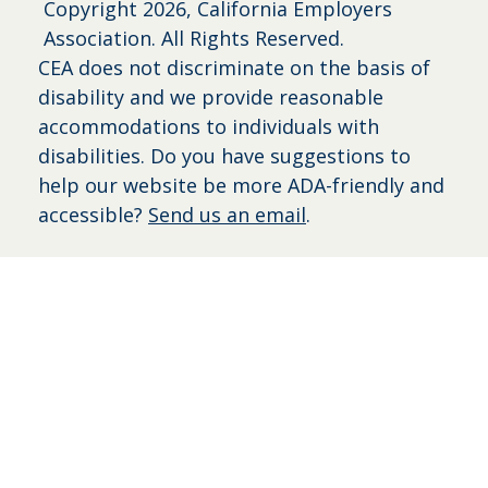
Copyright
2026, California Employers
Association. All Rights Reserved.
CEA does not discriminate on the basis of
disability and we provide reasonable
accommodations to individuals with
disabilities. Do you have suggestions to
help our website be more ADA-friendly and
accessible?
Send us an email
.