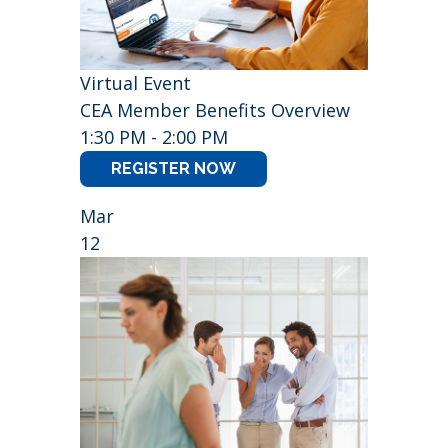
Virtual Event
CEA Member Benefits Overview
1:30 PM - 2:00 PM
REGISTER NOW
Mar
12