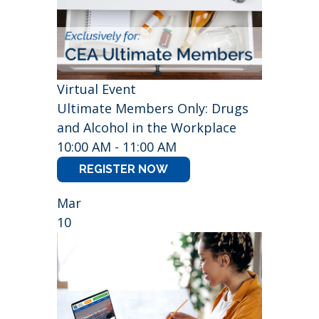
Virtual Event
Ultimate Members Only: Drugs
and Alcohol in the Workplace
10:00 AM - 11:00 AM
REGISTER NOW
Mar
10