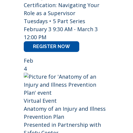
Certification: Navigating Your
Role as a Supervisor
Tuesdays • 5 Part Series
February 3 9:30 AM - March 3
12:00 PM
REGISTER NOW
Feb
4
Virtual Event
Anatomy of an Injury and Illness
Prevention Plan
Presented in Partnership with
Safety Center