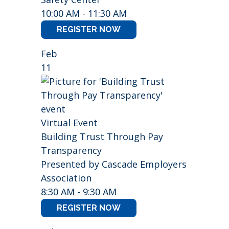
10:00 AM - 11:30 AM
REGISTER NOW
Feb
11
Virtual Event
Building Trust Through Pay
Transparency
Presented by Cascade Employers
Association
8:30 AM - 9:30 AM
REGISTER NOW