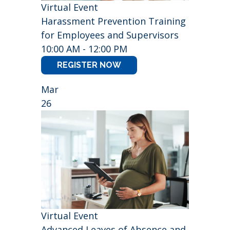
Virtual Event
Harassment Prevention Training
for Employees and Supervisors
10:00 AM - 12:00 PM
REGISTER NOW
Mar
26
Virtual Event
Advanced Leaves of Absence and