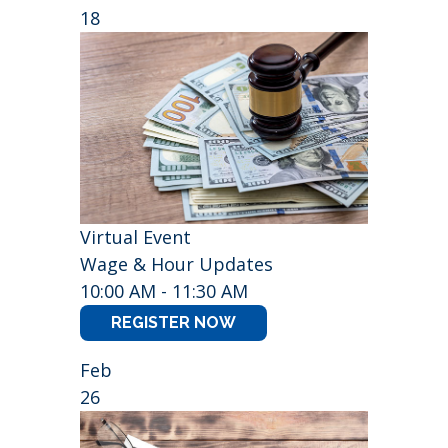
18
Virtual Event
Wage & Hour Updates
10:00 AM - 11:30 AM
REGISTER NOW
Feb
26