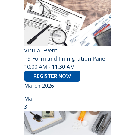
Virtual Event
I-9 Form and Immigration Panel
10:00 AM - 11:30 AM
REGISTER NOW
March 2026
Mar
3