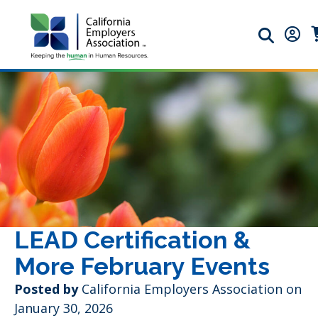
Search ic
Memb
M
LEAD Certification &
More February Events
Posted by
California Employers Association on
January 30, 2026