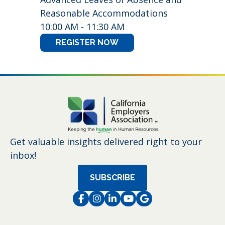
Reasonable Accommodations
10:00 AM - 11:30 AM
REGISTER NOW
Get valuable insights delivered right to your
inbox!
SUBSCRIBE
Facebook
Instagram
LinkedIn
Instagram
Instagram