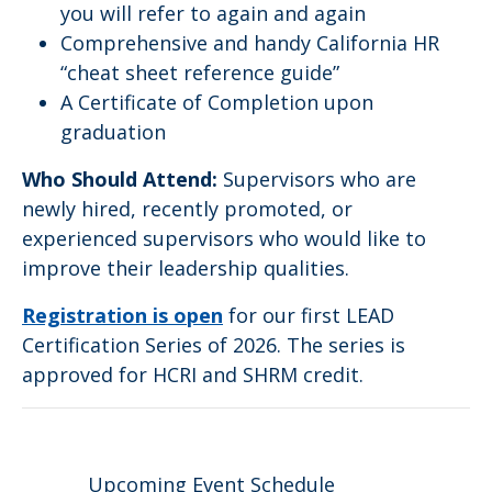
you will refer to again and again
Comprehensive and handy California HR
“cheat sheet reference guide”
A Certificate of Completion upon
graduation
Who Should Attend:
Supervisors who are
newly hired, recently promoted, or
experienced supervisors who would like to
improve their leadership qualities.
Registration is open
for our first LEAD
Certification Series of 2026. The series is
approved for HCRI and SHRM credit.
Sh
Upcoming Event Schedule