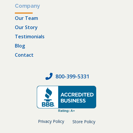
Company
Our Team
Our Story
Testimonials
Blog
Contact
800-399-5331
Privacy Policy
Store Policy