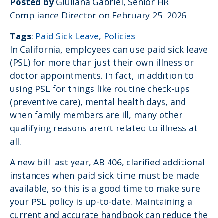
Posted by
Giuliana Gabriel, Senior HR
Compliance Director on February 25, 2026
Tags
:
Paid Sick Leave
,
Policies
In California, employees can use paid sick leave
(PSL) for more than just their own illness or
doctor appointments. In fact, in addition to
using PSL for things like routine check-ups
(preventive care), mental health days, and
when family members are ill, many other
qualifying reasons aren’t related to illness at
all.
A new bill last year, AB 406, clarified additional
instances when paid sick time must be made
available, so this is a good time to make sure
your PSL policy is up-to-date. Maintaining a
current and accurate handbook can reduce the