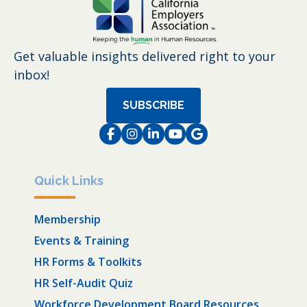
Get valuable insights delivered right to your
inbox!
SUBSCRIBE
Facebook
Instagram
LinkedIn
Instagram
Instagram
Quick Links
Membership
Events & Training
HR Forms & Toolkits
HR Self-Audit Quiz
Workforce Development Board Resources