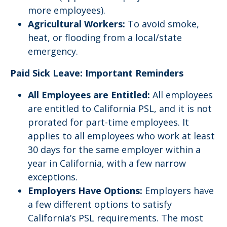
more employees).
Agricultural Workers:
To avoid smoke,
heat, or flooding from a local/state
emergency.
Paid Sick Leave: Important Reminders
All Employees are Entitled:
All employees
are entitled to California PSL, and it is not
prorated for part-time employees. It
applies to all employees who work at least
30 days for the same employer within a
year in California, with a few narrow
exceptions.
Employers Have Options:
Employers have
a few different options to satisfy
California’s PSL requirements. The most