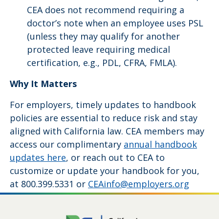
CEA does not recommend requiring a
doctor’s note when an employee uses PSL
(unless they may qualify for another
protected leave requiring medical
certification, e.g., PDL, CFRA, FMLA).
Why It Matters
For employers, timely updates to handbook
policies are essential to reduce risk and stay
aligned with California law. CEA members may
access our complimentary
annual handbook
updates here
, or reach out to CEA to
customize or update your handbook for you,
at 800.399.5331 or
CEAinfo@employers.org