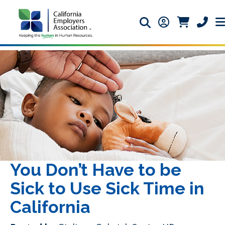
Search icon
Member Login 
Member Lo
Phone 
You Don’t Have to be
Sick to Use Sick Time in
California