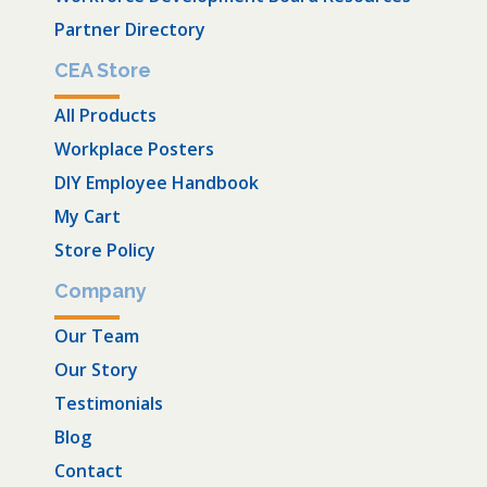
Partner Directory
CEA Store
All Products
Workplace Posters
DIY Employee Handbook
My Cart
Store Policy
Company
Our Team
Our Story
Testimonials
Blog
Contact