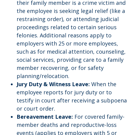
their family member is a crime victim and
the employee is seeking legal relief (like a
restraining order), or attending judicial
proceedings related to certain serious
felonies. Additional reasons apply to
employers with 25 or more employees,
such as for medical attention, counseling,
social services, providing care to a family
member recovering, or for safety
planning/relocation.
Jury Duty & Witness Leave:
When the
employee reports for jury duty or to
testify in court after receiving a subpoena
or court order.
Bereavement Leave:
For covered family-
member deaths and reproductive-loss
events (applies to employers with 5 or