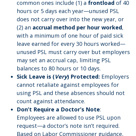
common ones include (1) a
frontload
of 40
hours or 5 days each year—unused PSL
does not carry over into the new year, or
(2) an
accrual method per hour worked
,
with a minimum of one hour of paid sick
leave earned for every 30 hours worked—
unused PSL must carry over but employers
may set an accrual cap, limiting PSL
balances to 80 hours or 10 days.
Sick Leave is (
Very
) Protected:
Employers
cannot retaliate against employees for
using PSL and these absences should not
count against attendance.
Don’t Require a Doctor’s Note
:
Employees are allowed to use PSL upon
request—a doctor’s note isn’t required.
Based on Labor Commissioner guidance,