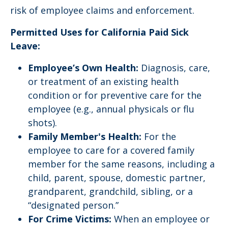
risk of employee claims and enforcement.
Permitted Uses for
California Paid Sick
Leave:
Employee’s Own Health:
Diagnosis, care,
or treatment of an existing health
condition or for preventive care for the
employee (e.g., annual physicals or flu
shots).
Family Member's Health:
For the
employee to care for a covered family
member for the same reasons, including a
child, parent, spouse, domestic partner,
grandparent, grandchild, sibling, or a
“designated person.”
For Crime Victims:
When an employee or