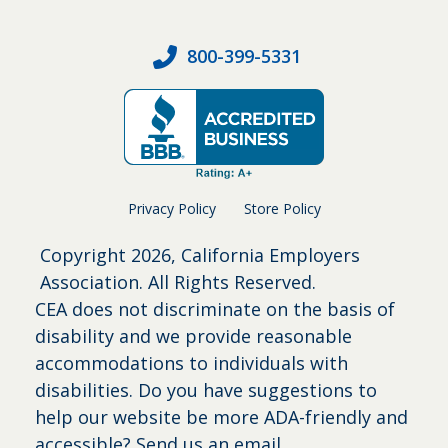
800-399-5331
Privacy Policy
Store Policy
Copyright
2026, California Employers
Association. All Rights Reserved.
CEA does not discriminate on the basis of
disability and we provide reasonable
accommodations to individuals with
disabilities. Do you have suggestions to
help our website be more ADA-friendly and
accessible?
Send us an email
.