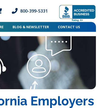
800-399-5331
ogin icon
mber Login icon
Phone icon and link
RE
BLOG & NEWSLETTER
CONTACT US
ornia Employers