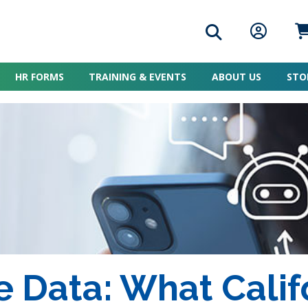
Search icon
Member L
Me
HR FORMS
TRAINING & EVENTS
ABOUT US
STO
 Data: What Calif