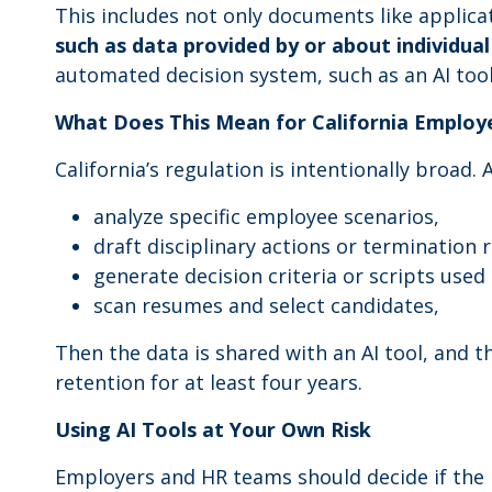
This includes not only documents like applica
such as data provided by or about individua
automated decision system, such as an AI tool
What Does This Mean for California Employ
California’s regulation is intentionally broad. 
analyze specific employee scenarios,
draft disciplinary actions or termination 
generate decision criteria or scripts use
scan resumes and select candidates,
Then the data is shared with an AI tool, and 
retention for at least four years.
Using AI Tools at Your Own Risk
Employers and HR teams should decide if the