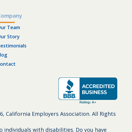
Company
ur Team
ur Story
estimonials
log
ontact
6, California Employers Association. All Rights
individuals with disabilities. Do you have