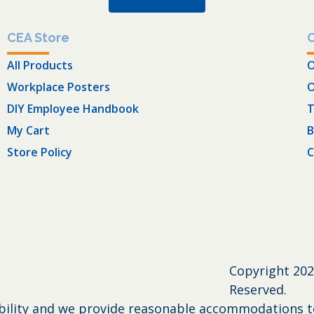
CEA Store
All Products
O
Workplace Posters
O
DIY Employee Handbook
T
My Cart
B
Store Policy
C
Copyright
202
Reserved.
bility and we provide reasonable accommodations to 