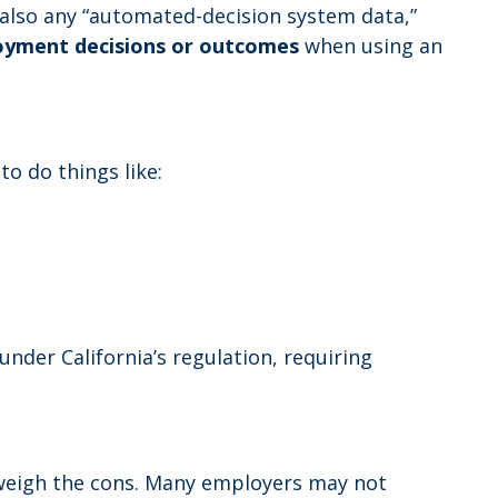
t also any “automated-decision system data,”
loyment decisions or outcomes
when using an
to do things like:
nder California’s regulation, requiring
tweigh the cons. Many employers may not