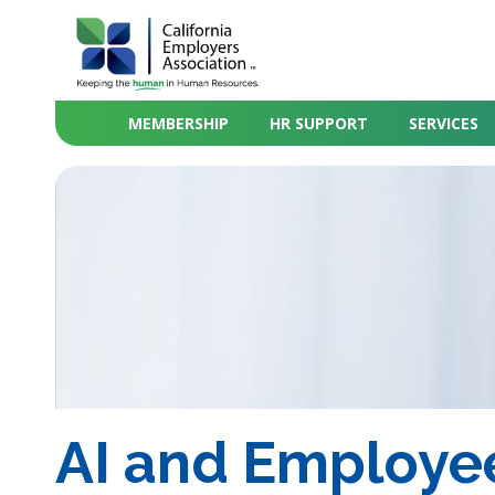
MEMBERSHIP
HR SUPPORT
SERVICES
AI and Employee