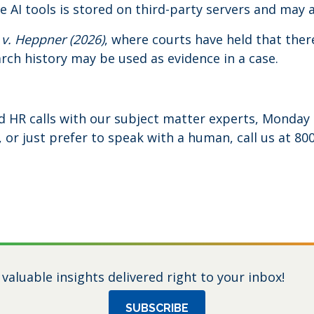
le AI tools is stored on third-party servers and may a
 v. Heppner (2026)
, where courts have held that there
rch history may be used as evidence in a case.
d HR calls with our subject matter experts, Monday 
or just prefer to speak with a human, call us at 800
 valuable insights delivered right to your inbox!
SUBSCRIBE