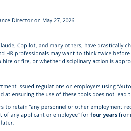
ance Director on May 27, 2026
PT, Claude, Copilot, and many others, have drasticall
nd HR professionals may want to think twice before
ire or fire, or whether disciplinary action is appro
partment issued regulations on employers using “Aut
d at ensuring the use of these tools does not lead t
rs to retain “any personnel or other employment re
t of any applicant or employee” for
four years
from 
later.