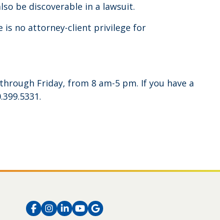
lso be discoverable in a lawsuit.
 is no attorney-client privilege for
through Friday, from 8 am-5 pm. If you have a
.399.5331.
Facebook
Instagram
LinkedIn
Instagram
Instagram