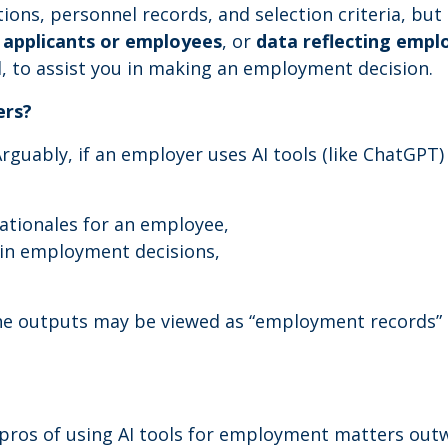
tions, personnel records, and selection criteria, bu
l applicants or employees
, or
data reflecting emp
, to assist you in making an employment decision.
ers?
Arguably, if an employer uses AI tools (like ChatGPT) 
rationales for an employee,
d in employment decisions,
the outputs may be viewed as “employment records” u
 pros of using AI tools for employment matters ou