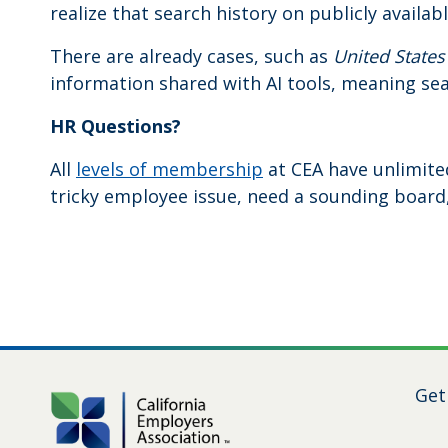
realize that search history on publicly availab
There are already cases, such as
United States
information shared with AI tools, meaning sea
HR Questions?
All
levels of membership
at CEA have unlimite
tricky employee issue, need a sounding board, 
Get