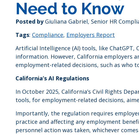
Need to Know
Posted by
Giuliana Gabriel, Senior HR Compli
Tags
:
Compliance
,
Employers Report
Artificial Intelligence (AI) tools, like ChatG
information. However, California employers a
employment-related decisions, such as who to h
California’s AI Regulations
In October 2025, California’s Civil Rights De
tools, for employment-related decisions, aime
Importantly, the regulation requires employe
practice and affecting any employment benefi
personnel action was taken, whichever comes 