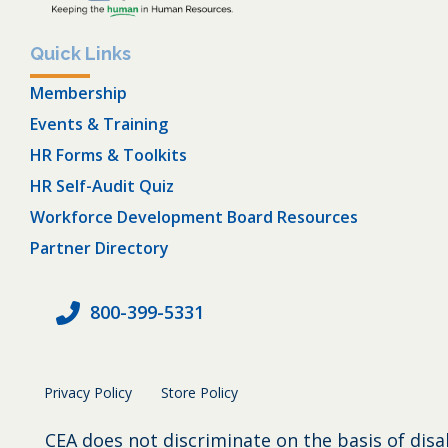
Quick Links
Membership
Events & Training
HR Forms & Toolkits
HR Self-Audit Quiz
Workforce Development Board Resources
Partner Directory
800-399-5331
Privacy Policy
Store Policy
CEA does not discriminate on the basis of disa