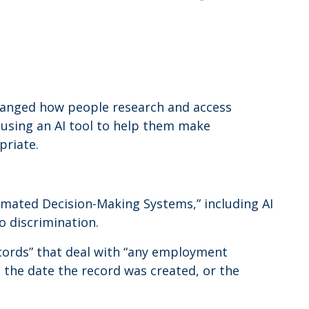
y changed how people research and access
 using an AI tool to help them make
priate.
omated Decision-Making Systems,” including AI
o discrimination.
cords” that deal with “any employment
the date the record was created, or the