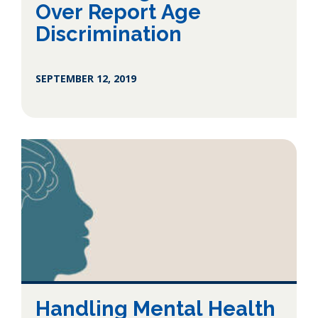
Over Report Age
Discrimination
SEPTEMBER 12, 2019
Handling Mental Health