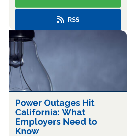
RSS
Power Outages Hit
California: What
Employers Need to
Know