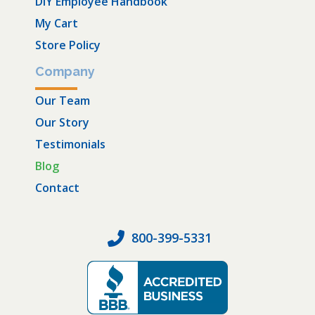
DIY Employee Handbook
My Cart
Store Policy
Company
Our Team
Our Story
Testimonials
Blog
Contact
800-399-5331