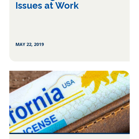
Issues at Work
MAY 22, 2019