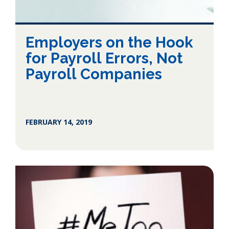
Employers on the Hook
for Payroll Errors, Not
Payroll Companies
FEBRUARY 14, 2019