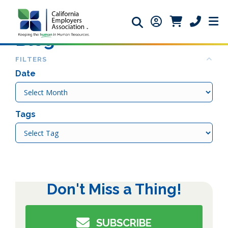
Search icon
Member Login ic
Member Logi
Phone ic
Blog
Col
FILTERS
Date
Date
Tags
Tags
Don't Miss a Thing!
SUBSCRIBE