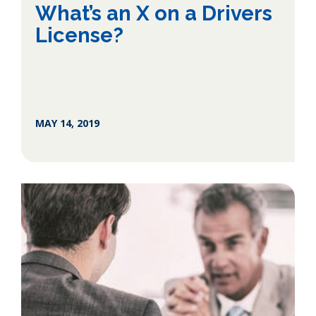
What’s an X on a Drivers
License?
MAY 14, 2019