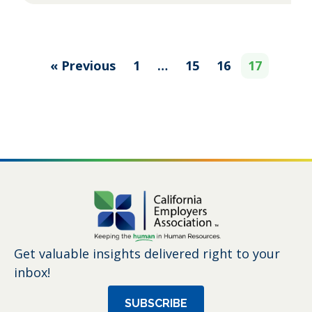
« Previous
1
…
15
16
17
Get valuable insights delivered right to your
inbox!
SUBSCRIBE