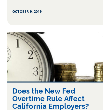
OCTOBER 9, 2019
Does the New Fed
Overtime Rule Affect
California Employers?