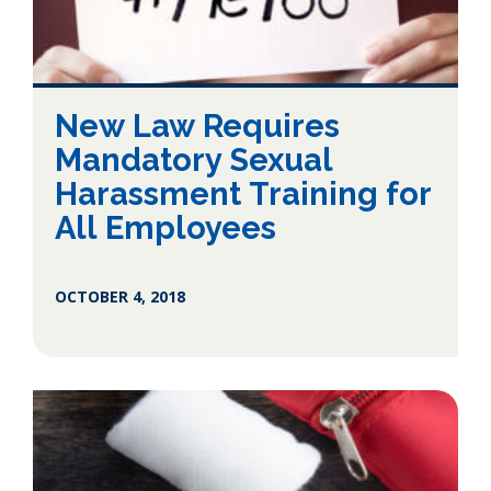
New Law Requires
Mandatory Sexual
Harassment Training for
All Employees
OCTOBER 4, 2018