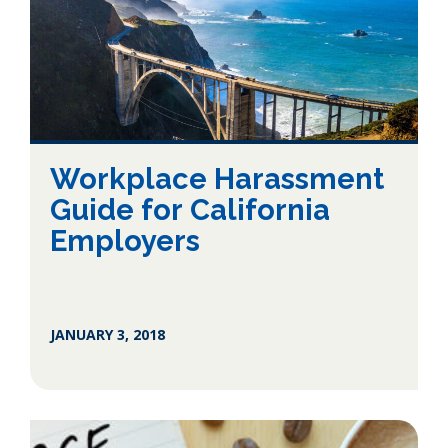
Workplace Harassment
Guide for California
Employers
JANUARY 3, 2018