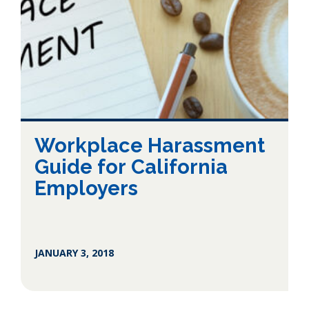
Workplace Harassment
Guide for California
Employers
JANUARY 3, 2018