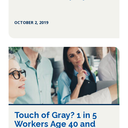
OCTOBER 2, 2019
Touch of Gray? 1 in 5
Workers Age 40 and