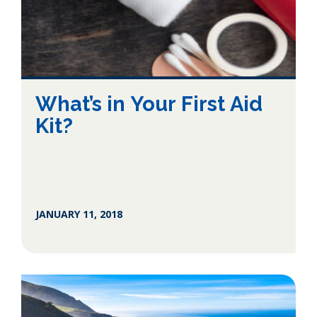
What’s in Your First Aid
Kit?
JANUARY 11, 2018