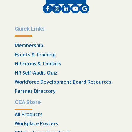
Facebook
Instagram
LinkedIn
Instagram
Instagram
Quick Links
Membership
Events & Training
HR Forms & Toolkits
HR Self-Audit Quiz
Workforce Development Board Resources
Partner Directory
CEA Store
All Products
Workplace Posters