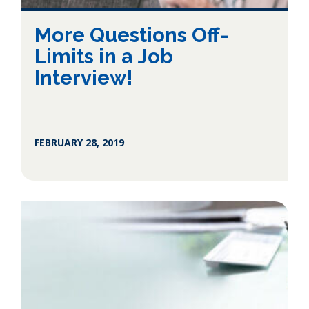
More Questions Off-
Limits in a Job
Interview!
FEBRUARY 28, 2019