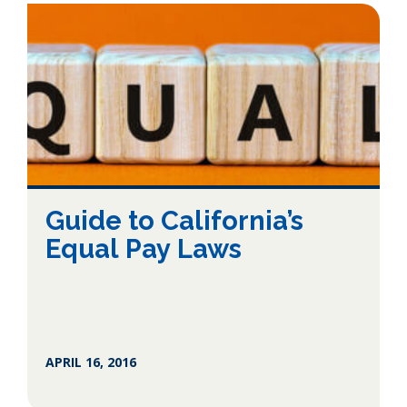
Guide to California’s
Equal Pay Laws
APRIL 16, 2016