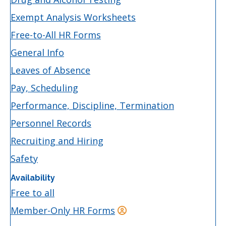
Exempt Analysis Worksheets
Free-to-All HR Forms
General Info
Leaves of Absence
Pay, Scheduling
Performance, Discipline, Termination
Personnel Records
Recruiting and Hiring
Safety
Availability
Free to all
Member-Only HR Forms