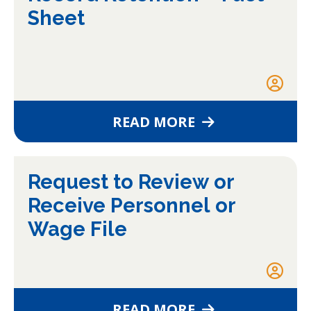
Sheet
READ MORE
Request to Review or
Receive Personnel or
Wage File
READ MORE