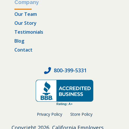
Company
Our Team
Our Story
Testimonials
Blog
Contact
800-399-5331
Privacy Policy
Store Policy
Copyright
2026, California Employers