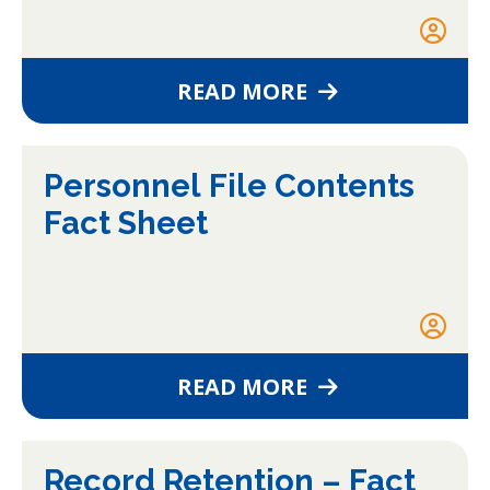
READ MORE
Personnel File Contents
Fact Sheet
READ MORE
Record Retention – Fact