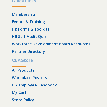
Quick Links
Membership
Events & Training
HR Forms & Toolkits
HR Self-Audit Quiz
Workforce Development Board Resources
Partner Directory
CEA Store
All Products
Workplace Posters
DIY Employee Handbook
My Cart
Store Policy