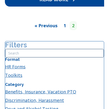
« Previous
1
2
Filters
Format
HR Forms
Toolkits
Category
Benefits, Insurance, Vacation PTO
Discrimination, Harassment
Drug and Alcohol Testing