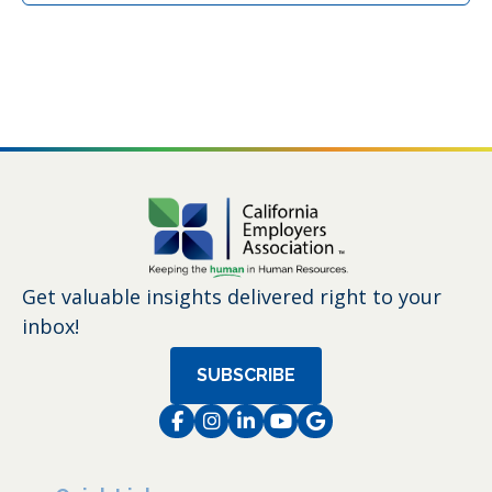
Get valuable insights delivered right to your
inbox!
SUBSCRIBE
Facebook
Instagram
LinkedIn
Instagram
Instagram