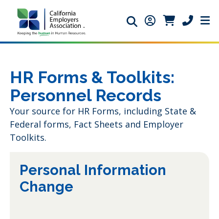
Search icon
Member Login ic
Member Logi
Phone ic
HR Forms & Toolkits:
Personnel Records
Your source for HR Forms, including State &
Federal forms, Fact Sheets and Employer
Toolkits.
Personal Information
Change