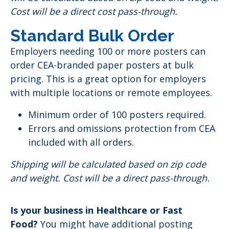
Cost will be a direct cost pass-through.
Standard Bulk Order
Employers needing 100 or more posters can
order CEA-branded paper posters at bulk
pricing. This is a great option for employers
with multiple locations or remote employees.
Minimum order of 100 posters required.
Errors and omissions protection from CEA
included with all orders.
Shipping will be calculated based on zip code
and weight. Cost will be a direct pass-through.
Is your business in Healthcare or Fast
Food?
You might have additional posting