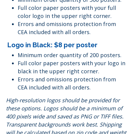
Full color paper posters with your full
color logo in the upper right corner.
Errors and omissions protection from
CEA included with all orders.
Logo in Black: $8 per poster
Minimum order quantity of 200 posters.
Full color paper posters with your logo in
black in the upper right corner.
Errors and omissions protection from
CEA included with all orders.
High-resolution logos should be provided for
these options. Logos should be a minimum of
400 pixels wide and saved as PNG or TIFF files.
Transparent backgrounds work best. Shipping
will be calculated based on zip code and weight.