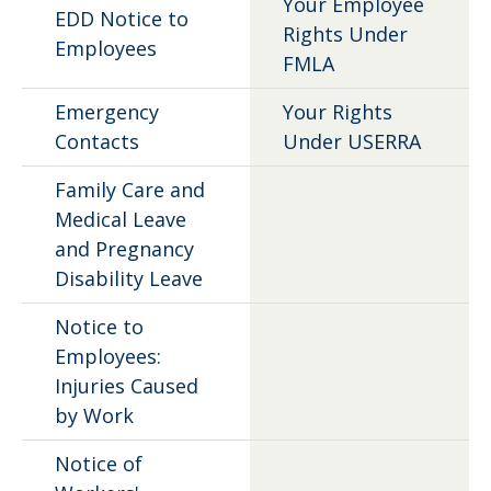
Your Employee
EDD Notice to
Rights Under
Employees
FMLA
Emergency
Your Rights
Contacts
Under USERRA
Family Care and
Medical Leave
and Pregnancy
Disability Leave
Notice to
Employees:
Injuries Caused
by Work
Notice of