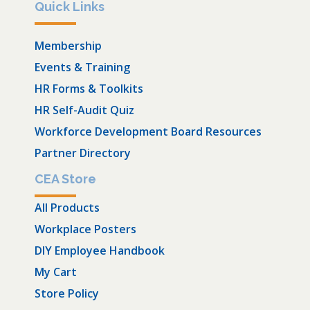
Quick Links
Membership
Events & Training
HR Forms & Toolkits
HR Self-Audit Quiz
Workforce Development Board Resources
Partner Directory
CEA Store
All Products
Workplace Posters
DIY Employee Handbook
My Cart
Store Policy