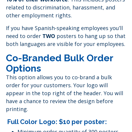
related to discrimination, harassment, and
other employment rights.
If you have Spanish-speaking employees you’ll
need to order
TWO
posters to hang up so that
both languages are visible for your employees.
Co-Branded Bulk Order
Options
This option allows you to co-brand a bulk
order for your customers. Your logo will
appear in the top right of the header. You will
have a chance to review the design before
printing.
Full Color Logo: $10 per poster:
Minimum order quantity of 300 posters.