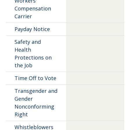
Workers'
Compensation
Carrier
Payday Notice
Safety and
Health
Protections on
the Job
Time Off to Vote
Transgender and
Gender
Nonconforming
Right
Whistleblowers