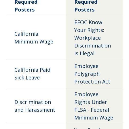
Required
Required
Posters
Posters
EEOC Know
Your Rights:
California
Workplace
Minimum Wage
Discrimination
is Illegal
Employee
California Paid
Polygraph
Sick Leave
Protection Act
Employee
Discrimination
Rights Under
and Harassment
FLSA - Federal
Minimum Wage