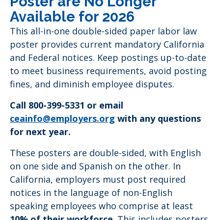
Poster are No Longer
Available for 2026
This all-in-one double-sided paper labor law
poster provides current mandatory California
and Federal notices. Keep postings up-to-date
to meet business requirements, avoid posting
fines, and diminish employee disputes.
Call 800-399-5331 or email
ceainfo@employers.org
with any questions
for next year.
These posters are double-sided, with English
on one side and Spanish on the other. In
California, employers must post required
notices in the language of non-English
speaking employees who comprise at least
10% of their workforce
. This includes posters