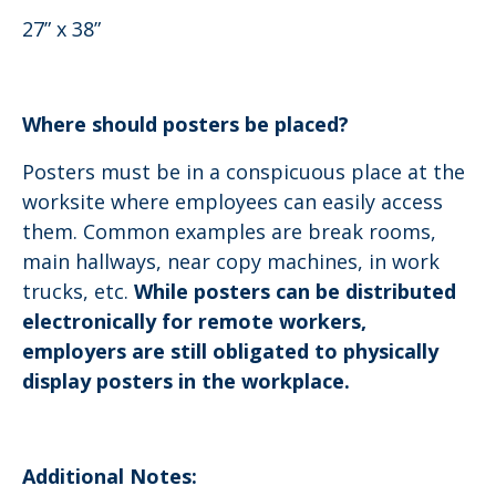
27” x 38”
Where should posters be placed?
Posters must be in a conspicuous place at the
worksite where employees can easily access
them. Common examples are break rooms,
main hallways, near copy machines, in work
trucks, etc.
While posters can be distributed
electronically for remote workers,
employers are still obligated to physically
display posters in the workplace.
Additional Notes: