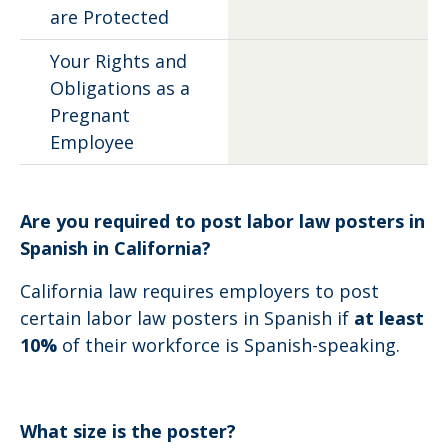
are Protected
Your Rights and
Obligations as a
Pregnant
Employee
Are you required to post labor law posters in
Spanish in California?
California law requires employers to post
certain labor law posters in Spanish if
at least
10%
of their workforce is Spanish-speaking.
What size is the poster?