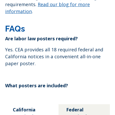
requirements.
Read our blog for more
information
.
FAQs
Are labor law posters required?
Yes. CEA provides all 18 required federal and
California notices in a convenient all-in-one
paper poster.
What posters are included?
California
Federal