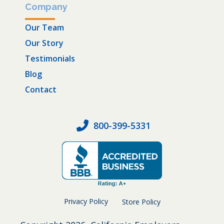
Company
Our Team
Our Story
Testimonials
Blog
Contact
800-399-5331
Privacy Policy
Store Policy