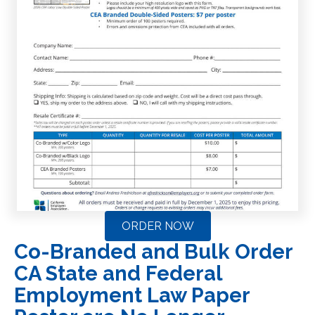
ORDER NOW
Co-Branded and Bulk Order
CA State and Federal
Employment Law Paper