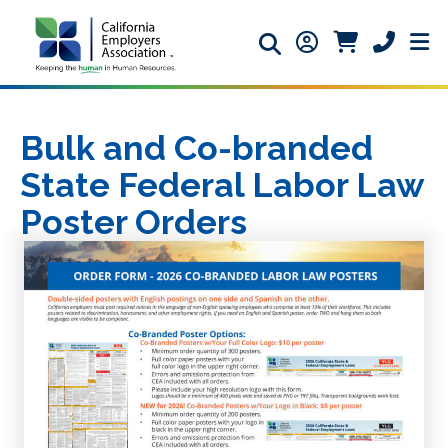
Search icon
Member Login ic
Member Logi
Phone ic
Bulk and Co-branded
State Federal Labor Law
Poster Orders