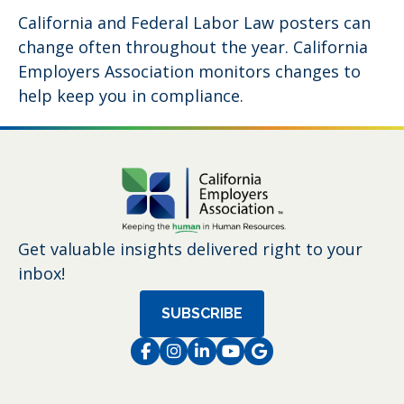
California and Federal Labor Law posters can
change often throughout the year. California
Employers Association monitors changes to
help keep you in compliance.
Get valuable insights delivered right to your
inbox!
SUBSCRIBE
Facebook
Instagram
LinkedIn
Instagram
Instagram