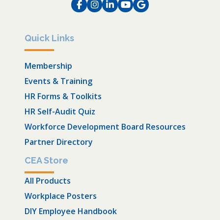
Facebook
Instagram
LinkedIn
Instagram
Instagram
Quick Links
Membership
Events & Training
HR Forms & Toolkits
HR Self-Audit Quiz
Workforce Development Board Resources
Partner Directory
CEA Store
All Products
Workplace Posters
DIY Employee Handbook