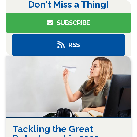
Don't Miss a Thing!
SUBSCRIBE
RSS
Tackling the Great