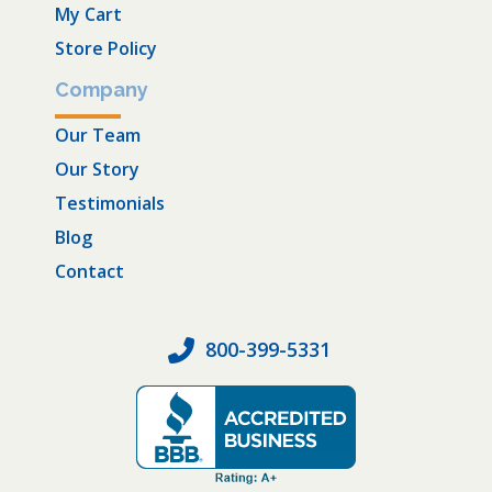
My Cart
Store Policy
Company
Our Team
Our Story
Testimonials
Blog
Contact
800-399-5331