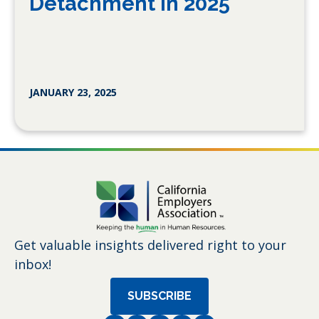
Detachment in 2025
JANUARY 23, 2025
Get valuable insights delivered right to your
inbox!
SUBSCRIBE