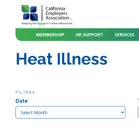
MEMBERSHIP
HR SUPPORT
SERVICES
Heat Illness
FILTERS
Date
Date