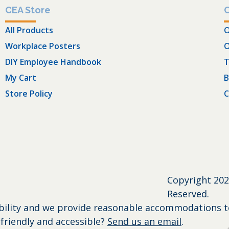
CEA Store
All Products
O
Workplace Posters
O
DIY Employee Handbook
T
My Cart
B
Store Policy
C
Copyright
202
Reserved.
bility and we provide reasonable accommodations to 
friendly and accessible?
Send us an email
.