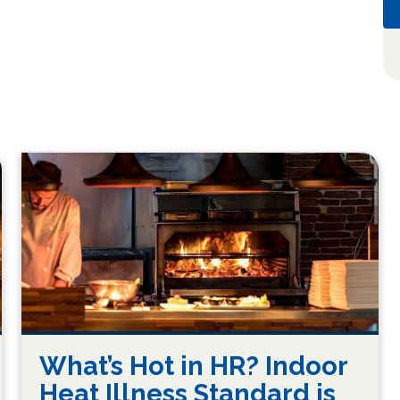
What’s Hot in HR? Indoor
Heat Illness Standard is