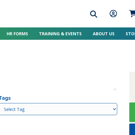
Search icon
Member L
Me
HR FORMS
TRAINING & EVENTS
ABOUT US
STO
Colla
Tags
Tags