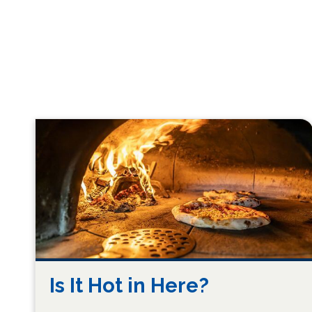
Is It Hot in Here?