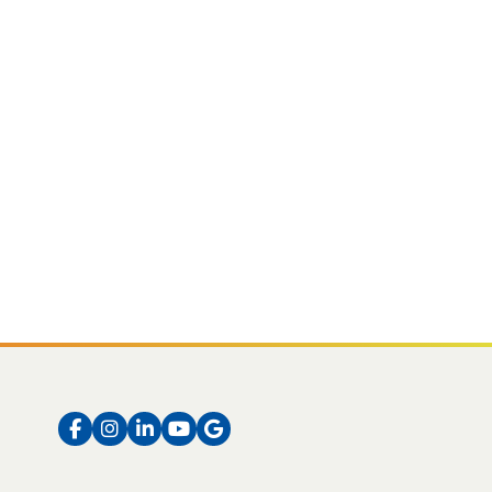
Facebook
Instagram
LinkedIn
Instagram
Instagram