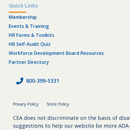
Quick Links
Membership
Events & Training
HR Forms & Toolkits
HR Self-Audit Quiz
Workforce Development Board Resources
Partner Directory
800-399-5331
Privacy Policy
Store Policy
CEA does not discriminate on the basis of disa
suggestions to help our website be more ADA-