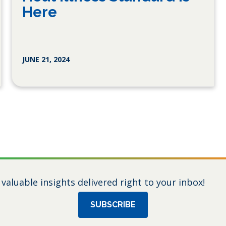
Here
JUNE 21, 2024
 valuable insights delivered right to your inbox!
SUBSCRIBE