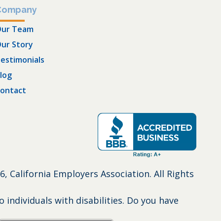
Company
ur Team
ur Story
estimonials
log
ontact
6, California Employers Association. All Rights
individuals with disabilities. Do you have