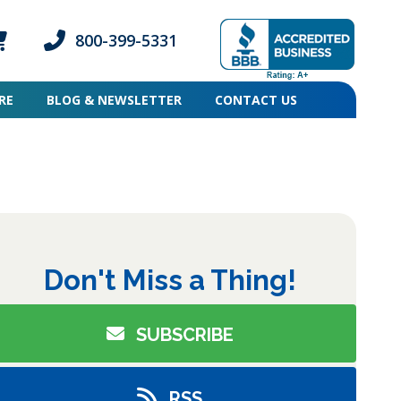
800-399-5331
ogin icon
mber Login icon
Phone icon and link
RE
BLOG & NEWSLETTER
CONTACT US
pse
Don't Miss a Thing!
SUBSCRIBE
RSS