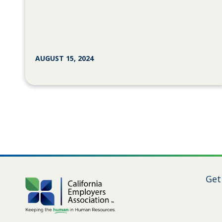
AUGUST 15, 2024
Get