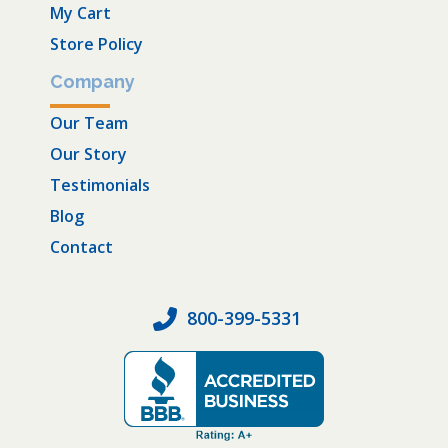
My Cart
Store Policy
Company
Our Team
Our Story
Testimonials
Blog
Contact
800-399-5331