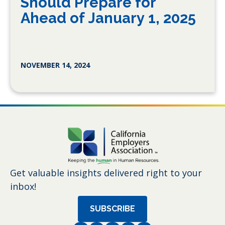
Should Prepare for
Ahead of January 1, 2025
NOVEMBER 14, 2024
Get valuable insights delivered right to your
inbox!
SUBSCRIBE