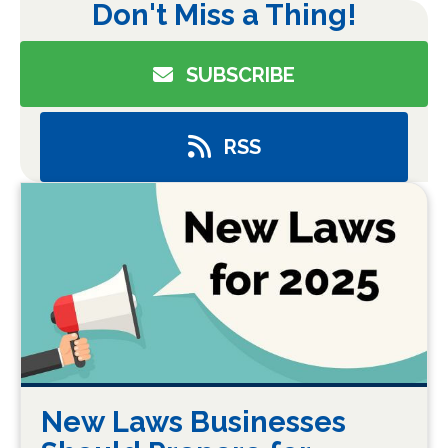
Don't Miss a Thing!
SUBSCRIBE
RSS
New Laws Businesses