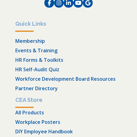
Facebook
Instagram
LinkedIn
Instagram
Instagram
Quick Links
Membership
Events & Training
HR Forms & Toolkits
HR Self-Audit Quiz
Workforce Development Board Resources
Partner Directory
CEA Store
All Products
Workplace Posters
DIY Employee Handbook