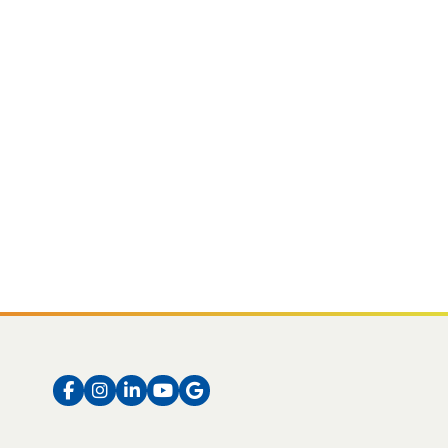
Facebook
Instagram
LinkedIn
Instagram
Instagram