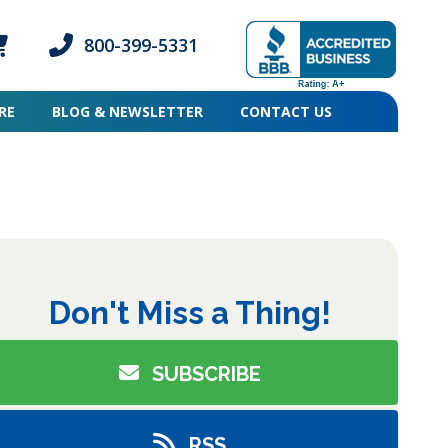
800-399-5331
ogin icon
mber Login icon
Phone icon and link
RE
BLOG & NEWSLETTER
CONTACT US
pse
Don't Miss a Thing!
SUBSCRIBE
RSS