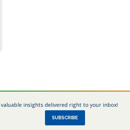
 valuable insights delivered right to your inbox!
SUBSCRIBE