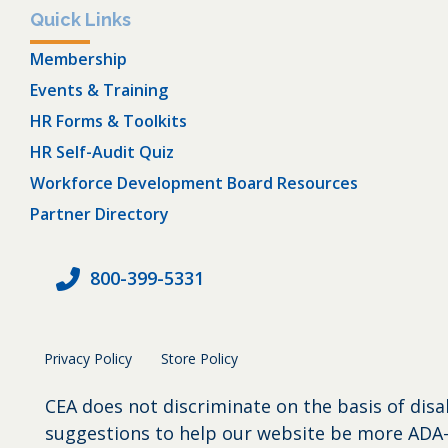
Quick Links
Membership
Events & Training
HR Forms & Toolkits
HR Self-Audit Quiz
Workforce Development Board Resources
Partner Directory
800-399-5331
Privacy Policy
Store Policy
CEA does not discriminate on the basis of disa
suggestions to help our website be more ADA-