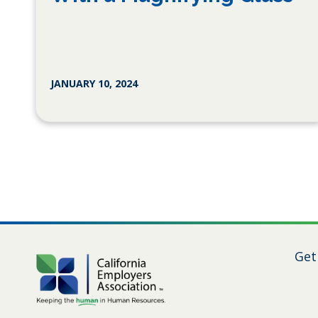
JANUARY 10, 2024
Get