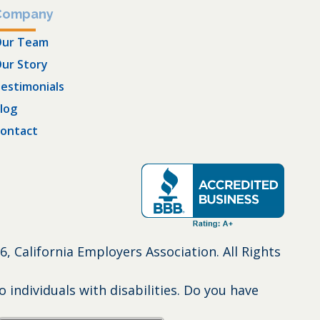
Company
ur Team
ur Story
estimonials
log
ontact
6, California Employers Association. All Rights
individuals with disabilities. Do you have