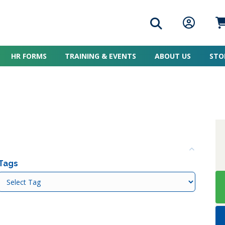
Search icon
Member L
Me
HR FORMS
TRAINING & EVENTS
ABOUT US
STO
Colla
Tags
Tags