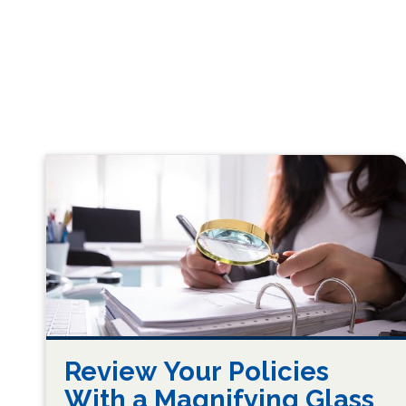
Review Your Policies
With a Magnifying Glass