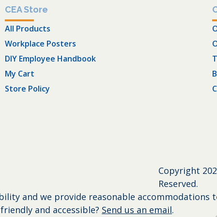
CEA Store
All Products
O
Workplace Posters
O
DIY Employee Handbook
T
My Cart
B
Store Policy
C
Copyright
202
Reserved.
bility and we provide reasonable accommodations to 
friendly and accessible?
Send us an email
.