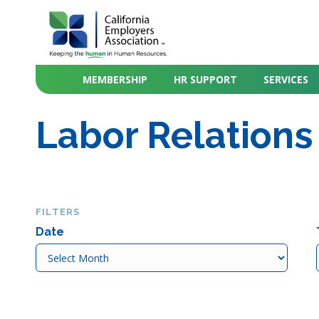
MEMBERSHIP
HR SUPPORT
SERVICES
Labor Relations
FILTERS
Date
Date