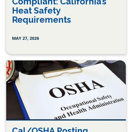
Compliant: California’s
Heat Safety
Requirements
MAY 27, 2026
Cal/OSHA Posting