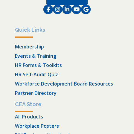
Facebook
Instagram
LinkedIn
Instagram
Instagram
Quick Links
Membership
Events & Training
HR Forms & Toolkits
HR Self-Audit Quiz
Workforce Development Board Resources
Partner Directory
CEA Store
All Products
Workplace Posters