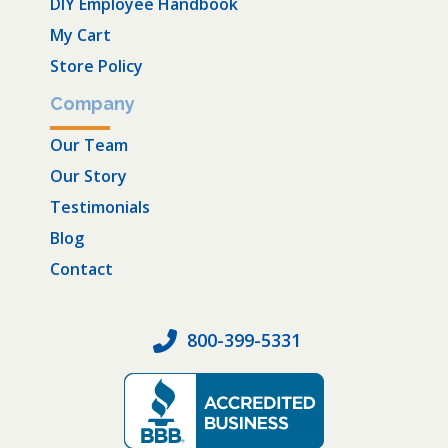
DIY Employee Handbook
My Cart
Store Policy
Company
Our Team
Our Story
Testimonials
Blog
Contact
800-399-5331