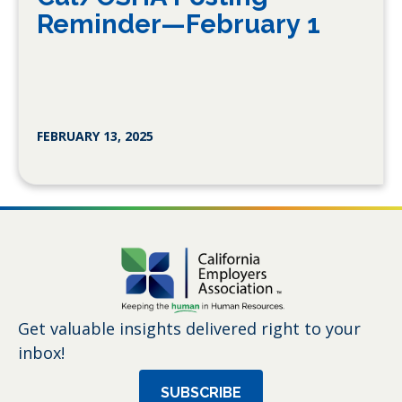
Reminder—February 1
FEBRUARY 13, 2025
Get valuable insights delivered right to your
inbox!
SUBSCRIBE