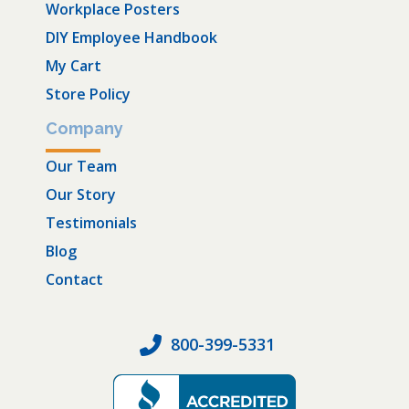
Workplace Posters
DIY Employee Handbook
My Cart
Store Policy
Company
Our Team
Our Story
Testimonials
Blog
Contact
800-399-5331