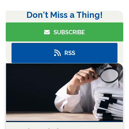
Don't Miss a Thing!
SUBSCRIBE
RSS