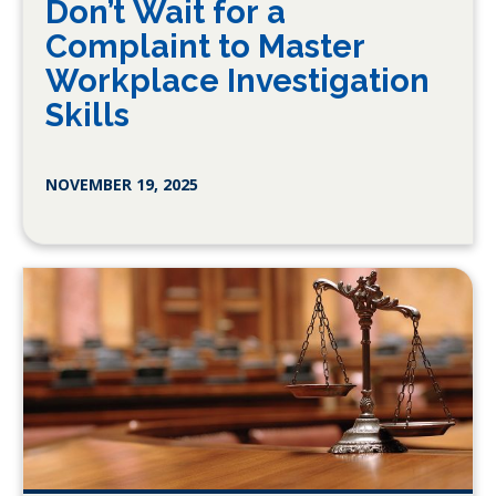
Don’t Wait for a
Complaint to Master
Workplace Investigation
Skills
NOVEMBER 19, 2025