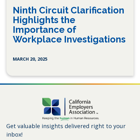
Ninth Circuit Clarification
Highlights the
Importance of
Workplace Investigations
MARCH 20, 2025
Get valuable insights delivered right to your
inbox!