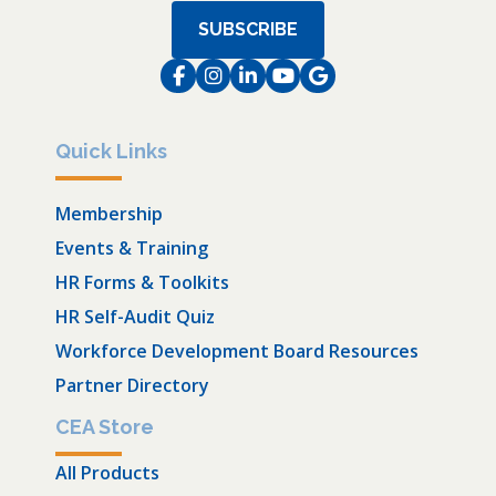
SUBSCRIBE
Facebook
Instagram
LinkedIn
Instagram
Instagram
Quick Links
Membership
Events & Training
HR Forms & Toolkits
HR Self-Audit Quiz
Workforce Development Board Resources
Partner Directory
CEA Store
All Products