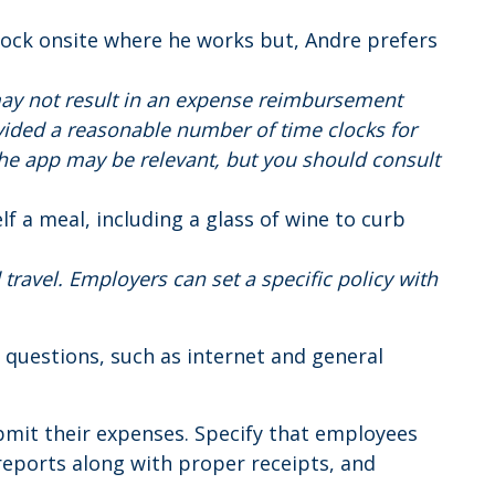
clock onsite where he works but, Andre prefers
ay not result in an expense reimbursement
vided a reasonable number of time clocks for
he app may be relevant, but you should consult
elf a meal, including a glass of wine to curb
travel. Employers can set a specific policy with
questions, such as internet and general
mit their expenses. Specify that employees
reports along with proper receipts, and