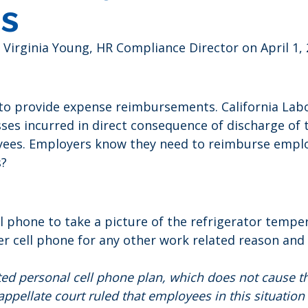
s
 Virginia Young, HR Compliance Director on April 1,
d to provide expense reimbursements. California La
es incurred in direct consequence of discharge of 
yees. Employers know they need to reimburse emplo
s?
ell phone to take a picture of the refrigerator temp
 cell phone for any other work related reason and 
ed personal cell phone plan, which does not cause th
appellate court ruled that employees in this situati