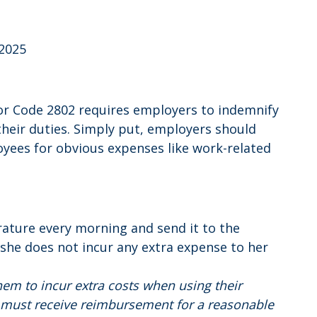
 2025
bor Code 2802 requires employers to indemnify
their duties. Simply put, employers should
yees for obvious expenses like work-related
erature every morning and send it to the
she does not incur any extra expense to her
em to incur extra costs when using their
on must receive reimbursement for a reasonable