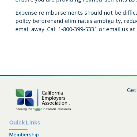
Expense reimbursements should not be difficul
policy beforehand eliminates ambiguity, reduc
email away. Call 1-800-399-5331 or email us at
Get
Quick Links
Membership