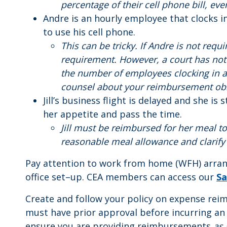
percentage of their cell phone bill, ev
Andre is an hourly employee that clocks i
to use his cell phone.
This can be tricky. If Andre is not req
requirement. However, a court has not
the number of employees clocking in a
counsel about your reimbursement obl
Jill’s business flight is delayed and she i
her appetite and pass the time.
Jill must be reimbursed for her meal to
reasonable meal allowance and clarify
Pay attention to work from home (WFH) arran
office set–up. CEA members can access our
Sa
Create and follow your policy on expense re
must have prior approval before incurring an
ensure you are providing reimbursements
as 