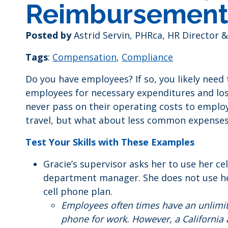
Reimbursement
Posted by
Astrid Servin, PHRca, HR Director &
Tags
:
Compensation
,
Compliance
Do you have employees? If so, you likely nee
employees for necessary expenditures and loss
never pass on their operating costs to emplo
travel, but what about less common expense
Test Your Skills with These Examples
Gracie’s supervisor asks her to use her c
department manager. She does not use her
cell phone plan.
Employees often times have an unlimit
phone for work. However, a California 