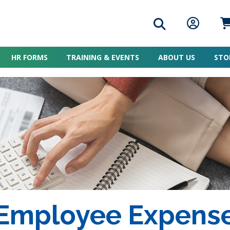
Search icon
Member L
Me
HR FORMS
TRAINING & EVENTS
ABOUT US
STO
 Employee Expens