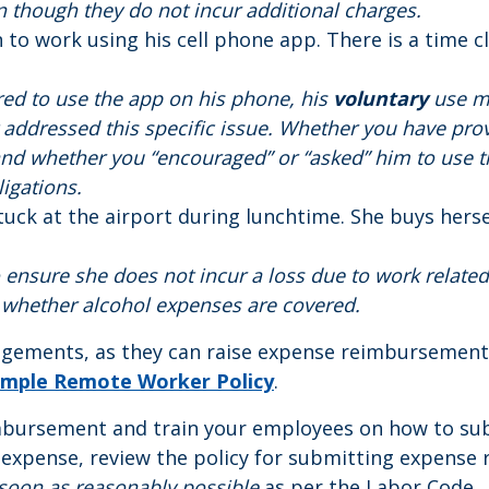
en though they do not incur additional charges.
n to work using his cell phone app. There is a time 
uired to use the app on his phone, his
voluntary
use m
 addressed this specific issue. Whether you have pro
nd whether you “encouraged” or “asked” him to use t
igations.
s stuck at the airport during lunchtime. She buys hers
 ensure she does not incur a loss due to work related 
 whether alcohol expenses are covered.
gements, as they can raise expense reimbursement 
mple Remote Worker Policy
.
imbursement and train your employees on how to sub
 expense, review the policy for submitting expense 
soon as reasonably possible
as per the Labor Code.