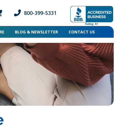
800-399-5331
ogin icon
mber Login icon
Phone icon and link
RE
BLOG & NEWSLETTER
CONTACT US
e