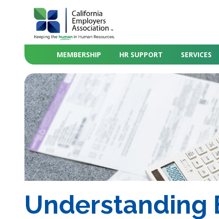
MEMBERSHIP
HR SUPPORT
SERVICES
Understanding