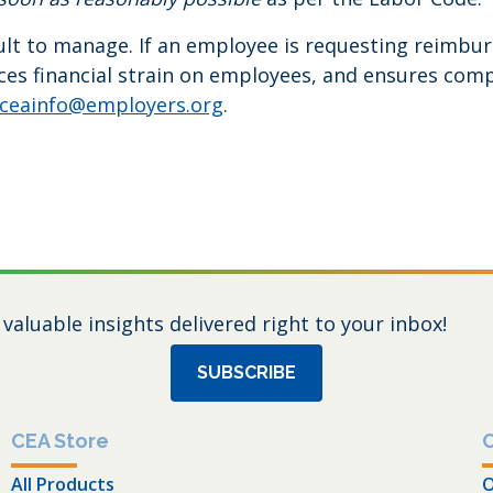
t to manage. If an employee is requesting reimbursem
es financial strain on employees, and ensures compli
ceainfo@employers.org
.
 valuable insights delivered right to your inbox!
SUBSCRIBE
CEA Store
All Products
O