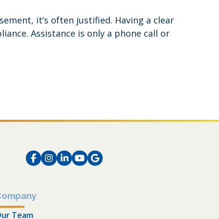
ent, it’s often justified. Having a clear
ance. Assistance is only a phone call or
Facebook
Instagram
LinkedIn
Instagram
Instagram
Company
ur Team