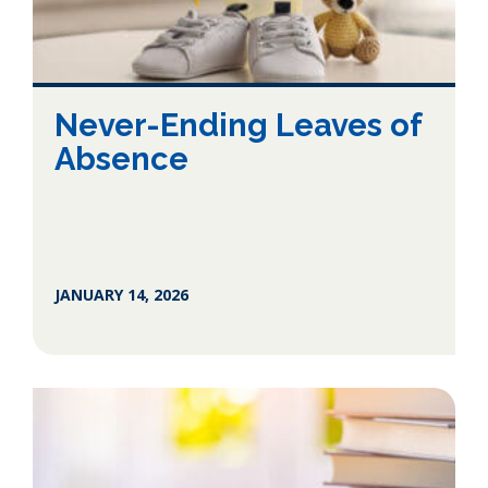
Never-Ending Leaves of
Absence
JANUARY 14, 2026