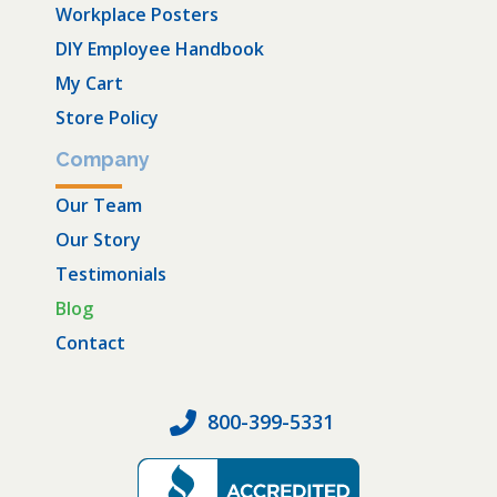
Workplace Posters
DIY Employee Handbook
My Cart
Store Policy
Company
Our Team
Our Story
Testimonials
Blog
Contact
800-399-5331