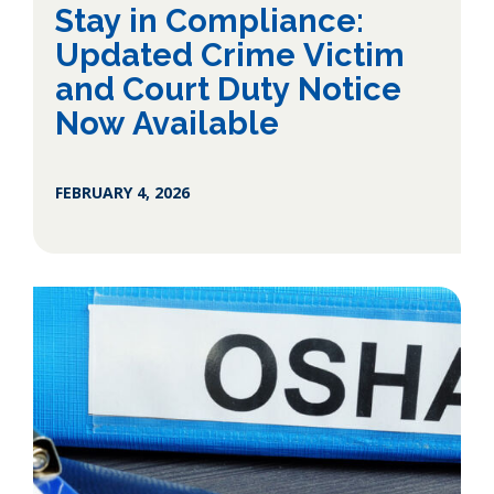
Stay in Compliance:
Updated Crime Victim
and Court Duty Notice
Now Available
FEBRUARY 4, 2026