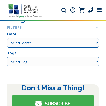
Search icon
Member Login ic
Member Logi
Phone ic
Blog
Col
FILTERS
Date
Date
Tags
Tags
Don't Miss a Thing!
SUBSCRIBE