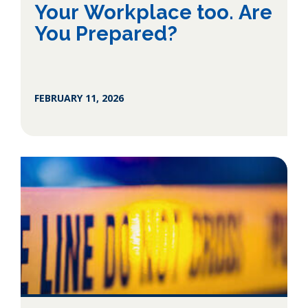
Your Workplace too. Are
You Prepared?
FEBRUARY 11, 2026