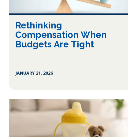
Rethinking
Compensation When
Budgets Are Tight
JANUARY 21, 2026