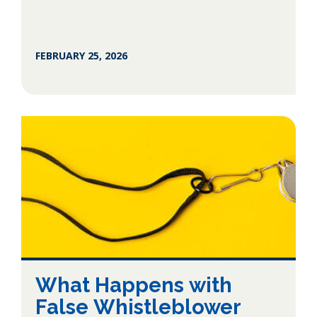
FEBRUARY 25, 2026
What Happens with
False Whistleblower