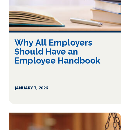
Why All Employers
Should Have an
Employee Handbook
JANUARY 7, 2026