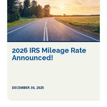
2026 IRS Mileage Rate
Announced!
DECEMBER 30, 2025