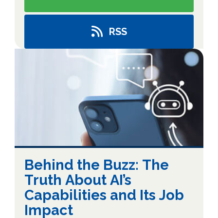
RSS
Behind the Buzz: The
Truth About AI’s
Capabilities and Its Job
Impact