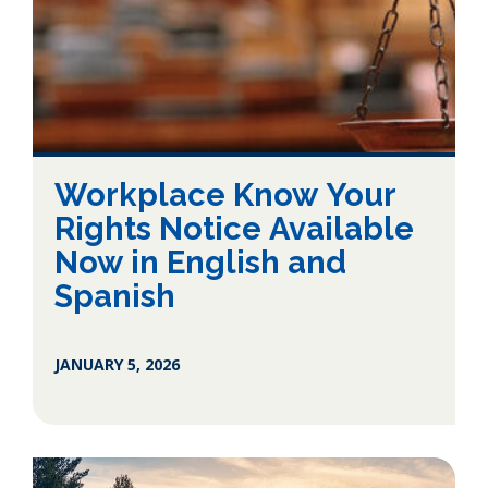
Workplace Know Your
Rights Notice Available
Now in English and
Spanish
JANUARY 5, 2026