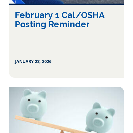
February 1 Cal/OSHA
Posting Reminder
JANUARY 28, 2026