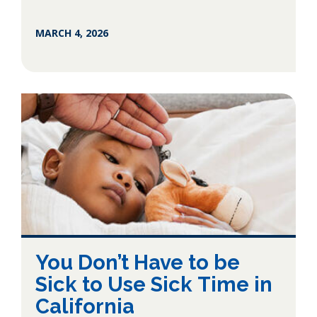
MARCH 4, 2026
You Don’t Have to be
Sick to Use Sick Time in
California