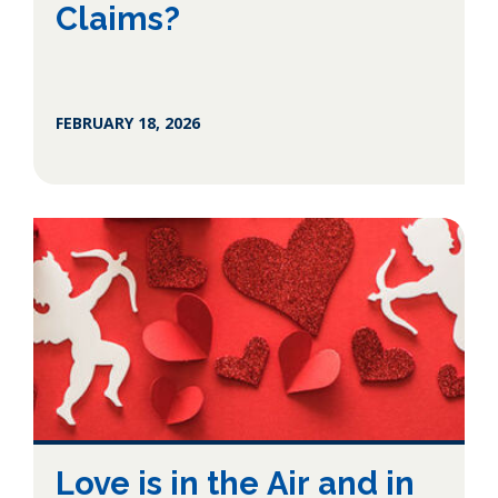
Claims?
FEBRUARY 18, 2026
Love is in the Air and in