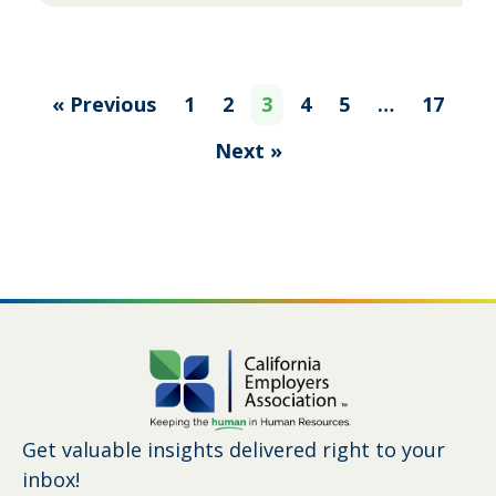
« Previous
1
2
3
4
5
…
17
Next »
Get valuable insights delivered right to your
inbox!