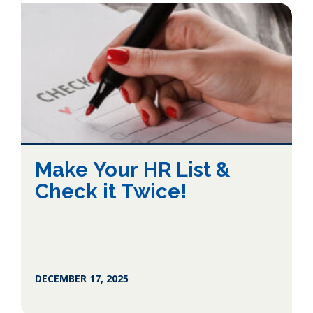
Make Your HR List &
Check it Twice!
DECEMBER 17, 2025