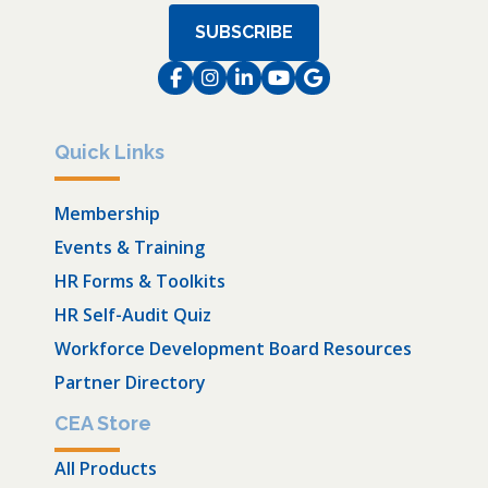
SUBSCRIBE
Facebook
Instagram
LinkedIn
Instagram
Instagram
Quick Links
Membership
Events & Training
HR Forms & Toolkits
HR Self-Audit Quiz
Workforce Development Board Resources
Partner Directory
CEA Store
All Products